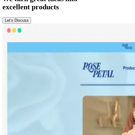
excellent products
Let’s Discuss