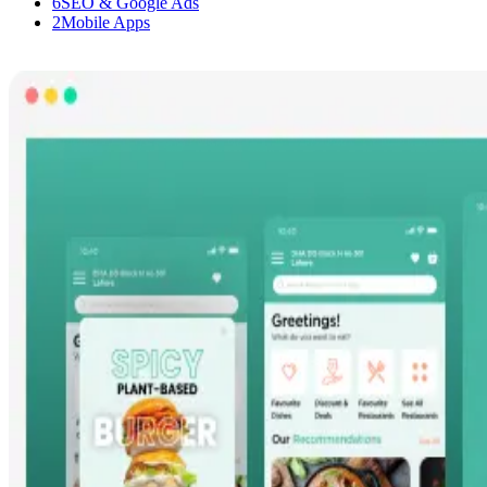
6
SEO & Google Ads
2
Mobile Apps