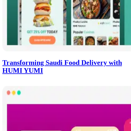
Transforming Saudi Food Delivery with
HUMI YUMI