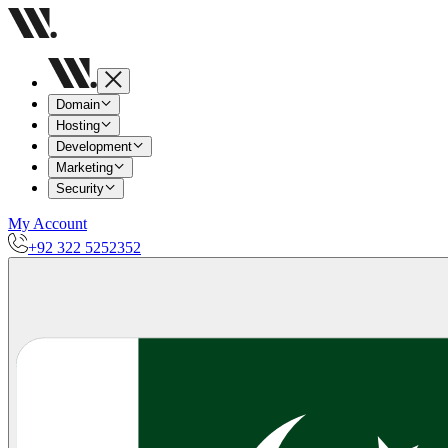
Domain
Hosting
Development
Marketing
Security
My Account
+92 322 5252352