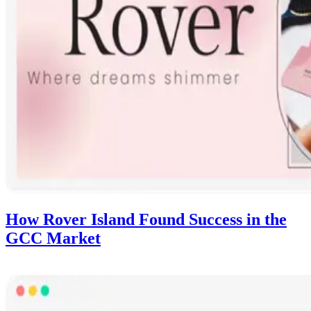
How Rover Island Found Success in the
GCC Market