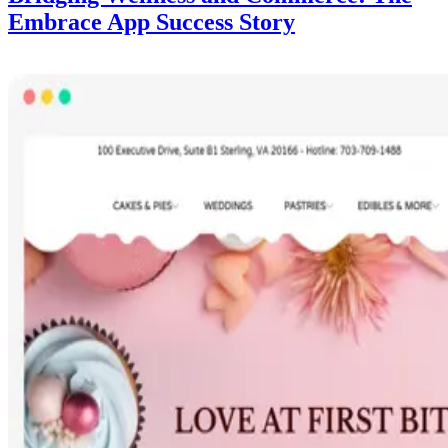
Embrace App Success Story