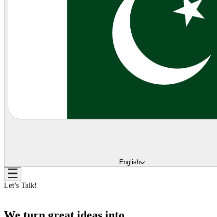
English
Let’s Talk!
We turn great ideas into