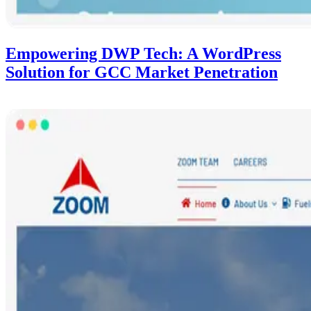
Empowering DWP Tech: A WordPress
Solution for GCC Market Penetration