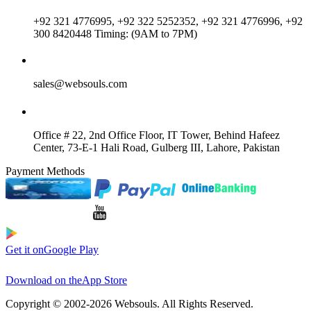
+92 321 4776995, +92 322 5252352, +92 321 4776996, +92
300 8420448 Timing: (9AM to 7PM)
sales@websouls.com
Office # 22, 2nd Office Floor, IT Tower, Behind Hafeez
Center, 73-E-1 Hali Road, Gulberg III, Lahore, Pakistan
Payment Methods
Get it on
Google Play
Download on the
App Store
Copyright © 2002-2026 Websouls. All Rights Reserved.