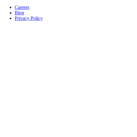
Careers
Blog
Privacy Policy