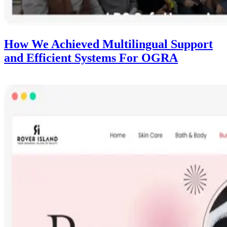
How We Achieved Multilingual Support
and Efficient Systems For OGRA