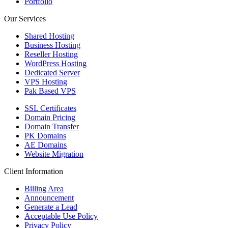
Portfolio
Our Services
Shared Hosting
Business Hosting
Reseller Hosting
WordPress Hosting
Dedicated Server
VPS Hosting
Pak Based VPS
SSL Certificates
Domain Pricing
Domain Transfer
PK Domains
AE Domains
Website Migration
Client Information
Billing Area
Announcement
Generate a Lead
Acceptable Use Policy
Privacy Policy