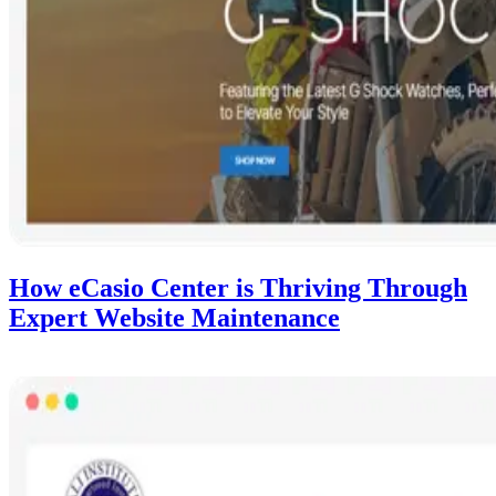
How eCasio Center is Thriving Through
Expert Website Maintenance