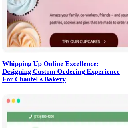
Whipping Up Online Excellence:
Designing Custom Ordering Experience
For Chantel's Bakery