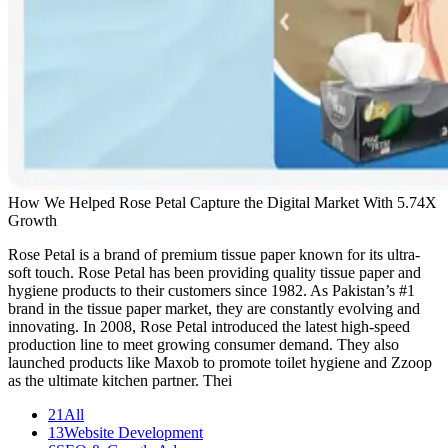
How We Helped Rose Petal Capture the Digital Market With 5.74X
Growth
Rose Petal is a brand of premium tissue paper known for its ultra-
soft touch. Rose Petal has been providing quality tissue paper and
hygiene products to their customers since 1982. As Pakistan’s #1
brand in the tissue paper market, they are constantly evolving and
innovating. In 2008, Rose Petal introduced the latest high-speed
production line to meet growing consumer demand. They also
launched products like Maxob to promote toilet hygiene and Zzoop
as the ultimate kitchen partner. Thei
21
All
13
Website Development