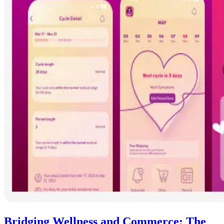
Bridging Wellness and Commerce: The