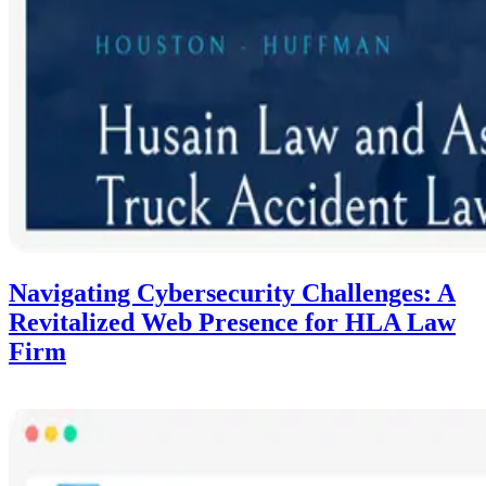
Navigating Cybersecurity Challenges: A
Revitalized Web Presence for HLA Law
Firm