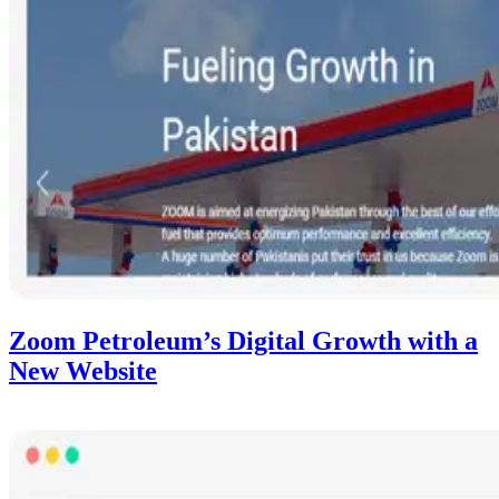
Zoom Petroleum’s Digital Growth with a
New Website