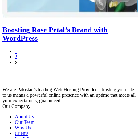
Boosting Rose Petal’s Brand with
WordPress
1
2
We are Pakistan’s leading Web Hosting Provider – trusting your site
to us means a powerful online presence with an uptime that meets all
your expectations, guaranteed.
Our Company
About Us
Our Team
Why Us
Clients