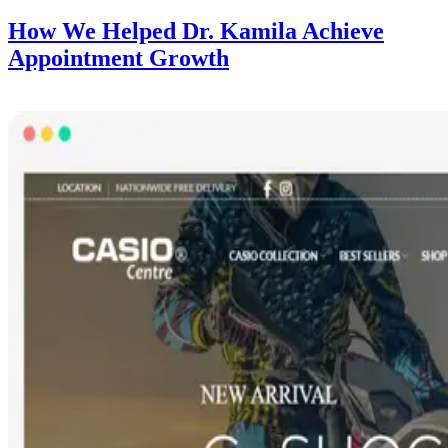
How We Helped Dr. Kamila Achieve
Appointment Growth