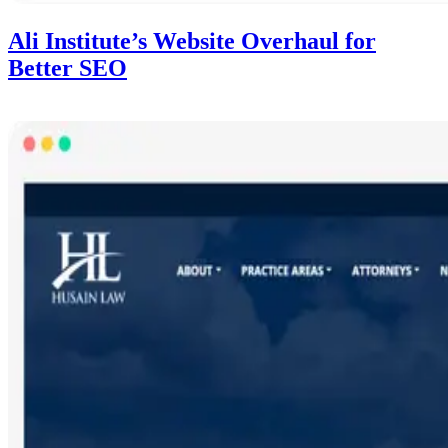
Ali Institute’s Website Overhaul for
Better SEO