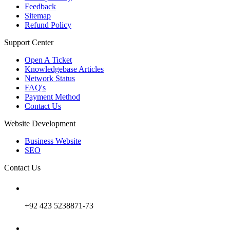
Feedback
Sitemap
Refund Policy
Support Center
Open A Ticket
Knowledgebase Articles
Network Status
FAQ's
Payment Method
Contact Us
Website Development
Business Website
SEO
Contact Us
+92 423 5238871-73