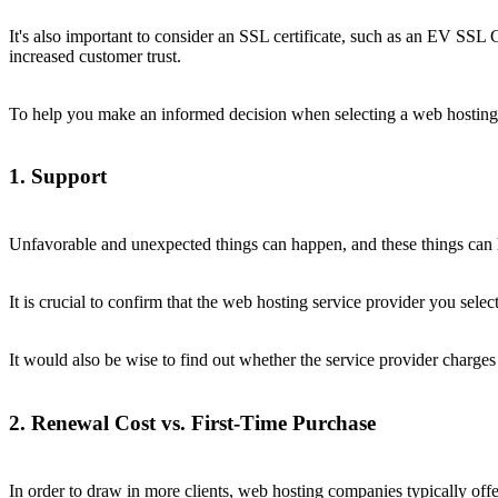
It's also important to consider an SSL certificate, such as an EV SSL 
increased customer trust.
To help you make an informed decision when selecting a web hosting s
1. Support
Unfavorable and unexpected things can happen, and these things can h
It is crucial to confirm that the web hosting service provider you selec
It would also be wise to find out whether the service provider charges
2. Renewal Cost vs. First-Time Purchase
In order to draw in more clients, web hosting companies typically offer 