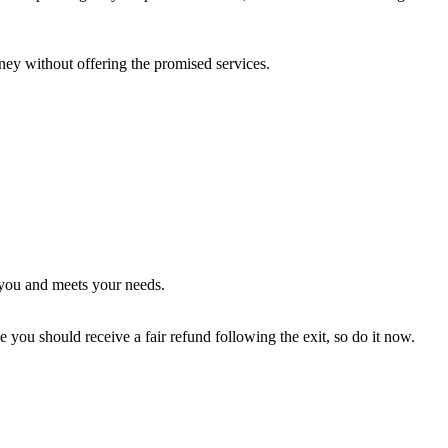
oney without offering the promised services.
o you and meets your needs.
e you should receive a fair refund following the exit, so do it now.