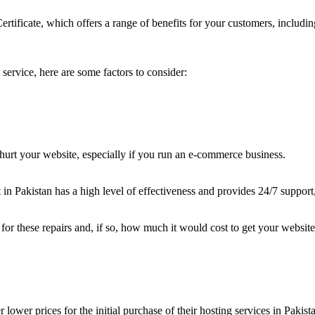
Certificate, which offers a range of benefits for your customers, includ
ervice, here are some factors to consider:
urt your website, especially if you run an e-commerce business.
t in Pakistan has a high level of effectiveness and provides 24/7 support,
 for these repairs and, if so, how much it would cost to get your websit
lower prices for the initial purchase of their hosting services in Pakist