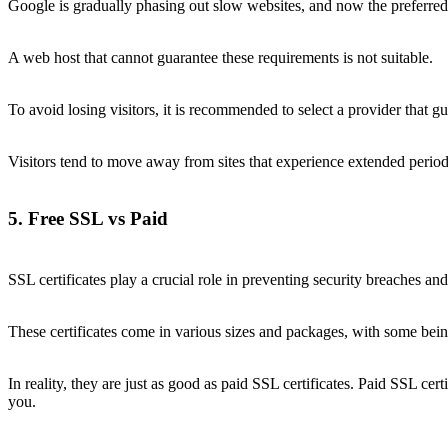
Google is gradually phasing out slow websites, and now the preferred 
A web host that cannot guarantee these requirements is not suitable.
To avoid losing visitors, it is recommended to select a provider tha
Visitors tend to move away from sites that experience extended perio
5. Free SSL vs Paid
SSL certificates play a crucial role in preventing security breaches an
These certificates come in various sizes and packages, with some being 
In reality, they are just as good as paid SSL certificates. Paid SSL cer
you.