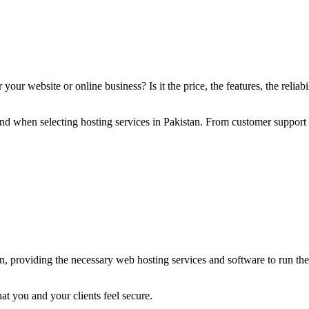
ur website or online business? Is it the price, the features, the reliabil
 mind when selecting hosting services in Pakistan. From customer support
an, providing the necessary web hosting services and software to run the 
at you and your clients feel secure.