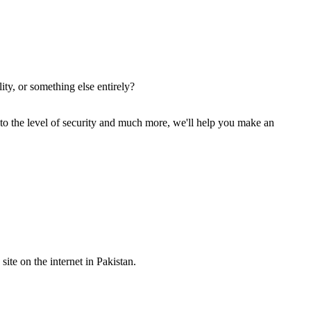
ity, or something else entirely?
 to the level of security and much more, we'll help you make an
site on the internet in Pakistan.