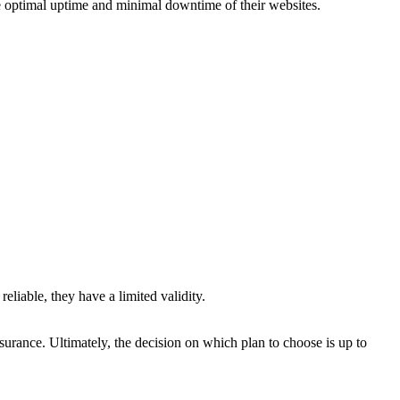
re optimal uptime and minimal downtime of their websites.
eliable, they have a limited validity.
assurance. Ultimately, the decision on which plan to choose is up to