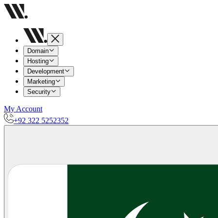
Domain
Hosting
Development
Marketing
Security
My Account
+92 322 5252352