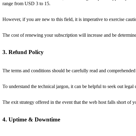
range from USD 3 to 15.
However, if you are new to this field, it is imperative to exercise ca
The cost of renewing your subscription will increase and be determi
3. Refund Policy
The terms and conditions should be carefully read and comprehended 
To understand the technical jargon, it can be helpful to seek out legal
The exit strategy offered in the event that the web host falls short of
4. Uptime & Downtime