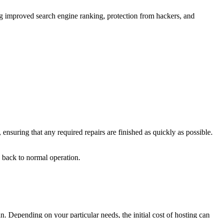
ing improved search engine ranking, protection from hackers, and
 ensuring that any required repairs are finished as quickly as possible.
e back to normal operation.
an. Depending on your particular needs, the initial cost of hosting can