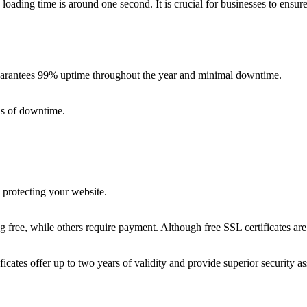
loading time is around one second. It is crucial for businesses to ensu
t guarantees 99% uptime throughout the year and minimal downtime.
ds of downtime.
d protecting your website.
free, while others require payment. Although free SSL certificates are r
tificates offer up to two years of validity and provide superior security 