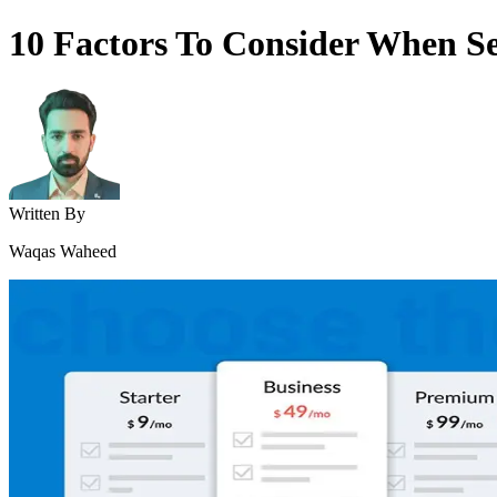
10 Factors To Consider When Sel
Written By
Waqas Waheed