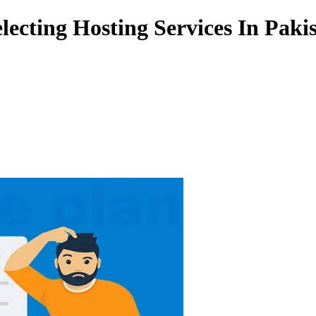
ecting Hosting Services In Paki