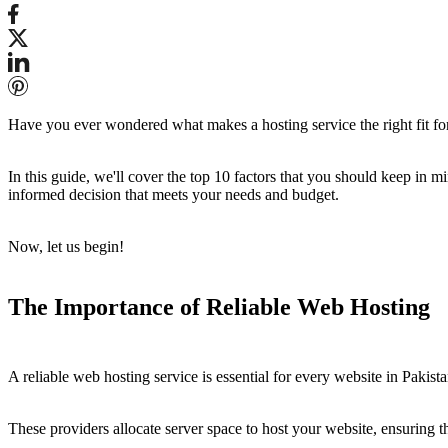
Have you ever wondered what makes a hosting service the right fit for yo
In this guide, we'll cover the top 10 factors that you should keep in
informed decision that meets your needs and budget.
Now, let us begin!
The Importance of Reliable Web Hosting
A reliable web hosting service is essential for every website in Pakist
These providers allocate server space to host your website, ensuring th