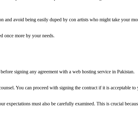
ution and avoid being easily duped by con artists who might take your m
ned once more by your needs.
before signing any agreement with a web hosting service in Pakistan.
 counsel. You can proceed with signing the contract if it is acceptable t
 your expectations must also be carefully examined. This is crucial becaus