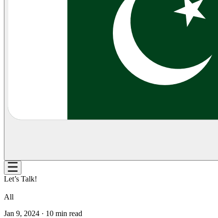
Let’s Talk!
All
Jan 9, 2024
·
10
min read