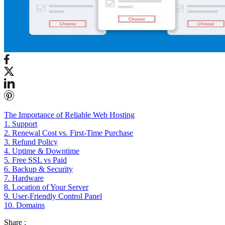
The Importance of Reliable Web Hosting
1. Support
2. Renewal Cost vs. First-Time Purchase
3. Refund Policy
4. Uptime & Downtime
5. Free SSL vs Paid
6. Backup & Security
7. Hardware
8. Location of Your Server
9. User-Friendly Control Panel
10. Domains
Share :