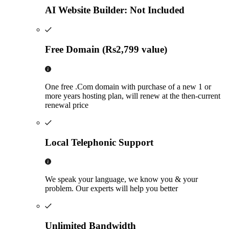
AI Website Builder: Not Included
Free Domain (Rs2,799 value)
One free .Com domain with purchase of a new 1 or
more years hosting plan, will renew at the then-current
renewal price
Local Telephonic Support
We speak your language, we know you & your
problem. Our experts will help you better
Unlimited Bandwidth