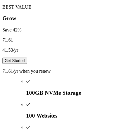
BEST VALUE
Grow
Save
42
%
71.61
41.53
/yr
Get Started
71.61
/yr
when you renew
100GB NVMe Storage
100 Websites