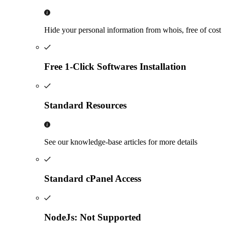
Hide your personal information from whois, free of cost
Free 1-Click Softwares Installation
Standard Resources
See our knowledge-base articles for more details
Standard cPanel Access
NodeJs: Not Supported