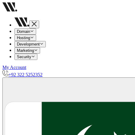
Domain
Hosting
Development
Marketing
Security
My Account
+92 322 5252352