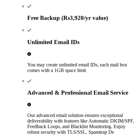
Free Backup (Rs3,920/yr value)
Unlimited Email IDs
You may create unlimited email IDs, each mail box
comes with a 1GB space limit
Advanced & Professional Email Service
Our advanced email solution ensures exceptional
deliverability with features like Automatic DKIM/SPF,
Feedback Loops, and Blacklist Monitoring. Enjoy
robust security with TLS/SSL, Spamtrap De