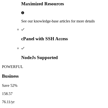
Maximized Resources
See our knowledge-base articles for more details
cPanel with SSH Access
NodeJs Supported
POWERFUL
Business
Save
52
%
158.57
76.11
/yr