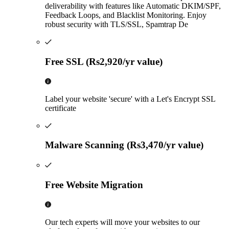
deliverability with features like Automatic DKIM/SPF,
Feedback Loops, and Blacklist Monitoring. Enjoy
robust security with TLS/SSL, Spamtrap De
Free SSL (Rs2,920/yr value)
Label your website 'secure' with a Let's Encrypt SSL
certificate
Malware Scanning (Rs3,470/yr value)
Free Website Migration
Our tech experts will move your websites to our