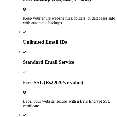
Keep your entire website files, folders, & databases safe
with automatic backups
Unlimited Email IDs
Standard Email Service
Free SSL (Rs2,920/yr value)
Label your website 'secure' with a Let's Encrypt SSL
certificate