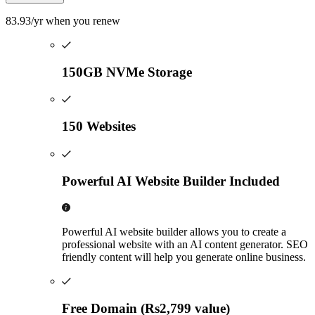
83.93
/yr
when you renew
150GB NVMe Storage
150 Websites
Powerful AI Website Builder Included
Powerful AI website builder allows you to create a
professional website with an AI content generator. SEO
friendly content will help you generate online business.
Free Domain (Rs2,799 value)