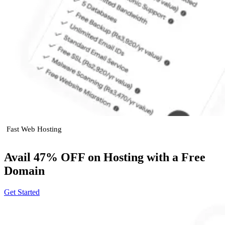
Fast Web Hosting
Avail 47% OFF on Hosting with a Free
Domain
Get Started