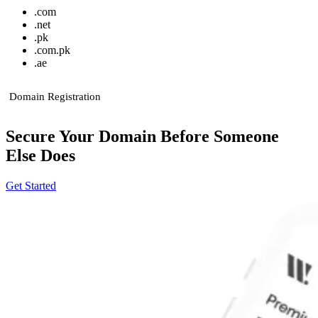
.
com
.
net
.
pk
.
com.pk
.
ae
Domain Registration
Secure Your Domain Before Someone
Else Does
Get Started