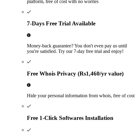
platform, free of cost with no worries
7-Days Free Trial Available
Money-back guarantee? You don't even pay us until
you're satisfied. Try our 7-day free trial and enjoy!
Free Whois Privacy (Rs1,460/yr value)
Hide your personal information from whois, free of cost
Free 1-Click Softwares Installation