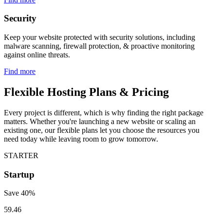
Security
Keep your website protected with security solutions, including
malware scanning, firewall protection, & proactive monitoring
against online threats.
Find more
Flexible Hosting Plans & Pricing
Every project is different, which is why finding the right package
matters. Whether you're launching a new website or scaling an
existing one, our flexible plans let you choose the resources you
need today while leaving room to grow tomorrow.
STARTER
Startup
Save
40
%
59.46