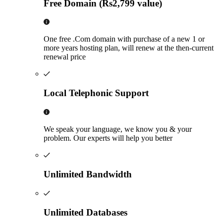
Free Domain (Rs2,799 value)
One free .Com domain with purchase of a new 1 or
more years hosting plan, will renew at the then-current
renewal price
Local Telephonic Support
We speak your language, we know you & your
problem. Our experts will help you better
Unlimited Bandwidth
Unlimited Databases