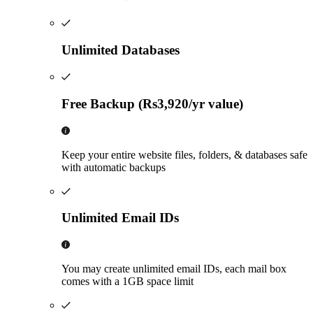
Unlimited Databases
Free Backup (Rs3,920/yr value)
Keep your entire website files, folders, & databases safe
with automatic backups
Unlimited Email IDs
You may create unlimited email IDs, each mail box
comes with a 1GB space limit