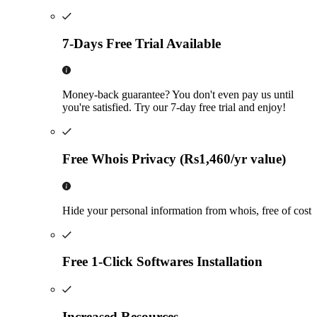
7-Days Free Trial Available
Money-back guarantee? You don't even pay us until
you're satisfied. Try our 7-day free trial and enjoy!
Free Whois Privacy (Rs1,460/yr value)
Hide your personal information from whois, free of cost
Free 1-Click Softwares Installation
Increased Resources