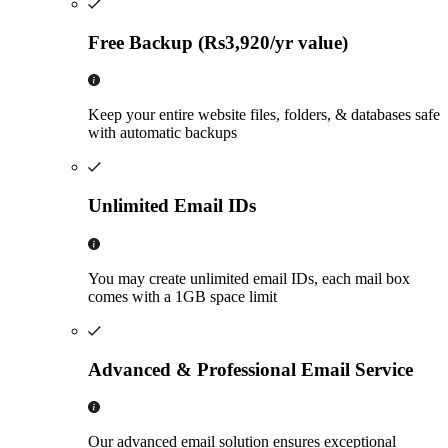
Free Backup (Rs3,920/yr value)
Keep your entire website files, folders, & databases safe
with automatic backups
Unlimited Email IDs
You may create unlimited email IDs, each mail box
comes with a 1GB space limit
Advanced & Professional Email Service
Our advanced email solution ensures exceptional