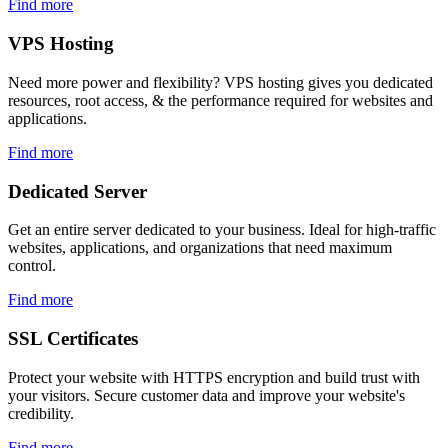
Find more
VPS
Hosting
Need more power and flexibility? VPS hosting gives you dedicated
resources, root access, & the performance required for websites and
applications.
Find more
Dedicated
Server
Get an entire server dedicated to your business. Ideal for high-traffic
websites, applications, and organizations that need maximum
control.
Find more
SSL
Certificates
Protect your website with HTTPS encryption and build trust with
your visitors. Secure customer data and improve your website's
credibility.
Find more