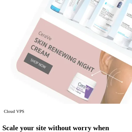
Cloud VPS
Scale your site without worry when