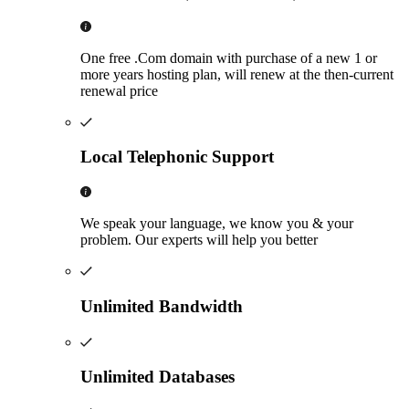
One free .Com domain with purchase of a new 1 or
more years hosting plan, will renew at the then-current
renewal price
Local Telephonic Support
We speak your language, we know you & your
problem. Our experts will help you better
Unlimited Bandwidth
Unlimited Databases