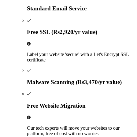
Standard Email Service
Free SSL (Rs2,920/yr value)
Label your website 'secure' with a Let's Encrypt SSL
certificate
Malware Scanning (Rs3,470/yr value)
Free Website Migration
Our tech experts will move your websites to our
platform, free of cost with no worries