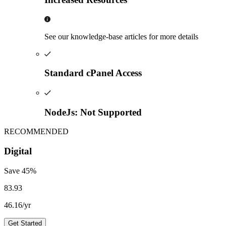
See our knowledge-base articles for more details
Standard cPanel Access
NodeJs: Not Supported
RECOMMENDED
Digital
Save
45
%
83.93
46.16
/yr
Get Started