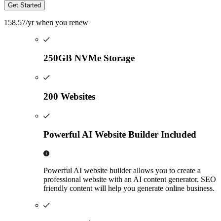
Get Started
158.57
/yr
when you renew
250GB NVMe Storage
200 Websites
Powerful AI Website Builder Included
Powerful AI website builder allows you to create a
professional website with an AI content generator. SEO
friendly content will help you generate online business.