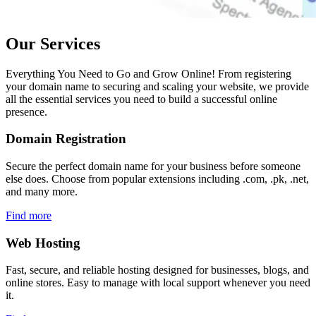
Our Services
Everything You Need to Go and Grow Online! From registering
your domain name to securing and scaling your website, we provide
all the essential services you need to build a successful online
presence.
Domain
Registration
Secure the perfect domain name for your business before someone
else does. Choose from popular extensions including .com, .pk, .net,
and many more.
Find more
Web
Hosting
Fast, secure, and reliable hosting designed for businesses, blogs, and
online stores. Easy to manage with local support whenever you need
it.