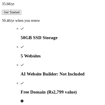
35.68
/yr
Get Started
59.46
/yr
when you renew
50GB SSD Storage
5 Websites
AI Website Builder: Not Included
Free Domain (Rs2,799 value)