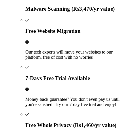
Malware Scanning (Rs3,470/yr value)
Free Website Migration
Our tech experts will move your websites to our
platform, free of cost with no worries
7-Days Free Trial Available
Money-back guarantee? You don't even pay us until
you're satisfied. Try our 7-day free trial and enjoy!
Free Whois Privacy (Rs1,460/yr value)