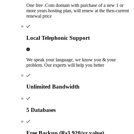
One free .Com domain with purchase of a new 1 or
more years hosting plan, will renew at the then-current
renewal price
Local Telephonic Support
We speak your language, we know you & your
problem. Our experts will help you better
Unlimited Bandwidth
5 Databases
Free Backup (Rs3,920/yr value)