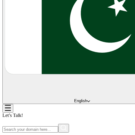
English
Let’s Talk!