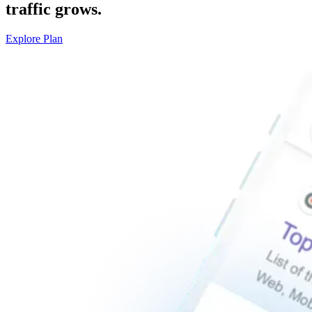
traffic grows.
Explore Plan