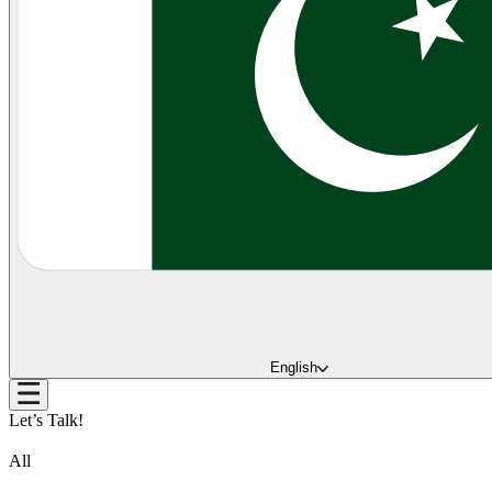
English
Let’s Talk!
All