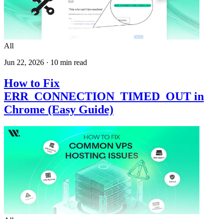
All
Jun 22, 2026
·
10
min read
How to Fix
ERR_CONNECTION_TIMED_OUT in
Chrome (Easy Guide)