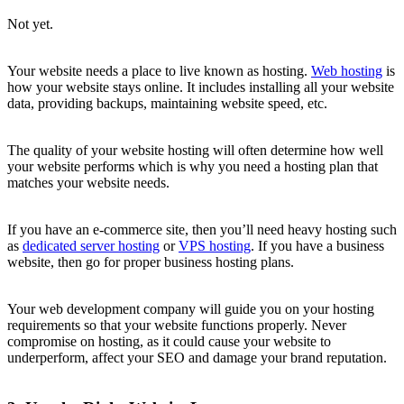
Not yet.
Your website needs a place to live known as hosting.
Web hosting
is
how your website stays online. It includes installing all your website
data, providing backups, maintaining website speed, etc.
The quality of your website hosting will often determine how well
your website performs which is why you need a hosting plan that
matches your website needs.
If you have an e-commerce site, then you’ll need heavy hosting such
as
dedicated server hosting
or
VPS hosting
. If you have a business
website, then go for proper business hosting plans.
Your web development company will guide you on your hosting
requirements so that your website functions properly. Never
compromise on hosting, as it could cause your website to
underperform, affect your SEO and damage your brand reputation.