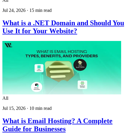
All
Jul 24, 2026
·
15
min read
What is a .NET Domain and Should You
Use It for Your Website?
All
Jul 15, 2026
·
10
min read
What is Email Hosting? A Complete
Guide for Businesses