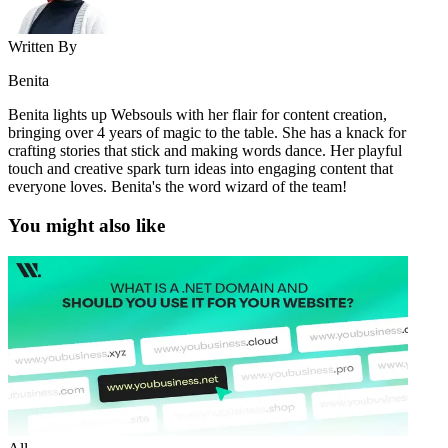
Written By
Benita
Benita lights up Websouls with her flair for content creation,
bringing over 4 years of magic to the table. She has a knack for
crafting stories that stick and making words dance. Her playful
touch and creative spark turn ideas into engaging content that
everyone loves. Benita's the word wizard of the team!
You might also like