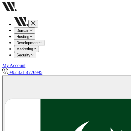
Domain
Hosting
Development
Marketing
Security
My Account
+92 321 4776995