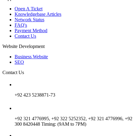
Open A Ticket
Knowledgebase Articles
Network Status
FAQ's
Payment Method
Contact Us
Website Development
Business Website
SEO
Contact Us
+92 423 5238871-73
+92 321 4776995, +92 322 5252352, +92 321 4776996, +92
300 8420448 Timing: (9AM to 7PM)