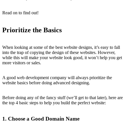
Read on to find out!
Prioritize the Basics
When looking at some of the best website designs, it’s easy to fall
into the trap of copying the design of these websites. However,
while this will make your website look good, it won’t help you get
more visitors or sales.
A good web development company will always prioritize the
website basics before doing advanced designing.
Before doing any of the fancy stuff (we’ll get to that later), here are
the top 4 basic steps to help you build the perfect website:
1. Choose a Good Domain Name