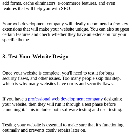
add forms, cache eliminators, e-commerce features, and even
features that will help you with SEO!
Your web development company will ideally recommend a few key
extensions that will make your website unique. You can also suggest
certain features and check whether they have an extension for your
specific theme.
3. Test Your Website Design
Once your website is complete, you'll need to test it for bugs,
security flaws, and other issues. Too many people skip this step,
which is why many websites have errors and security flaws.
If you have a
professional web development company
designing
your website, then they will run it through a test phase before
launching it. This includes both software testing and user testing.
Testing your website is essential to make sure that it’s functioning
optimally and prevents costly repairs later on.