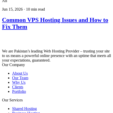
All
Jun 15, 2026
·
10
min read
Common VPS Hosting Issues and How to
Fix Them
We are Pakistan’s leading Web Hosting Provider – trusting your site
to us means a powerful online presence with an uptime that meets all
your expectations, guaranteed.
Our Company
About Us
Our Team
Why Us
Clients
Portfolio
Our Services
Shared Hosting