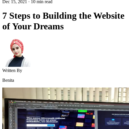
Dec 15, 2021
·
10
min read
7 Steps to Building the Website
of Your Dreams
Written By
Benita