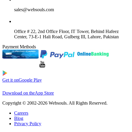
sales@websouls.com
Office # 22, 2nd Office Floor, IT Tower, Behind Hafeez
Center, 73-E-1 Hali Road, Gulberg III, Lahore, Pakistan
Payment Methods
Get it on
Google Play
Download on the
App Store
Copyright © 2002-2026 Websouls. All Rights Reserved.
Careers
Blog
Privacy Policy