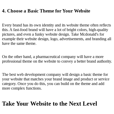
4. Choose a Basic Theme for Your Website
Every brand has its own identity and its website theme often reflects
this. A fast-food brand will have a lot of bright colors, high-quality
pictures, and even a funky website design. Take Mcdonald's for
example their website design, logo, advertisements, and branding all
have the same theme.
On the other hand, a pharmaceutical company will have a more
professional theme on the website to convey a better brand authority.
The best web development company will design a basic theme for
your website that matches your brand image and product or service
category. Once you do this, you can build on the theme and add
more complex functions.
Take Your Website to the Next Level