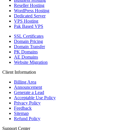
Business Hosting
Reseller Hosting
WordPress Hosting
Dedicated Server
VPS Hosting
Pak Based VPS
SSL Certificates
Domain Pricing
Domain Transfer
PK Domains
AE Domains
Website Migration
Client Information
Billing Area
Announcement
Generate a Lead
Acceptable Use Policy
Privacy Policy
Feedback
Sitemap
Refund Policy
Support Center