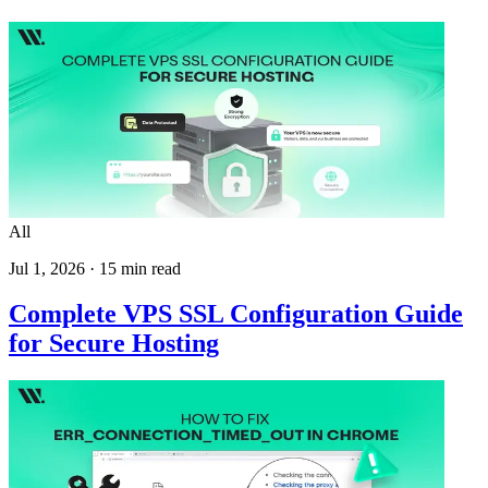
All
Jul 1, 2026
·
15
min read
Complete VPS SSL Configuration Guide
for Secure Hosting