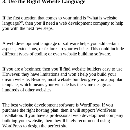
3. Use the Right Website Language
If the first question that comes to your mind is “what is website
language?”, then you’ll need a web development company to help
you with the next few steps.
A web development language or software helps you add certain
aspects, extensions, or features to your website. This could include
different types of coding or even website building software.
If you are a beginner, then you’ll find website builders easy to use.
However, they have limitations and won’t help you build your
dream website. Besides, most website builders give you a popular
template, which means your website has the same design as
hundreds of other websites.
The best website development software is WordPress. If you
purchase the right hosting plan, then it will support WordPress
installation. If you have a professional web development company
building your website, then they’ll likely recommend using
WordPress to design the perfect site.