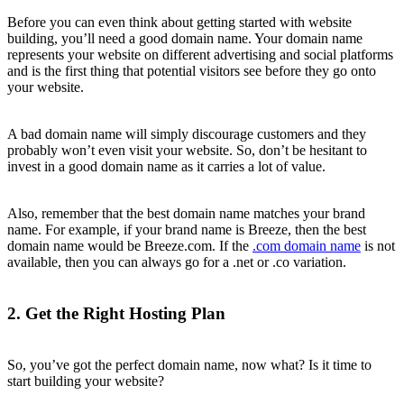
Before you can even think about getting started with website
building, you’ll need a good domain name. Your domain name
represents your website on different advertising and social platforms
and is the first thing that potential visitors see before they go onto
your website.
A bad domain name will simply discourage customers and they
probably won’t even visit your website. So, don’t be hesitant to
invest in a good domain name as it carries a lot of value.
Also, remember that the best domain name matches your brand
name. For example, if your brand name is Breeze, then the best
domain name would be Breeze.com. If the
.com domain name
is not
available, then you can always go for a .net or .co variation.
2. Get the Right Hosting Plan
So, you’ve got the perfect domain name, now what? Is it time to
start building your website?