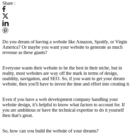
Share :
Do you dream of having a website like Amazon, Spotify, or Virgin
America? Or maybe you want your website to generate as much
revenue as these giants?
Everyone wants their website to be the best in their niche, but in
reality, most websites are way off the mark in terms of design,
usability, navigation, and SEO. So, if you want to get your dream
website, then you'll have to invest the time and effort into creating it.
Even if you have a web development company handling your
website design, it’s helpful to know what factors to account for. If
you are ambitious or have the technical expertise to do it yourself
then that’s great.
So, how can you build the website of your dreams?