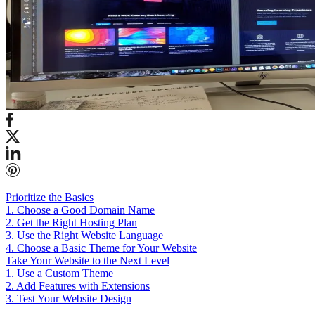
Prioritize the Basics
1. Choose a Good Domain Name
2. Get the Right Hosting Plan
3. Use the Right Website Language
4. Choose a Basic Theme for Your Website
Take Your Website to the Next Level
1. Use a Custom Theme
2. Add Features with Extensions
3. Test Your Website Design