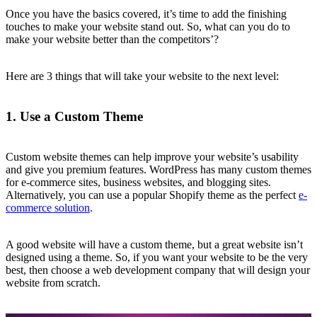
Once you have the basics covered, it’s time to add the finishing
touches to make your website stand out. So, what can you do to
make your website better than the competitors’?
Here are 3 things that will take your website to the next level:
1. Use a Custom Theme
Custom website themes can help improve your website’s usability
and give you premium features. WordPress has many custom themes
for e-commerce sites, business websites, and blogging sites.
Alternatively, you can use a popular Shopify theme as the perfect
e-
commerce solution
.
A good website will have a custom theme, but a great website isn’t
designed using a theme. So, if you want your website to be the very
best, then choose a web development company that will design your
website from scratch.