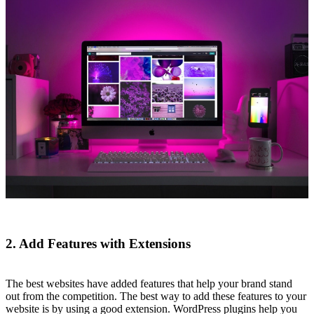
2. Add Features with Extensions
The best websites have added features that help your brand stand
out from the competition. The best way to add these features to your
website is by using a good extension. WordPress plugins help you