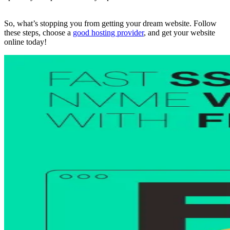
So, what’s stopping you from getting your dream website. Follow
these steps, choose a
good hosting provider
, and get your website
online today!