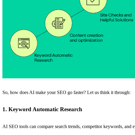
So, how does AI make your SEO go faster? Let us think it through:
1. Keyword Automatic Research
AI SEO tools can compare search trends, competitor keywords, and ev