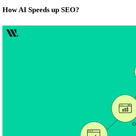
How AI Speeds up SEO?