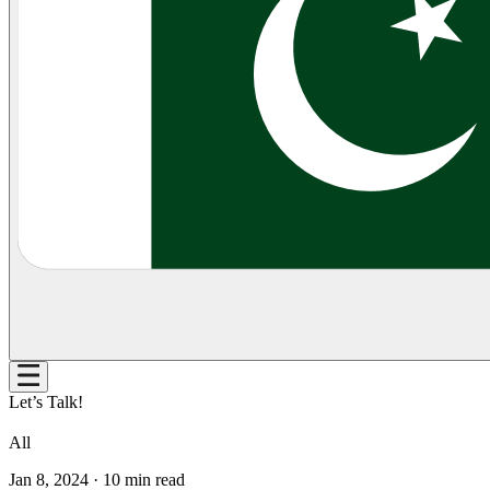
Let’s Talk!
All
Jan 8, 2024
·
10
min read