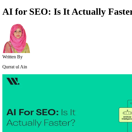
AI for SEO: Is It Actually Faste
Written By
Qurrat ul Ain