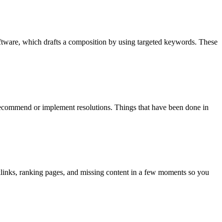
oftware, which drafts a composition by using targeted keywords. These
recommend or implement resolutions. Things that have been done in
cklinks, ranking pages, and missing content in a few moments so you