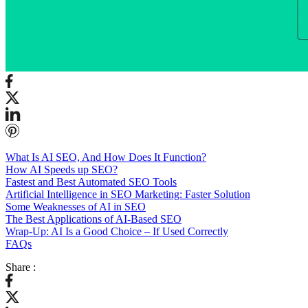
What Is AI SEO, And How Does It Function?
How AI Speeds up SEO?
Fastest and Best Automated SEO Tools
Artificial Intelligence in SEO Marketing: Faster Solution
Some Weaknesses of AI in SEO
The Best Applications of AI-Based SEO
Wrap-Up: AI Is a Good Choice – If Used Correctly
FAQs
Share :