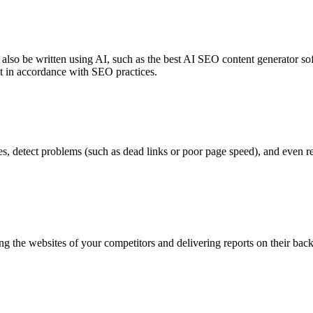
n also be written using AI, such as the best AI SEO content generator s
it in accordance with SEO practices.
es, detect problems (such as dead links or poor page speed), and even 
ng the websites of your competitors and delivering reports on their ba