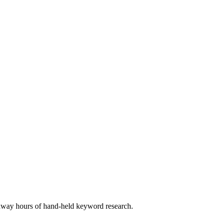
 away hours of hand-held keyword research.