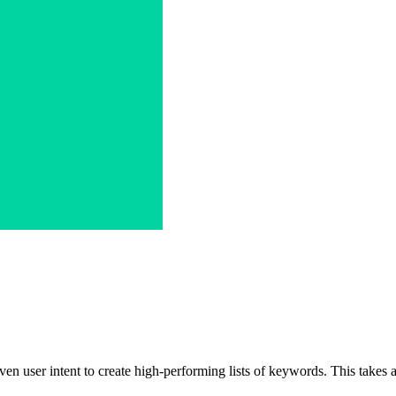
en user intent to create high-performing lists of keywords. This takes