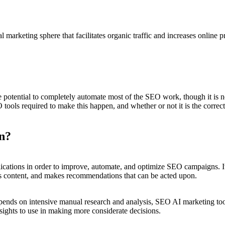
 marketing sphere that facilitates organic traffic and increases online p
e potential to completely automate most of the SEO work, though it is 
tools required to make this happen, and whether or not it is the correct
n?
applications in order to improve, automate, and optimize SEO campaigns. 
es content, and makes recommendations that can be acted upon.
nds on intensive manual research and analysis, SEO AI marketing tool
nsights to use in making more considerate decisions.