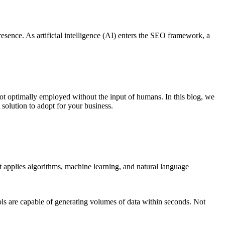
resence. As artificial intelligence (AI) enters the SEO framework, a
not optimally employed without the input of humans. In this blog, we
 solution to adopt for your business.
It applies algorithms, machine learning, and natural language
s are capable of generating volumes of data within seconds. Not