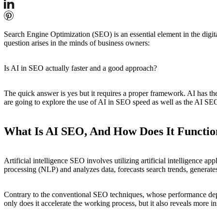
Search Engine Optimization (SEO) is an essential element in the digital
question arises in the minds of business owners:
Is AI in SEO actually faster and a good approach?
The quick answer is yes but it requires a proper framework. AI has th
are going to explore the use of AI in SEO speed as well as the AI SEO 
What Is AI SEO, And How Does It Functio
Artificial intelligence SEO involves utilizing artificial intelligence 
processing (NLP) and analyzes data, forecasts search trends, generat
Contrary to the conventional SEO techniques, whose performance depe
only does it accelerate the working process, but it also reveals more i