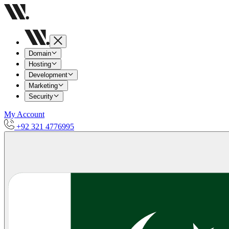
Domain
Hosting
Development
Marketing
Security
My Account
+92 321 4776995