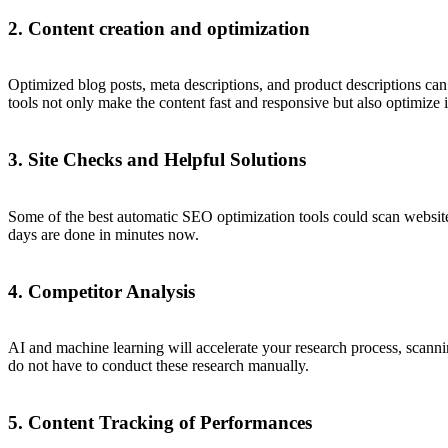
2. Content creation and optimization
Optimized blog posts, meta descriptions, and product descriptions ca
tools not only make the content fast and responsive but also optimize 
3. Site Checks and Helpful Solutions
Some of the best automatic SEO optimization tools could scan websit
days are done in minutes now.
4. Competitor Analysis
AI and machine learning will accelerate your research process, scanni
do not have to conduct these research manually.
5. Content Tracking of Performances