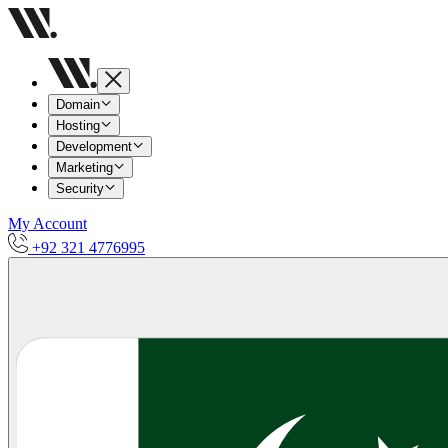
Domain
Hosting
Development
Marketing
Security
My Account
+92 321 4776995