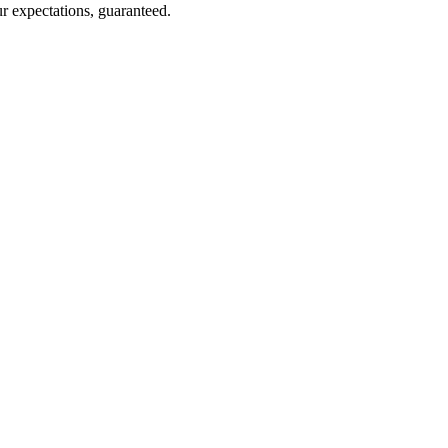
r expectations, guaranteed.