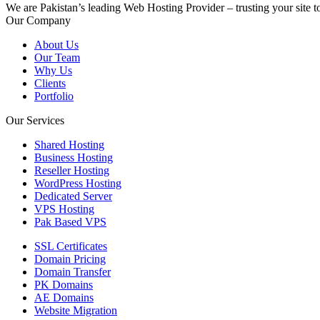
We are Pakistan’s leading Web Hosting Provider – trusting your site t
Our Company
About Us
Our Team
Why Us
Clients
Portfolio
Our Services
Shared Hosting
Business Hosting
Reseller Hosting
WordPress Hosting
Dedicated Server
VPS Hosting
Pak Based VPS
SSL Certificates
Domain Pricing
Domain Transfer
PK Domains
AE Domains
Website Migration