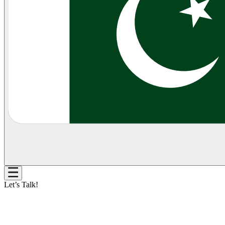
Let’s Talk!