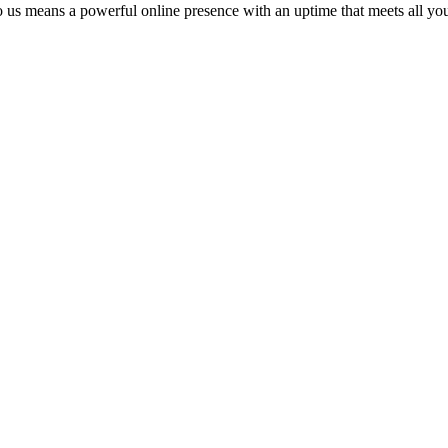
o us means a powerful online presence with an uptime that meets all you