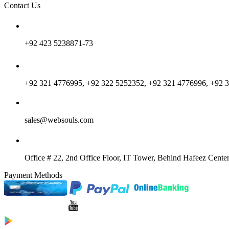
Contact Us
+92 423 5238871-73
+92 321 4776995, +92 322 5252352, +92 321 4776996, +92 
sales@websouls.com
Office # 22, 2nd Office Floor, IT Tower, Behind Hafeez Center
Payment Methods