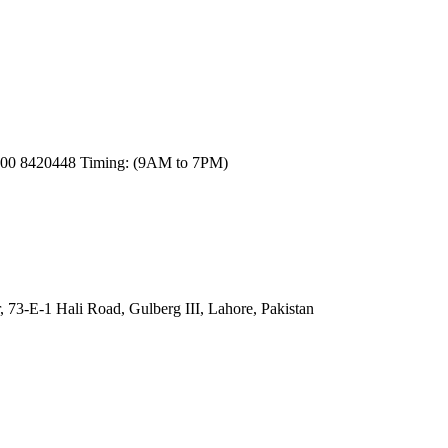
300 8420448 Timing: (9AM to 7PM)
, 73-E-1 Hali Road, Gulberg III, Lahore, Pakistan