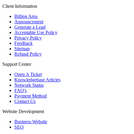
Client Information
Billing Area
Announcement
Generate a Lead
Acceptable Use Policy
Privacy Policy
Feedback
Sitemap
Refund Policy
Support Center
Open A Ticket
Knowledgebase Articles
Network Status
FAQ's
Payment Method
Contact Us
Website Development
Business Website
SEO