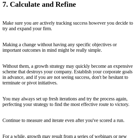
7. Calculate and Refine
Make sure you are actively tracking success however you decide to
try and expand your firm.
Making a change without having any specific objectives or
important outcomes in mind might be really simple.
Without them, a growth strategy may quickly become an expensive
scheme that destroys your company. Establish your corporate goals
in advance, and if you are not seeing success, don't be hesitant to
terminate or pivot initiatives.
You may always set up fresh iterations and try the process again,
perfecting your strategy to find the most effective route to victory.
Continue to measure and iterate even after you've scored a run.
For a while, growth may result from a series of webinars or new