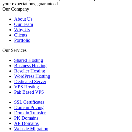
your expectations, guaranteed.
Our Company
About Us
Our Team
Why Us
Clients
Portfolio
Our Services
Shared Hosting
Business Hosting
Reseller Hosting
WordPress Hosting
Dedicated Server
VPS Hosting
Pak Based VPS
SSL Certificates
Domain Pricing
Domain Transfer
PK Domains
AE Domains
Website Migration