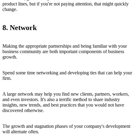
product lines, but if you're not paying attention, that might quickly
change.
8. Network
Making the appropriate partnerships and being familiar with your
business community are both important components of business
growth.
Spend some time networking and developing ties that can help your
firm.
A large network may help you find new clients, partners, workers,
and even investors. It's also a terrific method to share industry
insights, new trends, and best practices that you would not have
discovered otherwise.
The growth and stagnation phases of your company's development
will alternate often.