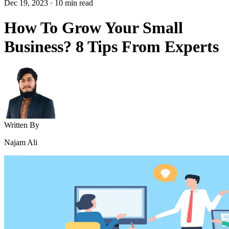
Dec 19, 2023
·
10
min read
How To Grow Your Small
Business? 8 Tips From Experts
Written By
Najam Ali