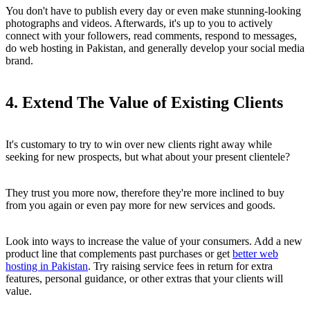
You don't have to publish every day or even make stunning-looking
photographs and videos. Afterwards, it's up to you to actively
connect with your followers, read comments, respond to messages,
do web hosting in Pakistan, and generally develop your social media
brand.
4. Extend The Value of Existing Clients
It's customary to try to win over new clients right away while
seeking for new prospects, but what about your present clientele?
They trust you more now, therefore they're more inclined to buy
from you again or even pay more for new services and goods.
Look into ways to increase the value of your consumers. Add a new
product line that complements past purchases or get
better web
hosting in Pakistan
. Try raising service fees in return for extra
features, personal guidance, or other extras that your clients will
value.