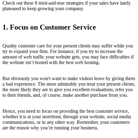
Check out these 8 tried-and-true strategies if your sales have lately
plateaued to keep growing your company.
1. Focus on Customer Service
Quality customer care for your present clients may suffer while you
try to expand your firm. For instance, if you try to increase the
amount of web traffic your website gets, you may face difficulties if
the website isn’t hosted with the best web hosting.
But obviously you won't want to make visitors leave by giving them
a bad experience. The more admirably you treat your present clients,
the more likely they are to give you excellent evaluations, refer you
to their friends, and, of course, make another purchase from you.
Hence, you need to focus on providing the best customer service,
whether it is at your storefront, through your website, social media
communications, or in any other way. Remember, your customers
are the reason why you’re running your business.