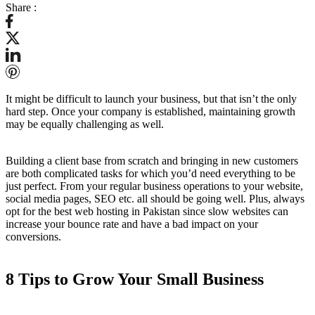
Share :
It might be difficult to launch your business, but that isn’t the only
hard step. Once your company is established, maintaining growth
may be equally challenging as well.
Building a client base from scratch and bringing in new customers
are both complicated tasks for which you’d need everything to be
just perfect. From your regular business operations to your website,
social media pages, SEO etc. all should be going well. Plus, always
opt for the best web hosting in Pakistan since slow websites can
increase your bounce rate and have a bad impact on your
conversions.
8 Tips to Grow Your Small Business