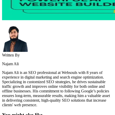
Written By
Najam Ali
Najam Ali is an SEO professional at Websouls with 8 years of
experience in digital marketing and search engine optimization.
Specializing in customized SEO strategies, he drives sustainable
traffic growth and improves online visibility for both online and
offline businesses. His commitment to following Google’s policies
ensures long-term, measurable results, making him a valuable asset
in delivering consistent, high-quality SEO solutions that increase
clients' web presence.
You might also like