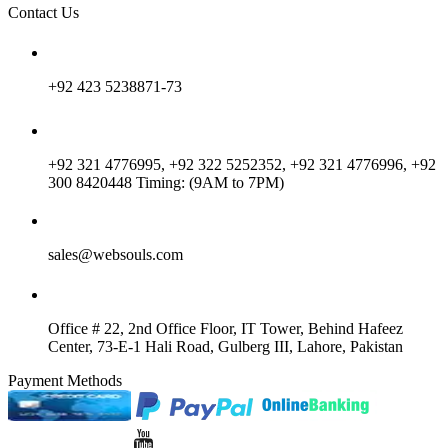
Contact Us
+92 423 5238871-73
+92 321 4776995, +92 322 5252352, +92 321 4776996, +92
300 8420448 Timing: (9AM to 7PM)
sales@websouls.com
Office # 22, 2nd Office Floor, IT Tower, Behind Hafeez
Center, 73-E-1 Hali Road, Gulberg III, Lahore, Pakistan
Payment Methods