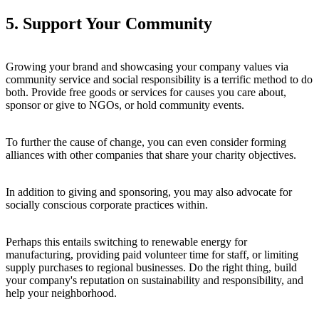
5. Support Your Community
Growing your brand and showcasing your company values via
community service and social responsibility is a terrific method to do
both. Provide free goods or services for causes you care about,
sponsor or give to NGOs, or hold community events.
To further the cause of change, you can even consider forming
alliances with other companies that share your charity objectives.
In addition to giving and sponsoring, you may also advocate for
socially conscious corporate practices within.
Perhaps this entails switching to renewable energy for
manufacturing, providing paid volunteer time for staff, or limiting
supply purchases to regional businesses. Do the right thing, build
your company's reputation on sustainability and responsibility, and
help your neighborhood.