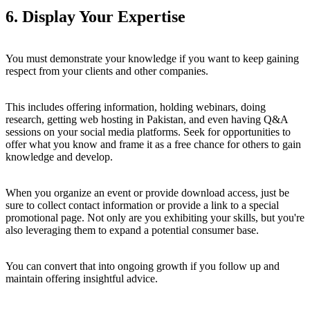
6. Display Your Expertise
You must demonstrate your knowledge if you want to keep gaining
respect from your clients and other companies.
This includes offering information, holding webinars, doing
research, getting web hosting in Pakistan, and even having Q&A
sessions on your social media platforms. Seek for opportunities to
offer what you know and frame it as a free chance for others to gain
knowledge and develop.
When you organize an event or provide download access, just be
sure to collect contact information or provide a link to a special
promotional page. Not only are you exhibiting your skills, but you're
also leveraging them to expand a potential consumer base.
You can convert that into ongoing growth if you follow up and
maintain offering insightful advice.