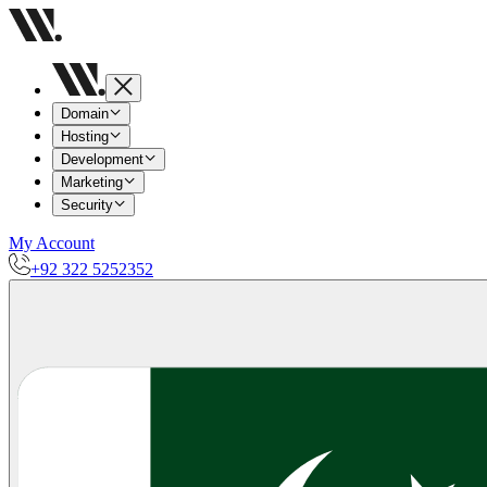
Domain
Hosting
Development
Marketing
Security
My Account
+92 322 5252352