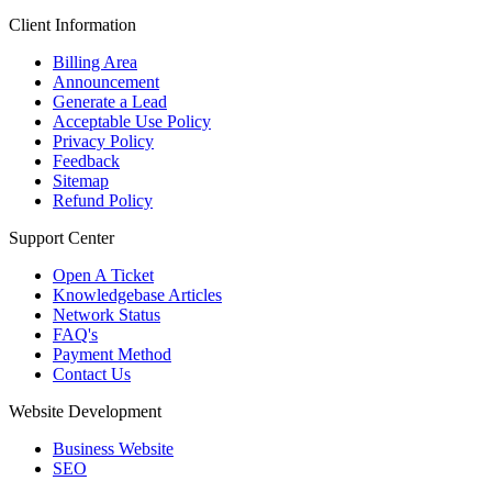
Client Information
Billing Area
Announcement
Generate a Lead
Acceptable Use Policy
Privacy Policy
Feedback
Sitemap
Refund Policy
Support Center
Open A Ticket
Knowledgebase Articles
Network Status
FAQ's
Payment Method
Contact Us
Website Development
Business Website
SEO