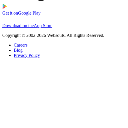
Get it on
Google Play
Download on the
App Store
Copyright © 2002-2026 Websouls. All Rights Reserved.
Careers
Blog
Privacy Policy