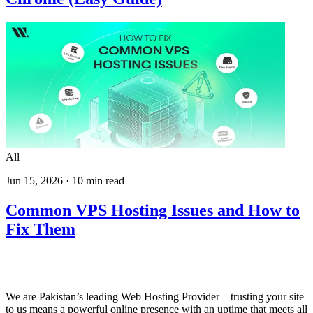
All
Jun 15, 2026
·
10
min read
Common VPS Hosting Issues and How to
Fix Them
We are Pakistan’s leading Web Hosting Provider – trusting your site
to us means a powerful online presence with an uptime that meets all