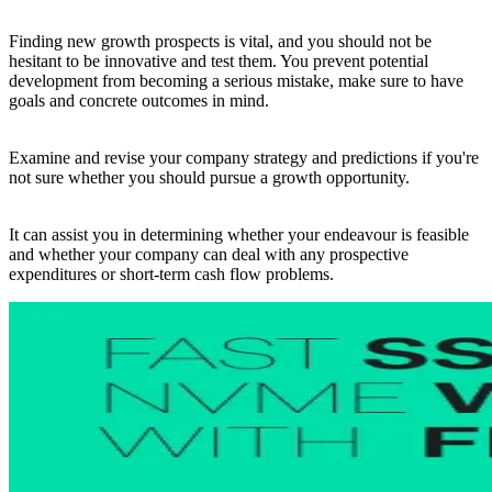
Finding new growth prospects is vital, and you should not be
hesitant to be innovative and test them. You prevent potential
development from becoming a serious mistake, make sure to have
goals and concrete outcomes in mind.
Examine and revise your company strategy and predictions if you're
not sure whether you should pursue a growth opportunity.
It can assist you in determining whether your endeavour is feasible
and whether your company can deal with any prospective
expenditures or short-term cash flow problems.