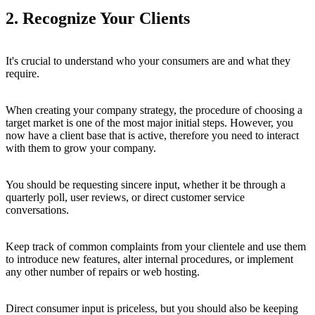
2. Recognize Your Clients
It's crucial to understand who your consumers are and what they
require.
When creating your company strategy, the procedure of choosing a
target market is one of the most major initial steps. However, you
now have a client base that is active, therefore you need to interact
with them to grow your company.
You should be requesting sincere input, whether it be through a
quarterly poll, user reviews, or direct customer service
conversations.
Keep track of common complaints from your clientele and use them
to introduce new features, alter internal procedures, or implement
any other number of repairs or web hosting.
Direct consumer input is priceless, but you should also be keeping