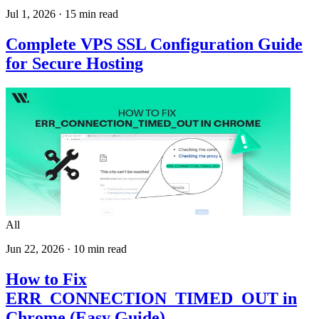
Jul 1, 2026
·
15
min read
Complete VPS SSL Configuration Guide
for Secure Hosting
All
Jun 22, 2026
·
10
min read
How to Fix
ERR_CONNECTION_TIMED_OUT in
Chrome (Easy Guide)