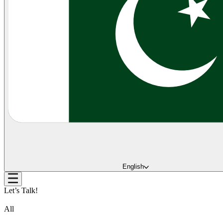
English
Let’s Talk!
All