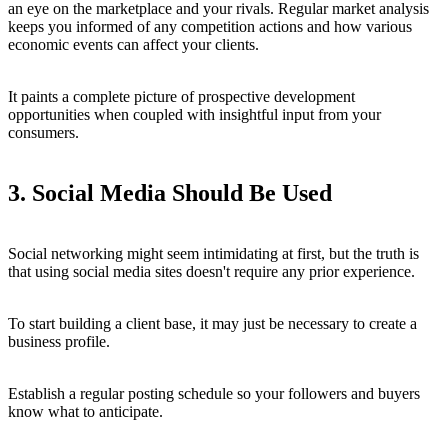
an eye on the marketplace and your rivals. Regular market analysis
keeps you informed of any competition actions and how various
economic events can affect your clients.
It paints a complete picture of prospective development
opportunities when coupled with insightful input from your
consumers.
3. Social Media Should Be Used
Social networking might seem intimidating at first, but the truth is
that using social media sites doesn't require any prior experience.
To start building a client base, it may just be necessary to create a
business profile.
Establish a regular posting schedule so your followers and buyers
know what to anticipate.