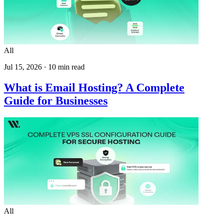
All
Jul 15, 2026
·
10
min read
What is Email Hosting? A Complete
Guide for Businesses
All