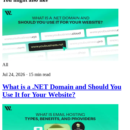
All
Jul 24, 2026
·
15
min read
What is a .NET Domain and Should You
Use It for Your Website?