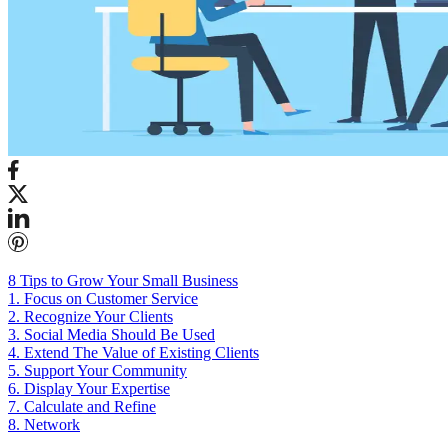
8 Tips to Grow Your Small Business
1. Focus on Customer Service
2. Recognize Your Clients
3. Social Media Should Be Used
4. Extend The Value of Existing Clients
5. Support Your Community
6. Display Your Expertise
7. Calculate and Refine
8. Network