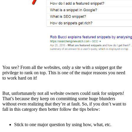
You see? From all the websites, only a site with a snippet got the
privilege to rank on top. This is one of the major reasons you need
to work hard on it!
But, unfortunately not all website owners could rank for snippets!
That’s because they keep on committing some huge blunders
without even realizing that they’re at fault. So, if you don’t want to
fall in this category then better follow the tips below:
Stick to one major question by using how, what, etc.