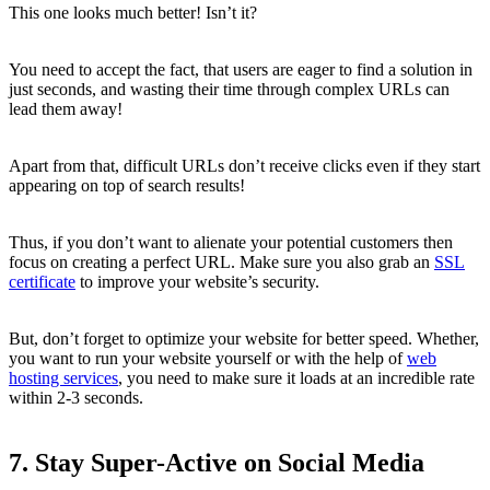
This one looks much better! Isn’t it?
You need to accept the fact, that users are eager to find a solution in
just seconds, and wasting their time through complex URLs can
lead them away!
Apart from that, difficult URLs don’t receive clicks even if they start
appearing on top of search results!
Thus, if you don’t want to alienate your potential customers then
focus on creating a perfect URL. Make sure you also grab an
SSL
certificate
to improve your website’s security.
But, don’t forget to optimize your website for better speed. Whether,
you want to run your website yourself or with the help of
web
hosting services
, you need to make sure it loads at an incredible rate
within 2-3 seconds.
7. Stay Super-Active on Social Media