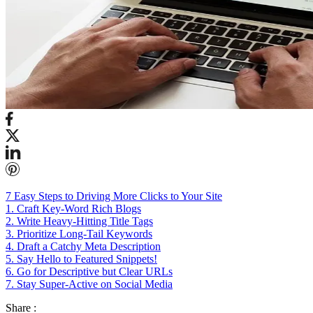
7 Easy Steps to Driving More Clicks to Your Site
1. Craft Key-Word Rich Blogs
2. Write Heavy-Hitting Title Tags
3. Prioritize Long-Tail Keywords
4. Draft a Catchy Meta Description
5. Say Hello to Featured Snippets!
6. Go for Descriptive but Clear URLs
7. Stay Super-Active on Social Media
Share :