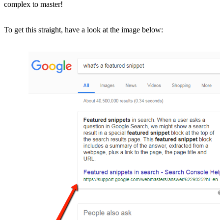
complex to master!
To get this straight, have a look at the image below: