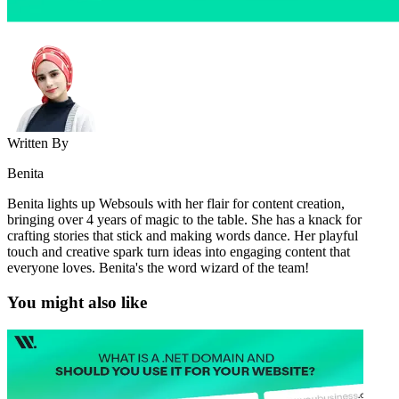
Written By
Benita
Benita lights up Websouls with her flair for content creation,
bringing over 4 years of magic to the table. She has a knack for
crafting stories that stick and making words dance. Her playful
touch and creative spark turn ideas into engaging content that
everyone loves. Benita's the word wizard of the team!
You might also like