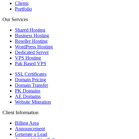
Clients
Portfolio
Our Services
Shared Hosting
Business Hosting
Reseller Hosting
WordPress Hosting
Dedicated Server
VPS Hosting
Pak Based VPS
SSL Certificates
Domain Pricing
Domain Transfer
PK Domains
AE Domains
Website Migration
Client Information
Billing Area
Announcement
Generate a Lead