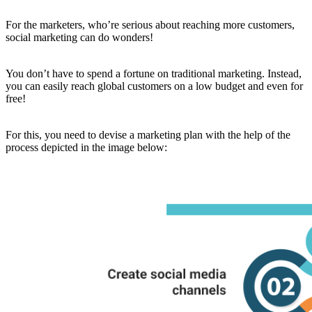
For the marketers, who’re serious about reaching more customers,
social marketing can do wonders!
You don’t have to spend a fortune on traditional marketing. Instead,
you can easily reach global customers on a low budget and even for
free!
For this, you need to devise a marketing plan with the help of the
process depicted in the image below: