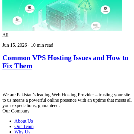
All
Jun 15, 2026
·
10
min read
Common VPS Hosting Issues and How to
Fix Them
We are Pakistan’s leading Web Hosting Provider – trusting your site
to us means a powerful online presence with an uptime that meets all
your expectations, guaranteed.
Our Company
About Us
Our Team
Why Us