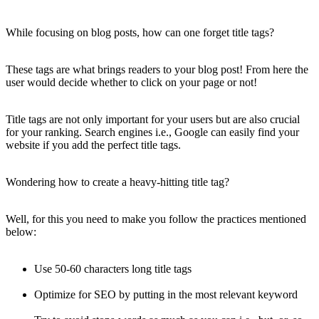
While focusing on blog posts, how can one forget title tags?
These tags are what brings readers to your blog post! From here the
user would decide whether to click on your page or not!
Title tags are not only important for your users but are also crucial
for your ranking. Search engines i.e., Google can easily find your
website if you add the perfect title tags.
Wondering how to create a heavy-hitting title tag?
Well, for this you need to make you follow the practices mentioned
below:
Use 50-60 characters long title tags
Optimize for SEO by putting in the most relevant keyword