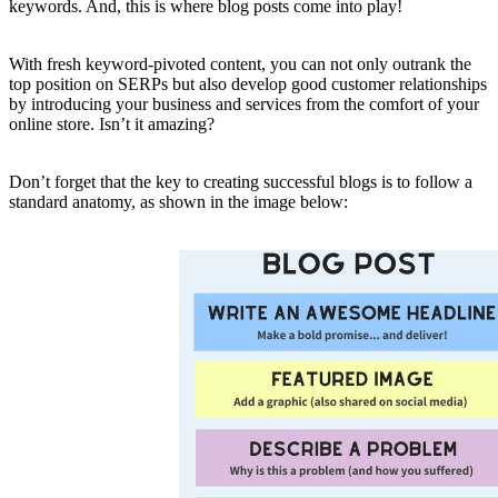
keywords. And, this is where blog posts come into play!
With fresh keyword-pivoted content, you can not only outrank the
top position on SERPs but also develop good customer relationships
by introducing your business and services from the comfort of your
online store. Isn’t it amazing?
Don’t forget that the key to creating successful blogs is to follow a
standard anatomy, as shown in the image below: