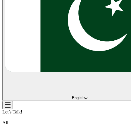
English
Let’s Talk!
All