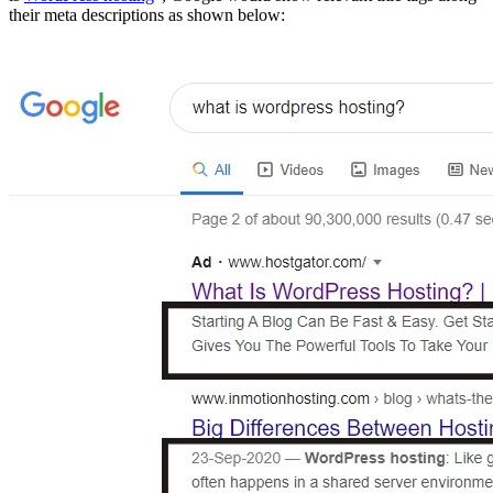
their meta descriptions as shown below: