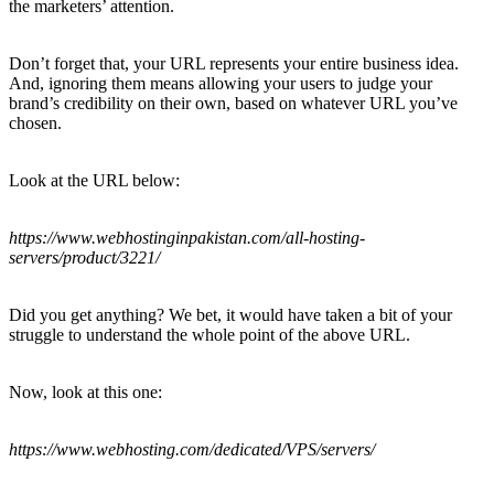
the marketers’ attention.
Don’t forget that, your URL represents your entire business idea.
And, ignoring them means allowing your users to judge your
brand’s credibility on their own, based on whatever URL you’ve
chosen.
Look at the URL below:
https://www.webhostinginpakistan.com/all-hosting-
servers/product/3221/
Did you get anything? We bet, it would have taken a bit of your
struggle to understand the whole point of the above URL.
Now, look at this one:
https://www.webhosting.com/dedicated/VPS/servers/