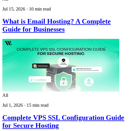
Jul 15, 2026
·
10
min read
What is Email Hosting? A Complete
Guide for Businesses
All
Jul 1, 2026
·
15
min read
Complete VPS SSL Configuration Guide
for Secure Hosting