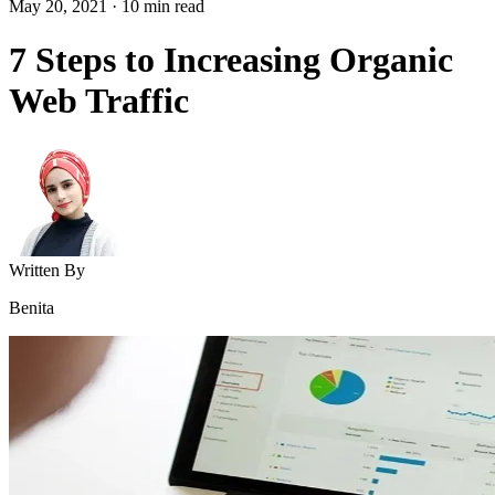
May 20, 2021
·
10
min read
7 Steps to Increasing Organic
Web Traffic
Written By
Benita