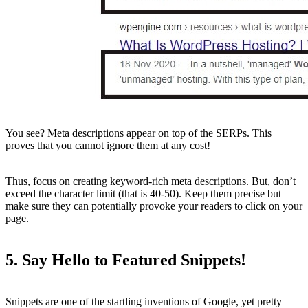
You see? Meta descriptions appear on top of the SERPs. This
proves that you cannot ignore them at any cost!
Thus, focus on creating keyword-rich meta descriptions. But, don’t
exceed the character limit (that is 40-50). Keep them precise but
make sure they can potentially provoke your readers to click on your
page.
5. Say Hello to Featured Snippets!
Snippets are one of the startling inventions of Google, yet pretty