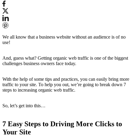
We all know that a business website without an audience is of no
use!
And, guess what? Getting organic web traffic is one of the biggest
challenges business owners face today.
With the help of some tips and practices, you can easily bring more
traffic to your site. To help you out, we’re going to break down 7
steps to increasing organic web traffic.
So, let’s get into this…
7 Easy Steps to Driving More Clicks to
Your Site