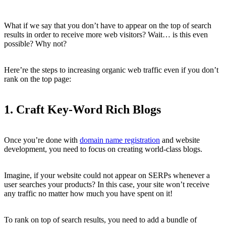
What if we say that you don’t have to appear on the top of search
results in order to receive more web visitors? Wait… is this even
possible? Why not?
Here’re the steps to increasing organic web traffic even if you don’t
rank on the top page:
1. Craft Key-Word Rich Blogs
Once you’re done with
domain name registration
and website
development, you need to focus on creating world-class blogs.
Imagine, if your website could not appear on SERPs whenever a
user searches your products? In this case, your site won’t receive
any traffic no matter how much you have spent on it!
To rank on top of search results, you need to add a bundle of