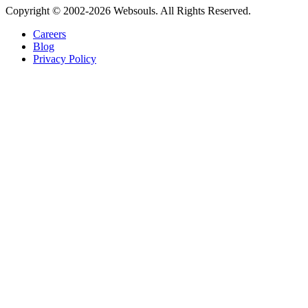
Copyright © 2002-2026 Websouls. All Rights Reserved.
Careers
Blog
Privacy Policy