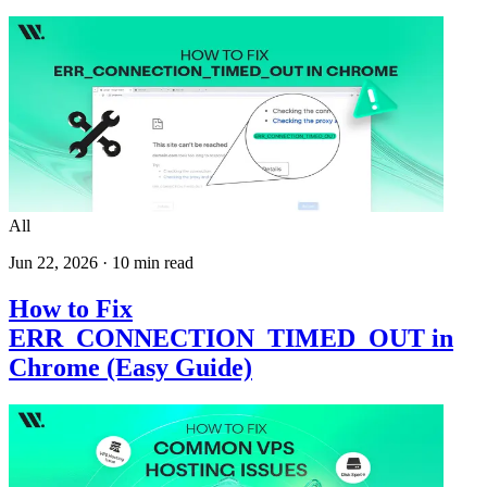
All
Jun 22, 2026
·
10
min read
How to Fix
ERR_CONNECTION_TIMED_OUT in
Chrome (Easy Guide)