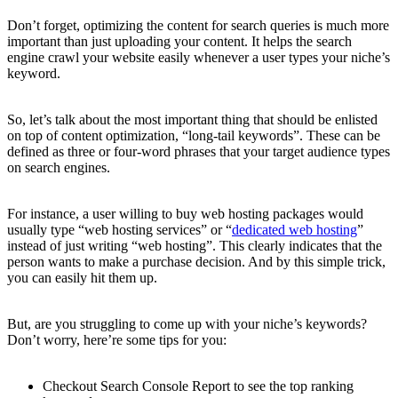
Don’t forget, optimizing the content for search queries is much more
important than just uploading your content. It helps the search
engine crawl your website easily whenever a user types your niche’s
keyword.
So, let’s talk about the most important thing that should be enlisted
on top of content optimization, “long-tail keywords”. These can be
defined as three or four-word phrases that your target audience types
on search engines.
For instance, a user willing to buy web hosting packages would
usually type “web hosting services” or “
dedicated web hosting
”
instead of just writing “web hosting”. This clearly indicates that the
person wants to make a purchase decision. And by this simple trick,
you can easily hit them up.
But, are you struggling to come up with your niche’s keywords?
Don’t worry, here’re some tips for you:
Checkout Search Console Report to see the top ranking