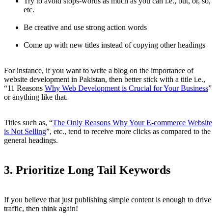
Try to avoid stops-words as much as you can i.e., but, or, so,
etc.
Be creative and use strong action words
Come up with new titles instead of copying other headings
For instance, if you want to write a blog on the importance of
website development in Pakistan, then better stick with a title i.e.,
“11 Reasons
Why Web Development is Crucial for Your Business
”
or anything like that.
Titles such as, “
The Only Reasons Why Your E-commerce Website
is Not Selling
”, etc., tend to receive more clicks as compared to the
general headings.
3. Prioritize Long Tail Keywords
If you believe that just publishing simple content is enough to drive
traffic, then think again!