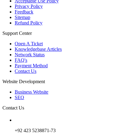
Acceptable Use Policy
Privacy Policy
Feedback
Sitemap
Refund Policy
Support Center
Open A Ticket
Knowledgebase Articles
Network Status
FAQ's
Payment Method
Contact Us
Website Development
Business Website
SEO
Contact Us
+92 423 5238871-73