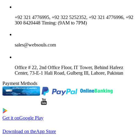
+92 321 4776995, +92 322 5252352, +92 321 4776996, +92
300 8420448 Timing: (9AM to 7PM)
sales@websouls.com
Office # 22, 2nd Office Floor, IT Tower, Behind Hafeez
Center, 73-E-1 Hali Road, Gulberg III, Lahore, Pakistan
Payment Methods
Get it on
Google Play
Download on the
App Store