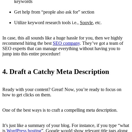
keywords
Get help from “people also ask for” section
Utilize keyword research tools i.e.,
Soovle
, etc.
In case, this all sounds like a huge hassle for you, then we highly
recommend hiring the best
SEO company
. They’ve got a team of
SEO experts that can manage everything without having you to
jump into this entire procedure!
4. Draft a Catchy Meta Description
Ready with your content? Great! Now, you’re ready to focus on
how to get clicks on them.
One of the best ways is to craft a compelling meta description.
It’s just like a summary of your blog. For instance, if you type “what
is
WordPress hosting
”, Google would show relevant title tags along