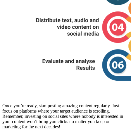
Once you’re ready, start posting amazing content regularly. Just
focus on platforms where your target audience is scrolling.
Remember, investing on social sites where nobody is interested in
your content won’t bring you clicks no matter you keep on
marketing for the next decades!