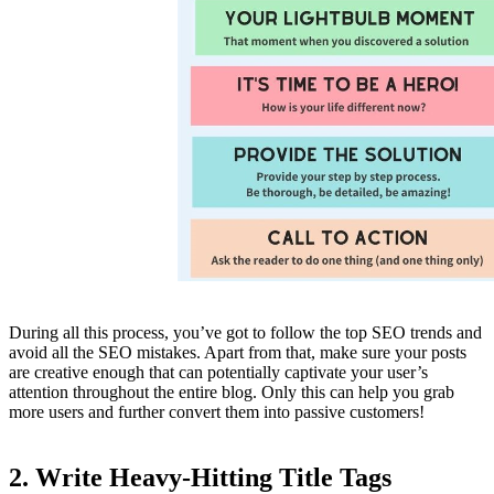
During all this process, you’ve got to follow the top SEO trends and
avoid all the SEO mistakes. Apart from that, make sure your posts
are creative enough that can potentially captivate your user’s
attention throughout the entire blog. Only this can help you grab
more users and further convert them into passive customers!
2. Write Heavy-Hitting Title Tags