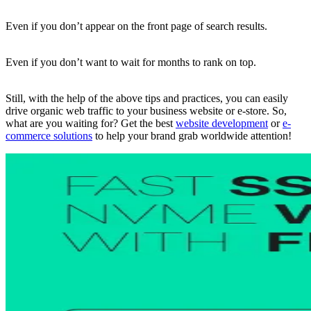
Even if you don’t appear on the front page of search results.
Even if you don’t want to wait for months to rank on top.
Still, with the help of the above tips and practices, you can easily
drive organic web traffic to your business website or e-store. So,
what are you waiting for? Get the best
website development
or
e-
commerce solutions
to help your brand grab worldwide attention!