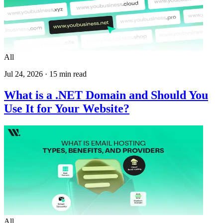
All
Jul 24, 2026
·
15
min read
What is a .NET Domain and Should You
Use It for Your Website?
All