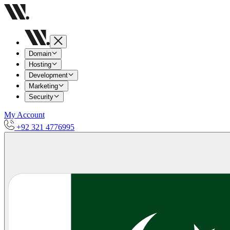
Domain
Hosting
Development
Marketing
Security
My Account
+92 321 4776995