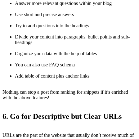
Answer more relevant questions within your blog
Use short and precise answers
Try to add questions into the headings
Divide your content into paragraphs, bullet points and sub-
headings
Organize your data with the help of tables
You can also use FAQ schema
Add table of content plus anchor links
Nothing can stop a post from ranking for snippets if it’s enriched
with the above features!
6. Go for Descriptive but Clear URLs
URLs are the part of the website that usually don’t receive much of