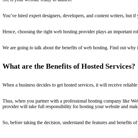
You’ve hired expert designers, developers, and content writers, but if
Hence, choosing the right web hosting provider plays an important role
We are going to talk about the benefits of web hosting. Find out why it 
What are the Benefits of Hosted Services?
When a business decides to get hosted services, it will receive reliabl
Thus, when you partner with a professional hosting company like Webs
provider will take full responsibility for hosting your website and mak
So, before taking the decision, understand the features and benefits o