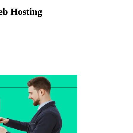
Web Hosting