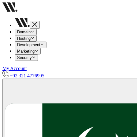
Domain
Hosting
Development
Marketing
Security
My Account
+92 321 4776995