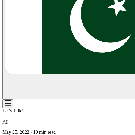
Let’s Talk!
All
May 25, 2022
·
10
min read