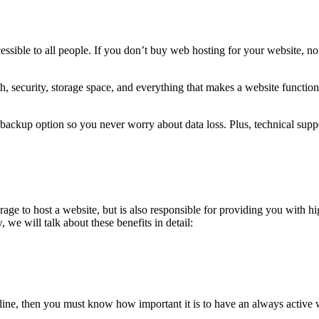
ssible to all people. If you don’t buy web hosting for your website, no
, security, storage space, and everything that makes a website functio
backup option so you never worry about data loss. Plus, technical suppo
ge to host a website, but is also responsible for providing you with h
 we will talk about these benefits in detail:
nline, then you must know how important it is to have an always active 