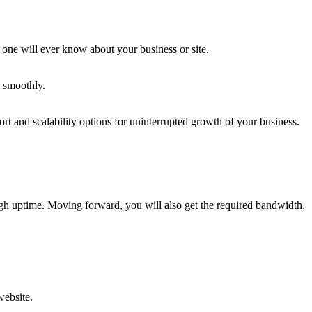
 one will ever know about your business or site.
n smoothly.
rt and scalability options for uninterrupted growth of your business.
igh uptime. Moving forward, you will also get the required bandwidth,
website.