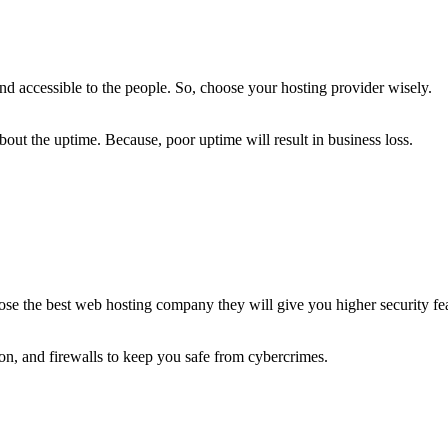
nd accessible to the people. So, choose your hosting provider wisely.
ut the uptime. Because, poor uptime will result in business loss.
oose the best web hosting company they will give you higher security fe
on, and firewalls to keep you safe from cybercrimes.