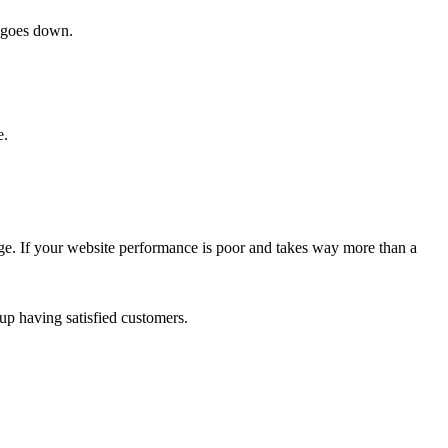
e goes down.
e.
mage. If your website performance is poor and takes way more than a
up having satisfied customers.