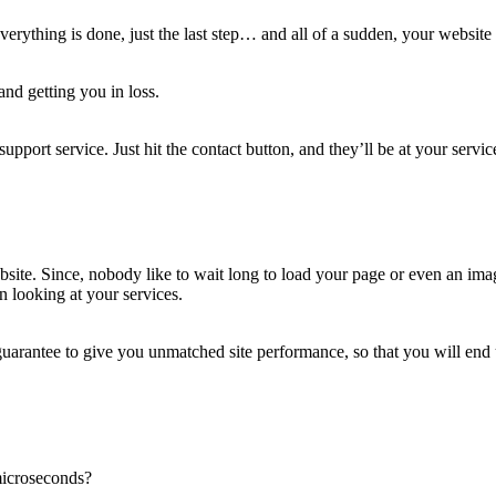
verything is done, just the last step… and all of a sudden, your websit
and getting you in loss.
port service. Just hit the contact button, and they’ll be at your servic
website. Since, nobody like to wait long to load your page or even an i
n looking at your services.
uarantee to give you unmatched site performance, so that you will end 
 microseconds?