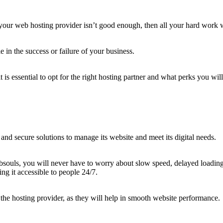
 your web hosting provider isn’t good enough, then all your hard work w
 in the success or failure of your business.
is essential to opt for the right hosting partner and what perks you will
e and secure solutions to manage its website and meet its digital needs.
ouls, you will never have to worry about slow speed, delayed loadings,
ing it accessible to people 24/7.
f the hosting provider, as they will help in smooth website performance.