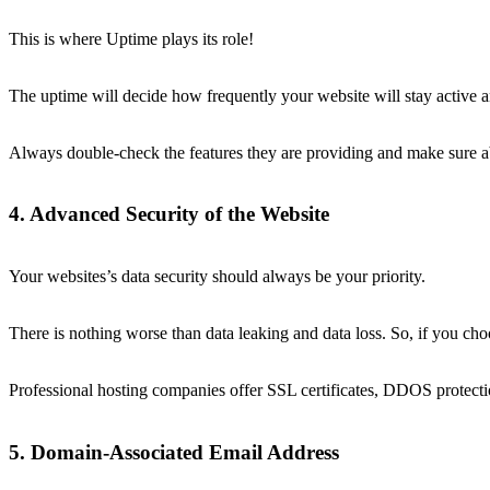
This is where Uptime plays its role!
The uptime will decide how frequently your website will stay active a
Always double-check the features they are providing and make sure abo
4. Advanced Security of the Website
Your websites’s data security should always be your priority.
There is nothing worse than data leaking and data loss. So, if you ch
Professional hosting companies offer SSL certificates, DDOS protecti
5. Domain-Associated Email Address