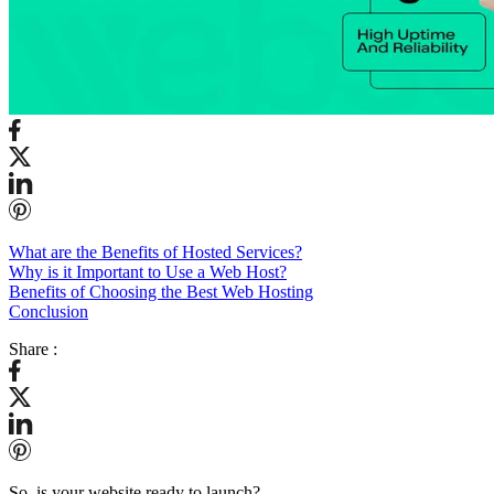
What are the Benefits of Hosted Services?
Why is it Important to Use a Web Host?
Benefits of Choosing the Best Web Hosting
Conclusion
Share :
So, is your website ready to launch?