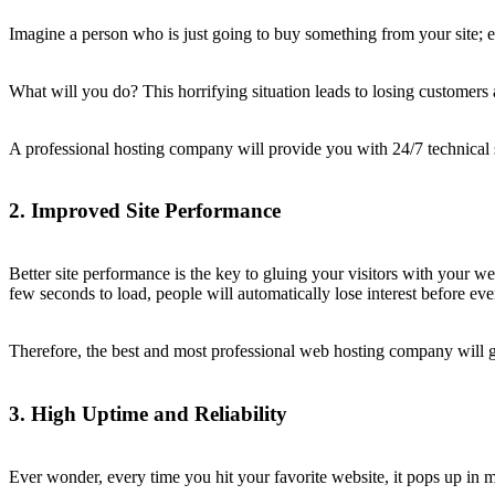
Imagine a person who is just going to buy something from your site; e
What will you do? This horrifying situation leads to losing customers 
A professional hosting company will provide you with 24/7 technical sup
2. Improved Site Performance
Better site performance is the key to gluing your visitors with your 
few seconds to load, people will automatically lose interest before eve
Therefore, the best and most professional web hosting company will g
3. High Uptime and Reliability
Ever wonder, every time you hit your favorite website, it pops up in