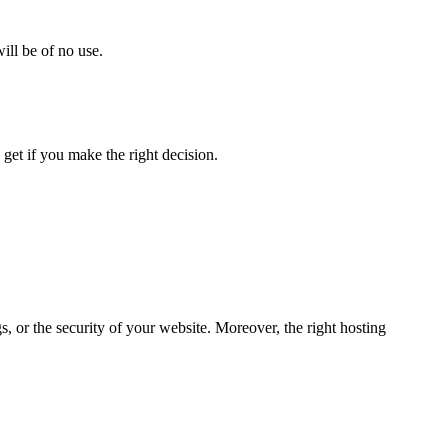
ill be of no use.
 get if you make the right decision.
 or the security of your website. Moreover, the right hosting