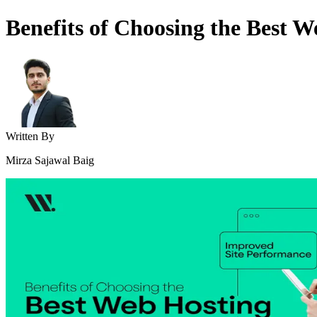
Benefits of Choosing the Best 
Written By
Mirza Sajawal Baig