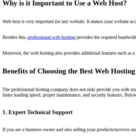
Why is it Important to Use a Web Host?
Web host is very important for any website. It makes your website acce
Besides this,
professional web hosting
provides the required bandwidth
Moreover, the web hosting also provides additional features such as a 
Benefits of Choosing the Best Web Hosting
The professional hosting company does not only provide you with stora
faster loading speed, proper maintenance, and security features. Below,
1. Expert Technical Support
If you are a business owner and also selling your products/services o