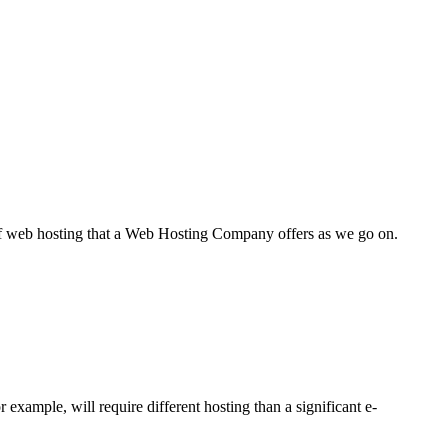
s of web hosting that a Web Hosting Company offers as we go on.
 example, will require different hosting than a significant e-