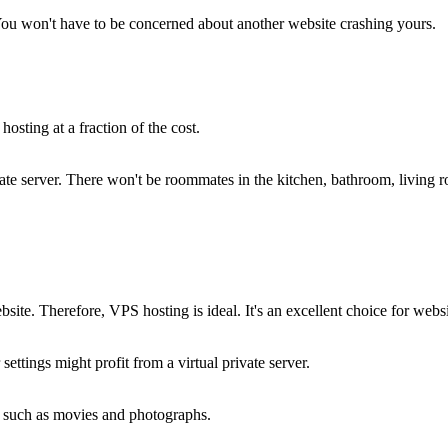
 You won't have to be concerned about another website crashing yours.
osting at a fraction of the cost.
ivate server. There won't be roommates in the kitchen, bathroom, livin
ite. Therefore, VPS hosting is ideal. It's an excellent choice for web
ettings might profit from a virtual private server.
, such as movies and photographs.