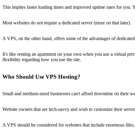
This implies faster loading times and improved uptime rates for you.
Most websites do not require a dedicated server (more on that later).
A VPS, on the other hand, offers some of the advantages of dedicated h
It's like renting an apartment on your own when you use a virtual pr
flexibility regarding how you use the site.
Who Should Use VPS Hosting?
Small and medium-sized businesses can't afford downtime on their webs
Website owners that are tech-savvy and wish to customize their server s
A VPS should be considered for websites that include enormous files