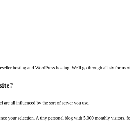
s reseller hosting and WordPress hosting. We'll go through all six form
site?
 are all influenced by the sort of server you use.
ence your selection. A tiny personal blog with 5,000 monthly visitors, for