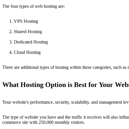
The four types of web hosting are:
VPS Hosting
Shared Hosting
Dedicated Hosting
Cloud Hosting
There are additional types of hosting within these categories, such a
What Hosting Option is Best for Your Web
Your website's performance, security, scalability, and management level
The type of website you have and the traffic it receives will also influ
commerce site with 250,000 monthly visitors.