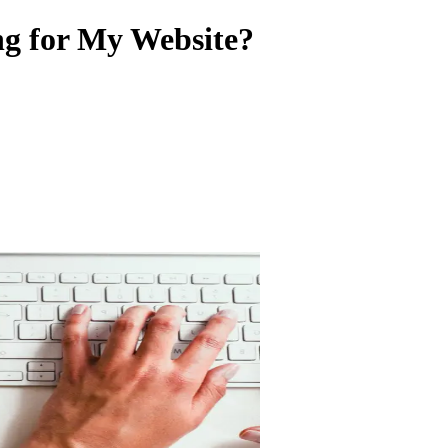
ng for My Website?