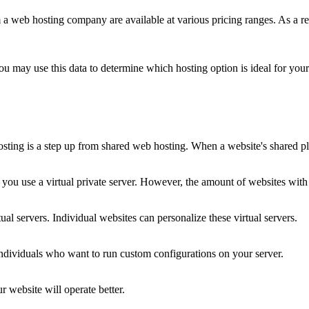
 a web hosting company are available at various pricing ranges. As a re
ou may use this data to determine which hosting option is ideal for your
sting is a step up from shared web hosting. When a website's shared plan
if you use a virtual private server. However, the amount of websites with
al servers. Individual websites can personalize these virtual servers.
individuals who want to run custom configurations on your server.
website will operate better.