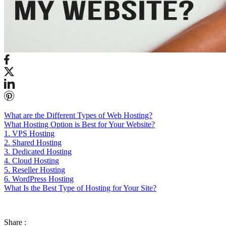
What are the Different Types of Web Hosting?
What Hosting Option is Best for Your Website?
1. VPS Hosting
2. Shared Hosting
3. Dedicated Hosting
4. Cloud Hosting
5. Reseller Hosting
6. WordPress Hosting
What Is the Best Type of Hosting for Your Site?
Share :