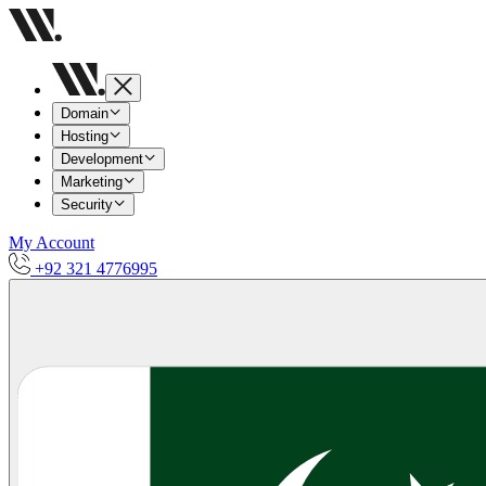
Domain
Hosting
Development
Marketing
Security
My Account
+92 321 4776995