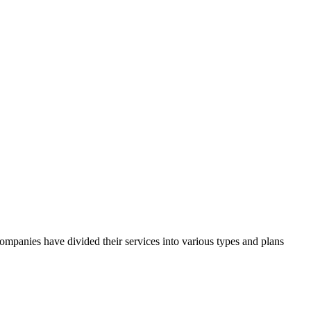
companies have divided their services into various types and plans