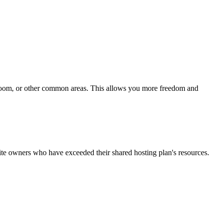
g room, or other common areas. This allows you more freedom and
site owners who have exceeded their shared hosting plan's resources.