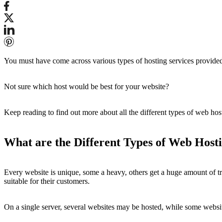
You must have come across various types of hosting services provided
Not sure which host would be best for your website?
Keep reading to find out more about all the different types of web ho
What are the Different Types of Web Host
Every website is unique, some a heavy, others get a huge amount of tra
suitable for their customers.
On a single server, several websites may be hosted, while some websi