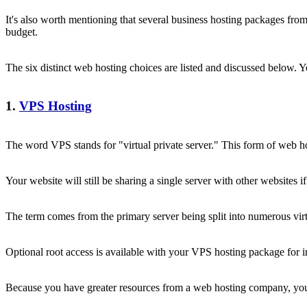
It's also worth mentioning that several business hosting packages from
budget.
The six distinct web hosting choices are listed and discussed below. Y
1.
VPS Hosting
The word VPS stands for "virtual private server." This form of web ho
Your website will still be sharing a single server with other websites 
The term comes from the primary server being split into numerous virtu
Optional root access is available with your VPS hosting package for 
Because you have greater resources from a web hosting company, your 