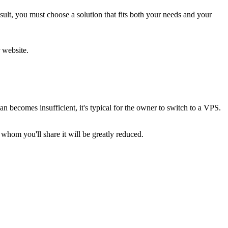
sult, you must choose a solution that fits both your needs and your
 website.
 becomes insufficient, it's typical for the owner to switch to a VPS.
 whom you'll share it will be greatly reduced.