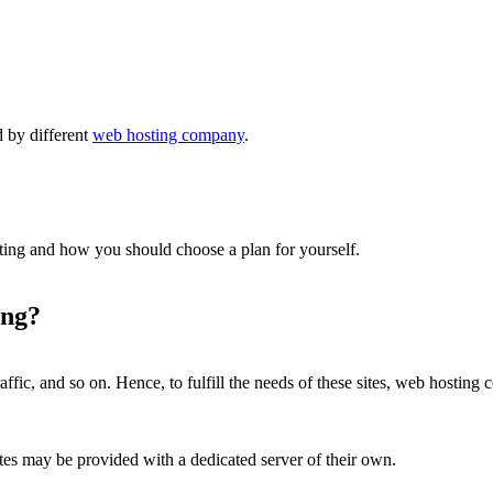
 by different
web hosting company
.
sting and how you should choose a plan for yourself.
ing?
ffic, and so on. Hence, to fulfill the needs of these sites, web hosting 
tes may be provided with a dedicated server of their own.