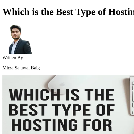
Which is the Best Type of Hosti
Written By
Mirza Sajawal Baig