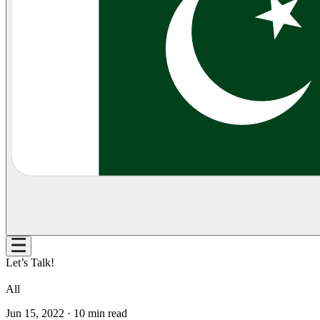
Let’s Talk!
All
Jun 15, 2022
·
10
min read