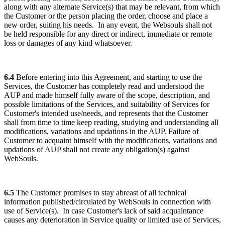
along with any alternate Service(s) that may be relevant, from which
the Customer or the person placing the order, choose and place a
new order, suiting his needs. In any event, the Websouls shall not
be held responsible for any direct or indirect, immediate or remote
loss or damages of any kind whatsoever.
6.4
Before entering into this Agreement, and starting to use the
Services, the Customer has completely read and understood the
AUP and made himself fully aware of the scope, description, and
possible limitations of the Services, and suitability of Services for
Customer's intended use/needs, and represents that the Customer
shall from time to time keep reading, studying and understanding all
modifications, variations and updations in the AUP. Failure of
Customer to acquaint himself with the modifications, variations and
updations of AUP shall not create any obligation(s) against
WebSouls.
6.5
The Customer promises to stay abreast of all technical
information published/circulated by WebSouls in connection with
use of Service(s). In case Customer's lack of said acquaintance
causes any deterioration in Service quality or limited use of Services,