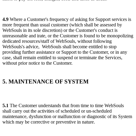
4.9
Where a Customer's frequency of asking for Support services is
more frequent than usual customer (which shall be assessed by
WebSouls in its sole discretion) or the Customer's conduct is
unreasonable and irate, or the Customer is found to be monopolizing
dedicated resources/staff of WebSouls, without following
WebSouls's advice, WebSouls shall become entitled to stop
providing further assistance or Support to the Customer, or in any
case, shall remain entitled to suspend or terminate the Services,
without prior notice to the Customer.
5. MAINTENANCE OF SYSTEM
5.1
The Customer understands that from time to time WebSouls
shall carry out the activities of scheduled or un-scheduled
maintenance, dysfunction or malfunction or diagnostic of its System
which may be corrective or preventive in nature.