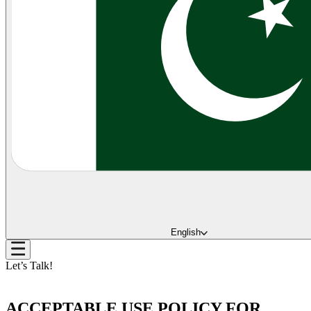
English
Let’s Talk!
ACCEPTABLE USE POLICY FOR