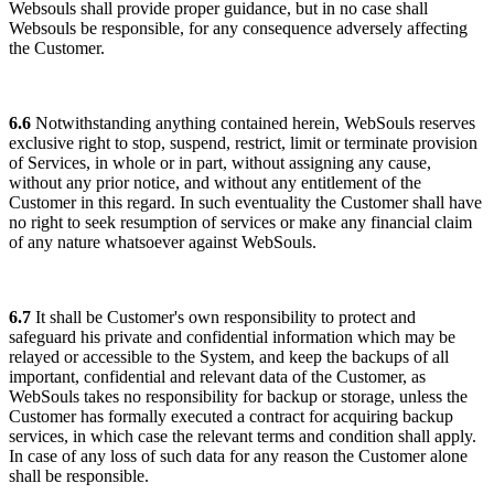
Websouls shall provide proper guidance, but in no case shall
Websouls be responsible, for any consequence adversely affecting
the Customer.
6.6
Notwithstanding anything contained herein, WebSouls reserves
exclusive right to stop, suspend, restrict, limit or terminate provision
of Services, in whole or in part, without assigning any cause,
without any prior notice, and without any entitlement of the
Customer in this regard. In such eventuality the Customer shall have
no right to seek resumption of services or make any financial claim
of any nature whatsoever against WebSouls.
6.7
It shall be Customer's own responsibility to protect and
safeguard his private and confidential information which may be
relayed or accessible to the System, and keep the backups of all
important, confidential and relevant data of the Customer, as
WebSouls takes no responsibility for backup or storage, unless the
Customer has formally executed a contract for acquiring backup
services, in which case the relevant terms and condition shall apply.
In case of any loss of such data for any reason the Customer alone
shall be responsible.