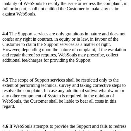
inability of WebSouls to rectify the issue or redress the complaint, in
full or in part, shall not entitled the Customer to make any claim
against WebSouls.
4.4
The Support services are only gratuitous in nature and does not
confer any right in contract, in equity or in law, in favour of the
Customer to claim the Support services as a matter of right.
However, depending upon the nature of complaint, if the escalation
and repair thereof so requires, WebSouls may prescribe, collect
additional fee/charges for providing the Support.
4.5
The scope of Support services shall be restricted only to the
extent of performing technical survey and taking corrective steps to
resolve the complaint. In case any additional software/hardware or
any other component of System is required, in the opinion of
WebSouls, the Customer shall be liable to bear all costs in this
regard.
4.6
If WebSouls attempts to provide the Support and fails to redress