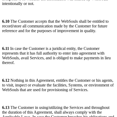
intentionally or not.
6.10
The Customer accepts that the WebSouls shall be entitled to
record/store all communication made by the Customer for future
reference and for the purposes of improvement in quality.
6.11
In case the Customer is a juridical entity, the Customer
represents that it has full authority to enter into agreement with
WebSouls, avail Services, and is obliged to make payments in lieu
thereof.
6.12
Nothing in this Agreement, entitles the Customer or his agents,
to visit, inspect or evaluate the facilities, Systems, or environment of
WebSouls that are used for provisioning of Services.
6.13
The Customer in using/utilizing the Services and throughout
the duration of this Agreement, shall always comply with the
Applicable Laws. In case the Customer breaches his obligations and