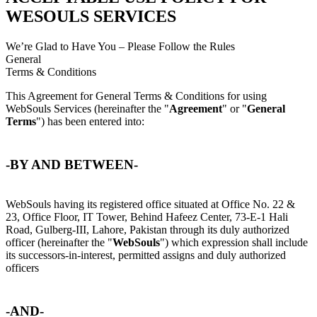
WESOULS SERVICES
We’re Glad to Have You – Please Follow the Rules
General
Terms & Conditions
This Agreement for General Terms & Conditions for using
WebSouls Services (hereinafter the "
Agreement
" or "
General
Terms
") has been entered into:
-BY AND BETWEEN-
WebSouls having its registered office situated at Office No. 22 &
23, Office Floor, IT Tower, Behind Hafeez Center, 73-E-1 Hali
Road, Gulberg-III, Lahore, Pakistan through its duly authorized
officer (hereinafter the "
WebSouls
") which expression shall include
its successors-in-interest, permitted assigns and duly authorized
officers
-AND-