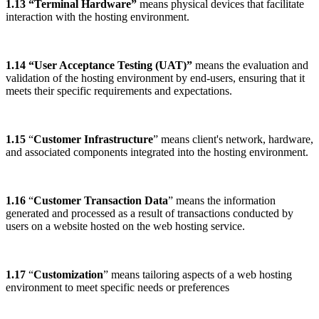
1.13 “Terminal Hardware”
means physical devices that facilitate
interaction with the hosting environment.
1.14 “User Acceptance Testing (UAT)”
means the evaluation and
validation of the hosting environment by end-users, ensuring that it
meets their specific requirements and expectations.
1.15
“
Customer Infrastructure
” means client's network, hardware,
and associated components integrated into the hosting environment.
1.16
“
Customer Transaction Data
” means the information
generated and processed as a result of transactions conducted by
users on a website hosted on the web hosting service.
1.17
“
Customization
” means tailoring aspects of a web hosting
environment to meet specific needs or preferences