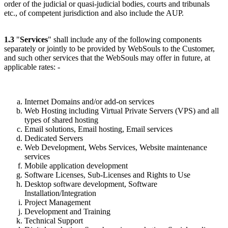
order of the judicial or quasi-judicial bodies, courts and tribunals
etc., of competent jurisdiction and also include the AUP.
1.3
"
Services
" shall include any of the following components
separately or jointly to be provided by WebSouls to the Customer,
and such other services that the WebSouls may offer in future, at
applicable rates: -
Internet Domains and/or add-on services
Web Hosting including Virtual Private Servers (VPS) and all
types of shared hosting
Email solutions, Email hosting, Email services
Dedicated Servers
Web Development, Webs Services, Website maintenance
services
Mobile application development
Software Licenses, Sub-Licenses and Rights to Use
Desktop software development, Software
Installation/Integration
Project Management
Development and Training
Technical Support