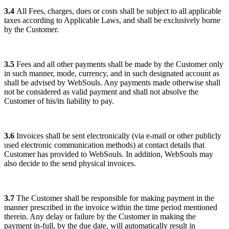
3.4
All Fees, charges, dues or costs shall be subject to all applicable
taxes according to Applicable Laws, and shall be exclusively borne
by the Customer.
3.5
Fees and all other payments shall be made by the Customer only
in such manner, mode, currency, and in such designated account as
shall be advised by WebSouls. Any payments made otherwise shall
not be considered as valid payment and shall not absolve the
Customer of his/its liability to pay.
3.6
Invoices shall be sent electronically (via e-mail or other publicly
used electronic communication methods) at contact details that
Customer has provided to WebSouls. In addition, WebSouls may
also decide to the send physical invoices.
3.7
The Customer shall be responsible for making payment in the
manner prescribed in the invoice within the time period mentioned
therein. Any delay or failure by the Customer in making the
payment in-full, by the due date, will automatically result in