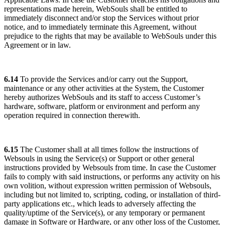
representations made herein, WebSouls shall be entitled to
immediately disconnect and/or stop the Services without prior
notice, and to immediately terminate this Agreement, without
prejudice to the rights that may be available to WebSouls under this
Agreement or in law.
6.14
To provide the Services and/or carry out the Support,
maintenance or any other activities at the System, the Customer
hereby authorizes WebSouls and its staff to access Customer’s
hardware, software, platform or environment and perform any
operation required in connection therewith.
6.15
The Customer shall at all times follow the instructions of
Websouls in using the Service(s) or Support or other general
instructions provided by Websouls from time. In case the Customer
fails to comply with said instructions, or performs any activity on his
own volition, without expression written permission of Websouls,
including but not limited to, scripting, coding, or installation of third-
party applications etc., which leads to adversely affecting the
quality/uptime of the Service(s), or any temporary or permanent
damage in Software or Hardware, or any other loss of the Customer,