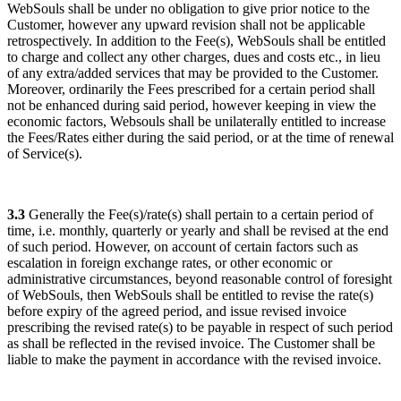
WebSouls shall be under no obligation to give prior notice to the
Customer, however any upward revision shall not be applicable
retrospectively. In addition to the Fee(s), WebSouls shall be entitled
to charge and collect any other charges, dues and costs etc., in lieu
of any extra/added services that may be provided to the Customer.
Moreover, ordinarily the Fees prescribed for a certain period shall
not be enhanced during said period, however keeping in view the
economic factors, Websouls shall be unilaterally entitled to increase
the Fees/Rates either during the said period, or at the time of renewal
of Service(s).
3.3
Generally the Fee(s)/rate(s) shall pertain to a certain period of
time, i.e. monthly, quarterly or yearly and shall be revised at the end
of such period. However, on account of certain factors such as
escalation in foreign exchange rates, or other economic or
administrative circumstances, beyond reasonable control of foresight
of WebSouls, then WebSouls shall be entitled to revise the rate(s)
before expiry of the agreed period, and issue revised invoice
prescribing the revised rate(s) to be payable in respect of such period
as shall be reflected in the revised invoice. The Customer shall be
liable to make the payment in accordance with the revised invoice.