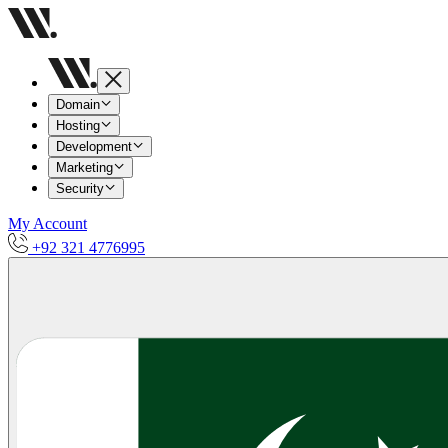
Domain
Hosting
Development
Marketing
Security
My Account
+92 321 4776995