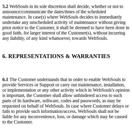
5.2
WebSouls in its sole discretion shall decide, whether or not to
announce/communicate the dates/times of the scheduled
maintenance. In case(s) where WebSouls decides to immediately
undertake any unscheduled activity of maintenance without giving
prior notice to the Customer, it shall be deemed to have been done in
good faith, for larger interest of the Customer(s), without incurring
any liability, of any kind whatsoever, towards WebSouls.
6. REPRESENTATIONS & WARRANTIES
6.1
The Customer understands that in order to enable WebSouls to
provide Services or Support or carry out maintenance, installation,
or implementation or any other activity which in WebSouls's opinion
is important, the Customer shall allow unhindered access to such
parts of its hardware, software, codes and passwords, as may be
requested on behalf of WebSouls. In case where Customer delays or
fails to provide such information/access, WebSouls shall not be
liable for any inconvenience, loss, or damage which may be caused
to the Customer.