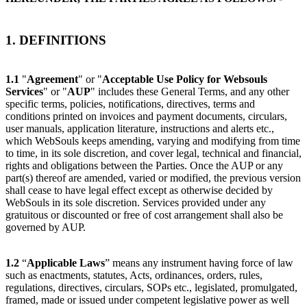
1. DEFINITIONS
1.1
"
Agreement
" or "
Acceptable Use Policy for Websouls
Services
" or "
AUP
" includes these General Terms, and any other
specific terms, policies, notifications, directives, terms and
conditions printed on invoices and payment documents, circulars,
user manuals, application literature, instructions and alerts etc.,
which WebSouls keeps amending, varying and modifying from time
to time, in its sole discretion, and cover legal, technical and financial,
rights and obligations between the Parties. Once the AUP or any
part(s) thereof are amended, varied or modified, the previous version
shall cease to have legal effect except as otherwise decided by
WebSouls in its sole discretion. Services provided under any
gratuitous or discounted or free of cost arrangement shall also be
governed by AUP.
1.2
“
Applicable Laws
” means any instrument having force of law
such as enactments, statutes, Acts, ordinances, orders, rules,
regulations, directives, circulars, SOPs etc., legislated, promulgated,
framed, made or issued under competent legislative power as well