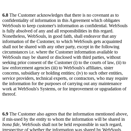
6.8
The Customer acknowledges that there is no covenant as to
confidentiality of information in this Agreement which obligates
WebSouls to keep customer's information as confidential. WebSouls
is fully absolved of any and all responsibilities in this regard.
Nonetheless, WebSouls, in good faith, shall endeavor that any
information of the Customer, to which WebSouls gets acquainted
shall not be shared with any other party, except in the following
circumstances i.e. where the Customer information available to
WebSouls may be shared or disclosed with third parties, without
seeking prior consent of the Customer (i) to the courts of law, (ii) to
law enforcement agencies (iii) to WebSouls's affiliates, sister
concerns, subsidiary or holding entities; (iv) to such other entities,
service providers, technical experts, or contractors, who may require
the information for the purposes of carrying out any maintenance
work at WebSouls's Systems, or for improvement or upgradation of
thereof.
6.9
The Customer also agrees that the information mentioned above,
if mis-used by the entity to whom the information will be shared in
bona fide
, WebSouls shall not be held responsible in such regard,
irrespective of whether the information was shared by WebSouls