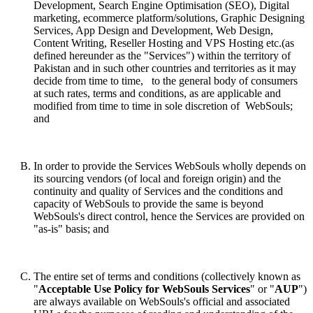
Development, Search Engine Optimisation (SEO), Digital
marketing, ecommerce platform/solutions, Graphic Designing
Services, App Design and Development, Web Design,
Content Writing, Reseller Hosting and VPS Hosting etc.(as
defined hereunder as the "Services")
within the territory of
Pakistan and in such other countries and territories as it may
decide from time to time,
to the general body of consumers
at such rates, terms and conditions, as are applicable and
modified from time to time in sole discretion of WebSouls;
and
In order to provide the Services WebSouls wholly depends on
its sourcing vendors (of local and foreign origin) and the
continuity and quality of Services and the conditions and
capacity of WebSouls to provide the same is beyond
WebSouls's direct control, hence the Services are provided on
"as-is" basis; and
The entire set of terms and conditions (collectively known as
"
Acceptable Use Policy
for WebSouls Services
" or "
AUP
")
are always available on WebSouls's official and associated