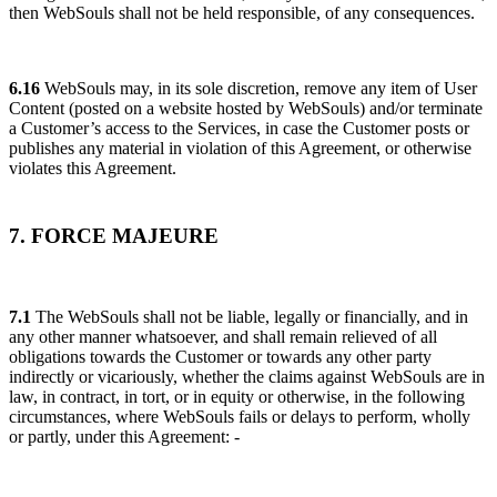
then WebSouls shall not be held responsible, of any consequences.
6.16
WebSouls may, in its sole discretion, remove any item of User
Content (posted on a website hosted by WebSouls) and/or terminate
a Customer’s access to the Services, in case the Customer posts or
publishes any material in violation of this Agreement, or otherwise
violates this Agreement.
7. FORCE MAJEURE
7.1
The WebSouls shall not be liable, legally or financially, and in
any other manner whatsoever, and shall remain relieved of all
obligations towards the Customer or towards any other party
indirectly or vicariously, whether the claims against WebSouls are in
law, in contract, in tort, or in equity or otherwise, in the following
circumstances, where WebSouls fails or delays to perform, wholly
or partly, under this Agreement: -