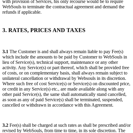
with provision of Services, his only recourse would be to require
WebSouls to terminate the contractual agreement and demand the
refunds if applicable.
3. RATES, PRICES AND TAXES
3.1
The Customer is and shall always remain liable to pay Fee(s)
which include the amounts to be paid by Customer to WebSouls in
lieu of Service(s), technical support, maintenance or any other
activity. Any Service(s) or part thereof, which shall be provided free
of costs, or on complementary basis, shall always remain subject to
unilateral cancellation or withdrawal by Websouls in its discretion.
Where such free of cost Service(s) or Service(s) on discounted price,
or credit in any Service(s) etc., are made available along with any
other paid Service(s), the same shall automatically stand cancelled,
as soon as any of paid Service(s) shall be terminated, suspended,
cancelled or withdrawn in accordance with this Agreement.
3.2
Fee(s) shall be charged at such rates as shall be prescribed and/or
revised by WebSouls, from time to time, in its sole discretion. The