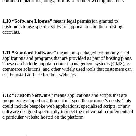
commerce platforms, blogs, forums, and other web applications.
1.10 “Software License”
means legal permission granted to
customers to use specific software applications on their hosting
accounts.
1.11 “Standard Software”
means pre-packaged, commonly used
applications and programs that are provided as part of hosting plans.
These can include popular content management systems (CMS), e-
commerce solutions, and other widely used tools that customers can
easily install and use for their websites.
1.12 “Custom Software”
means applications and scripts that are
uniquely developed or tailored for a specific customer's needs. This
could include bespoke web applications, specialized scripts, or any
software designed specifically to meet the individual requirements of
a particular website hosted on the platform.