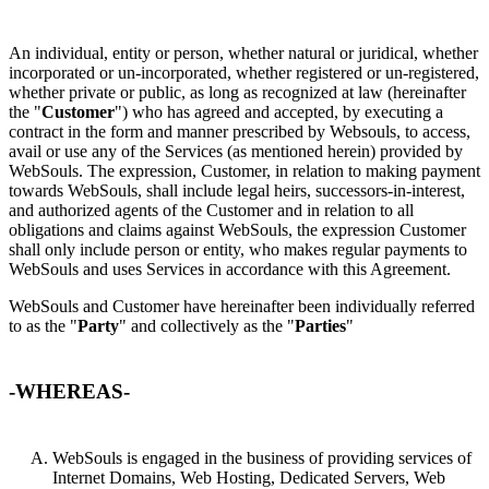
An individual, entity or person, whether natural or juridical, whether
incorporated or un-incorporated, whether registered or un-registered,
whether private or public, as long as recognized at law (hereinafter
the "
Customer
") who has agreed and accepted, by executing a
contract in the form and manner prescribed by Websouls, to access,
avail or use any of the Services (as mentioned herein) provided by
WebSouls. The expression, Customer, in relation to making payment
towards WebSouls, shall include legal heirs, successors-in-interest,
and authorized agents of the Customer and in relation to all
obligations and claims against WebSouls, the expression Customer
shall only include person or entity, who makes regular payments to
WebSouls and uses Services in accordance with this Agreement.
WebSouls and Customer have hereinafter been individually referred
to as the "
Party
" and collectively as the "
Parties
"
-WHEREAS-
WebSouls is engaged in the business of providing services of
Internet Domains, Web Hosting, Dedicated Servers, Web