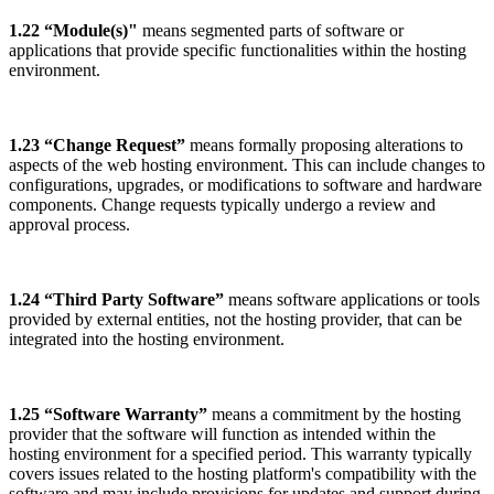
1.22 “Module(s)"
means segmented parts of software or
applications that provide specific functionalities within the hosting
environment.
1.23 “Change Request”
means formally proposing alterations to
aspects of the web hosting environment. This can include changes to
configurations, upgrades, or modifications to software and hardware
components. Change requests typically undergo a review and
approval process.
1.24 “Third Party Software”
means software applications or tools
provided by external entities, not the hosting provider, that can be
integrated into the hosting environment.
1.25 “Software Warranty”
means a commitment by the hosting
provider that the software will function as intended within the
hosting environment for a specified period. This warranty typically
covers issues related to the hosting platform's compatibility with the
software and may include provisions for updates and support during