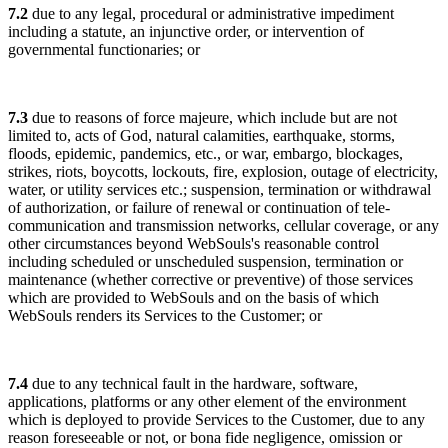
7.2
due to any legal, procedural or administrative impediment
including a statute, an injunctive order, or intervention of
governmental functionaries; or
7.3
due to reasons of force majeure, which include but are not
limited to, acts of God, natural calamities, earthquake, storms,
floods, epidemic, pandemics, etc., or war, embargo, blockages,
strikes, riots, boycotts, lockouts, fire, explosion, outage of electricity,
water, or utility services etc.; suspension, termination or withdrawal
of authorization, or failure of renewal or continuation of tele-
communication and transmission networks, cellular coverage, or any
other circumstances beyond WebSouls's reasonable control
including scheduled or unscheduled suspension, termination or
maintenance (whether corrective or preventive) of those services
which are provided to WebSouls and on the basis of which
WebSouls renders its Services to the Customer; or
7.4
due to any technical fault in the hardware, software,
applications, platforms or any other element of the environment
which is deployed to provide Services to the Customer, due to any
reason foreseeable or not, or bona fide negligence, omission or