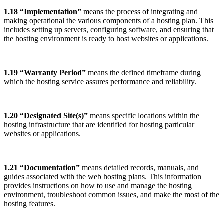
1.18 “Implementation”
means the process of integrating and
making operational the various components of a hosting plan. This
includes setting up servers, configuring software, and ensuring that
the hosting environment is ready to host websites or applications.
1.19 “Warranty Period”
means the defined timeframe during
which the hosting service assures performance and reliability.
1.20 “Designated Site(s)”
means specific locations within the
hosting infrastructure that are identified for hosting particular
websites or applications.
1.21 “Documentation”
means detailed records, manuals, and
guides associated with the web hosting plans. This information
provides instructions on how to use and manage the hosting
environment, troubleshoot common issues, and make the most of the
hosting features.