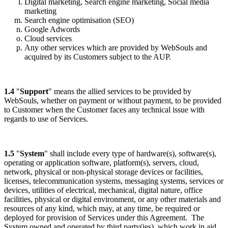
Digital marketing, Search engine marketing, Social media
marketing
Search engine optimisation (SEO)
Google Adwords
Cloud services
Any other services which are provided by WebSouls and
acquired by its Customers subject to the AUP.
1.4
"
Support
" means the allied services to be provided by
WebSouls, whether on payment or without payment, to be provided
to Customer when the Customer faces any technical issue with
regards to use of Services.
1.5
"
System
" shall include every type of hardware(s), software(s),
operating or application software, platform(s), servers, cloud,
network, physical or non-physical storage devices or facilities,
licenses, telecommunication systems, messaging systems, services or
devices, utilities of electrical, mechanical, digital nature, office
facilities, physical or digital environment, or any other materials and
resources of any kind, which may, at any time, be required or
deployed for provision of Services under this Agreement. The
System owned and operated by third party(ies), which work in aid,