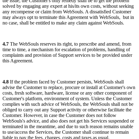
the issue, the Customer's only remedy shall be to get the problem
solved by engaging any expert at his/its own costs, without seeking
any recompense or claim from WebSouls.
A dissatisfied Customer
may always opt to terminate this Agreement with WebSouls,
but in
no case, shall be entitled to make any claim against WebSouls.
4.7
The WebSouls reserves its right, to prescribe and amend, from
time to time, a mechanism for escalation of problems, handling of
complaints and provision of Support services to be provided under
this Agreement.
4.8
If the problem faced by Customer persists, WebSouls shall
advise the Customer to replace, procure or install at Customer's own
costs, fresh software, hardware, license or any other component of
Customer's platform, environment of system. Unless the Customer
complies with such advice of WebSouls, the WebSouls shall not be
obliged to carry out any Support activity or otherwise facilitate the
Customer. However, in case the Customer does not follow
WebSouls's advice, and also does not get his Services suspended or
terminated in the meantime, and due to such reason remains unable
to use/access the Services, the Customer shall continue to remain
liable to pay the fees, charges, costs and taxes as usual.