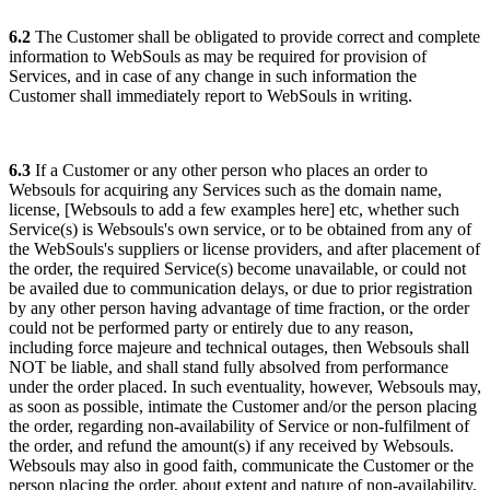
6.2
The Customer shall be obligated to provide correct and complete
information to WebSouls as may be required for provision of
Services, and in case of any change in such information the
Customer shall immediately report to WebSouls in writing.
6.3
If a Customer or any other person who places an order to
Websouls for acquiring any Services such as the domain name,
license, [
Websouls to add a few examples here
] etc, whether such
Service(s) is Websouls's own service, or to be obtained from any of
the WebSouls's suppliers or license providers, and after placement of
the order, the required Service(s) become unavailable, or could not
be availed due to communication delays, or due to prior registration
by any other person having advantage of time fraction, or the order
could not be performed party or entirely due to any reason,
including force majeure and technical outages, then Websouls shall
NOT be liable, and shall stand fully absolved from performance
under the order placed. In such eventuality, however, Websouls may,
as soon as possible, intimate the Customer and/or the person placing
the order, regarding non-availability of Service or non-fulfilment of
the order, and refund the amount(s) if any received by Websouls.
Websouls may also in good faith, communicate the Customer or the
person placing the order, about extent and nature of non-availability,