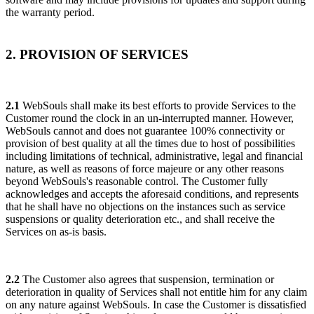
the warranty period.
2. PROVISION OF SERVICES
2.1
WebSouls shall make its best efforts to provide Services to the
Customer round the clock in an un-interrupted manner. However,
WebSouls cannot and does not guarantee 100% connectivity or
provision of best quality at all the times due to host of possibilities
including limitations of technical, administrative, legal and financial
nature, as well as reasons of force majeure or any other reasons
beyond WebSouls's reasonable control. The Customer fully
acknowledges and accepts the aforesaid conditions, and represents
that he shall have no objections on the instances such as service
suspensions or quality deterioration etc., and shall receive the
Services on as-is basis.
2.2
The Customer also agrees that suspension, termination or
deterioration in quality of Services shall not entitle him for any claim
on any nature against WebSouls. In case the Customer is dissatisfied