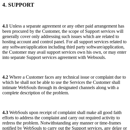
4. SUPPORT
4.1
Unless a separate agreement or any other paid arrangement has
been procured by the Customer, the scope of Support services will
generally cover only addressing such issues which are related to
hosting account and control panel. For all support services related to
any software/application including third party software/application,
the Customer may avail support services own his own, or may enter
into separate Support services agreement with Websouls.
4.2
Where a Customer faces any technical issue or complaint due to
which he shall not be able to use the Services the Customer shall
intimate WebSouls through its designated channels along with a
complete description of the problem.
4.3
WebSouls upon receipt of complaint shall make all good faith
efforts to address the complaint and carry out required activity to
redress the problem. Notwithstanding any manner or time-frames
notified by WebSouls to carry out the Support services, any delay or