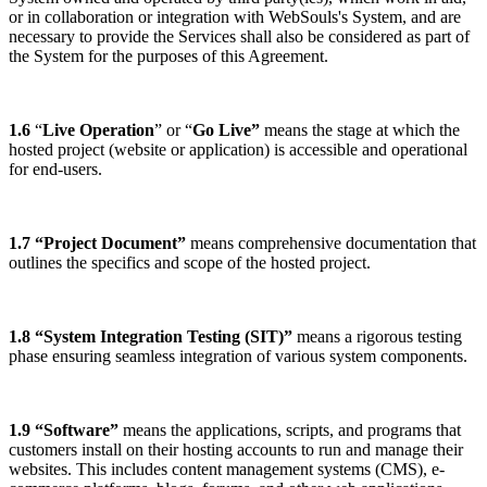
or in collaboration or integration with WebSouls's System, and are
necessary to provide the Services shall also be considered as part of
the System for the purposes of this Agreement.
1.6
“
Live Operation
” or “
Go Live”
means the stage at which the
hosted project (website or application) is accessible and operational
for end-users.
1.7 “Project Document”
means comprehensive documentation that
outlines the specifics and scope of the hosted project.
1.8 “System Integration Testing (SIT)”
means a rigorous testing
phase ensuring seamless integration of various system components.
1.9 “Software”
means the applications, scripts, and programs that
customers install on their hosting accounts to run and manage their
websites. This includes content management systems (CMS), e-