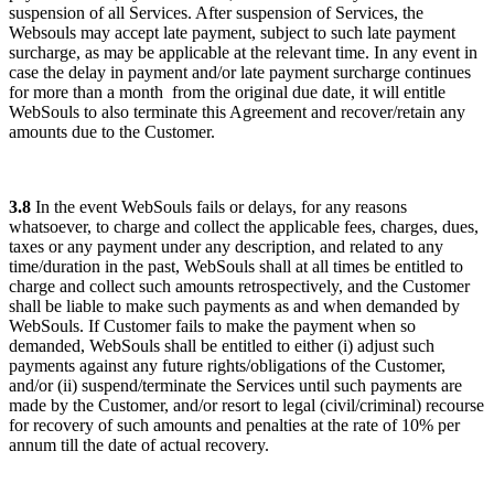
suspension of all Services. After suspension of Services, the
Websouls may accept late payment, subject to such late payment
surcharge, as may be applicable at the relevant time. In any event in
case the delay in payment and/or late payment surcharge continues
for
more than a month
from the original due date, it will entitle
WebSouls to also terminate this Agreement and recover/retain any
amounts due to the Customer.
3.8
In the event WebSouls fails or delays, for any reasons
whatsoever, to charge and collect the applicable fees, charges, dues,
taxes or any payment under any description, and related to any
time/duration in the past, WebSouls shall at all times be entitled to
charge and collect such amounts retrospectively, and the Customer
shall be liable to make such payments as and when demanded by
WebSouls. If Customer fails to make the payment when so
demanded, WebSouls shall be entitled to either (i) adjust such
payments against any future rights/obligations of the Customer,
and/or (ii) suspend/terminate the Services until such payments are
made by the Customer, and/or resort to legal (civil/criminal) recourse
for recovery of such amounts and penalties at the rate of 10% per
annum till the date of actual recovery.