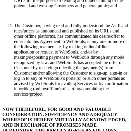
URLs for the purposes of reading and understanding of the
potential and existing Customers and general pubic; and
The Customer, having read and fully understood the AUP and
rates/prices as announced and published on its URLs and
other offline platforms, has communicated his desire/offer to
enter into this Agreement to WebSouls, in any one or more of
the following manners i.e. by making online/offline
application or request to WebSouls, and/or by
making/depositing payment to WebSouls through any mode
recognized by law, and WebSouls has accepted the offer of
Customer by receiving/collecting the payment(s) from
Customer and/or allowing the Customer to sign-up, sign-in or
log-in to any of WebSouls's portal(s) or such other portals as
advised by WebSouls for availing Services or by confirmation
in writing (online/offline) of starting/committing the
services/project.
NOW THEREFORE, FOR GOOD AND VALUABLE
CONSIDERATION, SUFFICIENCY AND ADEQUACY
WHEREOF IS HEREBY MUTUALLY ACKNOWLEDGED,
AND IN EXCHANGE OF PROMISES MADE
HEREUNDER, THE PARTIES AGREE AS FOLLOWS: -