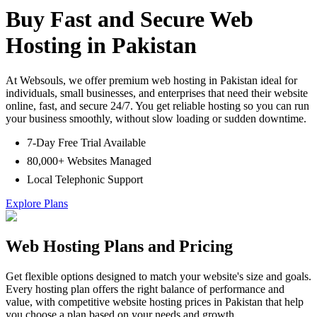
Buy Fast and Secure Web
Hosting in Pakistan
At Websouls, we offer premium web hosting in Pakistan ideal for
individuals, small businesses, and enterprises that need their website
online, fast, and secure 24/7. You get reliable hosting so you can run
your business smoothly, without slow loading or sudden downtime.
7-Day Free Trial Available
80,000+ Websites Managed
Local Telephonic Support
Explore Plans
Web Hosting Plans and Pricing
Get flexible options designed to match your website's size and goals.
Every hosting plan offers the right balance of performance and
value, with competitive website hosting prices in Pakistan that help
you choose a plan based on your needs and growth.