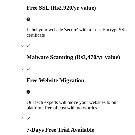
Free SSL (Rs2,920/yr value)
Label your website 'secure' with a Let's Encrypt SSL
certificate
Malware Scanning (Rs3,470/yr value)
Free Website Migration
Our tech experts will move your websites to our
platform, free of cost with no worries
7-Days Free Trial Available