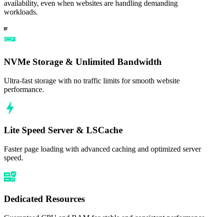
availability, even when websites are handling demanding
workloads.
NVMe Storage & Unlimited Bandwidth
Ultra-fast storage with no traffic limits for smooth website
performance.
Lite Speed Server & LSCache
Faster page loading with advanced caching and optimized server
speed.
Dedicated Resources