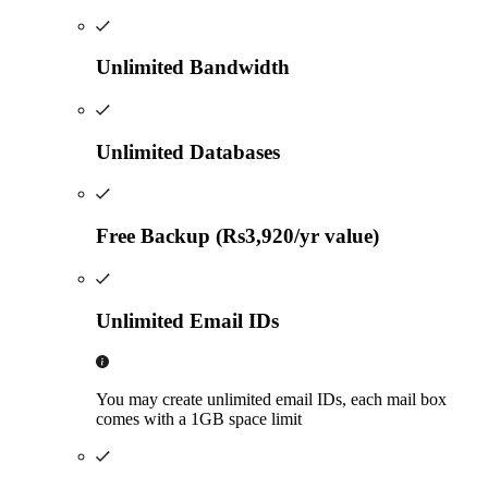
Unlimited Bandwidth
Unlimited Databases
Free Backup (Rs3,920/yr value)
Unlimited Email IDs
You may create unlimited email IDs, each mail box
comes with a 1GB space limit