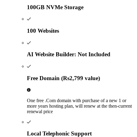
100GB NVMe Storage
100 Websites
AI Website Builder: Not Included
Free Domain (Rs2,799 value)
One free .Com domain with purchase of a new 1 or
more years hosting plan, will renew at the then-current
renewal price
Local Telephonic Support