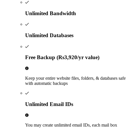
Unlimited Bandwidth
Unlimited Databases
Free Backup (Rs3,920/yr value)
Keep your entire website files, folders, & databases safe
with automatic backups
Unlimited Email IDs
You may create unlimited email IDs, each mail box