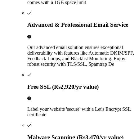
comes with a 1GB space limit
Advanced & Professional Email Service
Our advanced email solution ensures exceptional
deliverability with features like Automatic DKIM/SPF,
Feedback Loops, and Blacklist Monitoring. Enjoy
robust security with TLS/SSL, Spamtrap De
Free SSL (Rs2,920/yr value)
Label your website 'secure' with a Let's Encrypt SSL
certificate
Malware Scanning (Rs3,470/yr value)