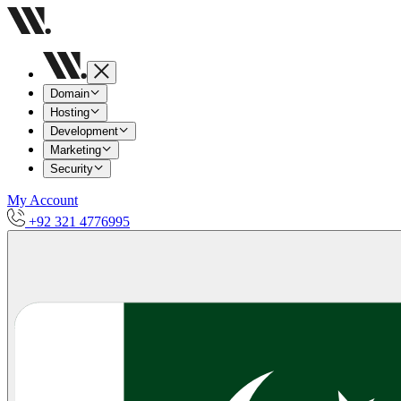
Domain
Hosting
Development
Marketing
Security
My Account
+92 321 4776995