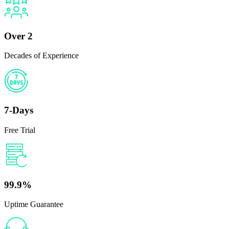
Over 2
Decades of Experience
7-Days
Free Trial
99.9%
Uptime Guarantee