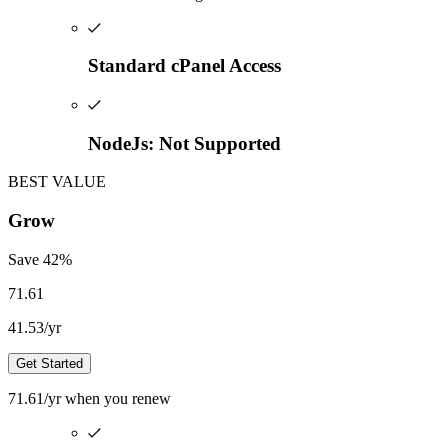
Standard cPanel Access
NodeJs: Not Supported
BEST VALUE
Grow
Save
42
%
71.61
41.53
/yr
Get Started
71.61
/yr
when you renew