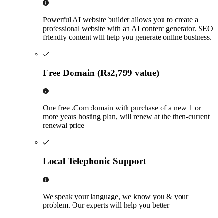
Powerful AI website builder allows you to create a
professional website with an AI content generator. SEO
friendly content will help you generate online business.
Free Domain (Rs2,799 value)
One free .Com domain with purchase of a new 1 or
more years hosting plan, will renew at the then-current
renewal price
Local Telephonic Support
We speak your language, we know you & your
problem. Our experts will help you better