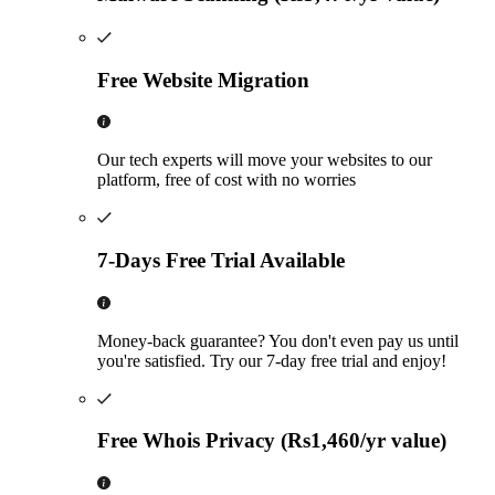
Free Website Migration
Our tech experts will move your websites to our
platform, free of cost with no worries
7-Days Free Trial Available
Money-back guarantee? You don't even pay us until
you're satisfied. Try our 7-day free trial and enjoy!
Free Whois Privacy (Rs1,460/yr value)