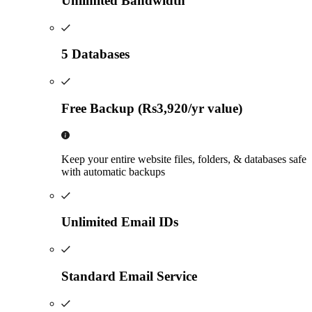
Unlimited Bandwidth
5 Databases
Free Backup (Rs3,920/yr value)
Keep your entire website files, folders, & databases safe
with automatic backups
Unlimited Email IDs
Standard Email Service