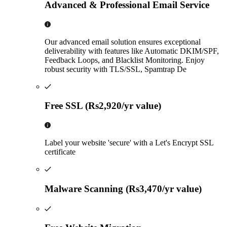
Advanced & Professional Email Service
Our advanced email solution ensures exceptional
deliverability with features like Automatic DKIM/SPF,
Feedback Loops, and Blacklist Monitoring. Enjoy
robust security with TLS/SSL, Spamtrap De
Free SSL (Rs2,920/yr value)
Label your website 'secure' with a Let's Encrypt SSL
certificate
Malware Scanning (Rs3,470/yr value)