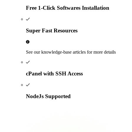
Free 1-Click Softwares Installation
Super Fast Resources
See our knowledge-base articles for more details
cPanel with SSH Access
NodeJs Supported