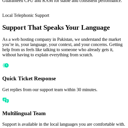
Guaranteed CPU and RAM for stable and consistent performance.
Local Telephonic Support
Support That Speaks Your Language
As a web hosting company in Pakistan, we understand the market
you’re in, your language, your context, and your concerns. Getting
help from us feels like talking to someone who already gets it,
without having to explain everything from scratch.
Quick Ticket Response
Get replies from our support team within 30 minutes.
Multilingual Team
Support is available in the local languages you are comfortable with.