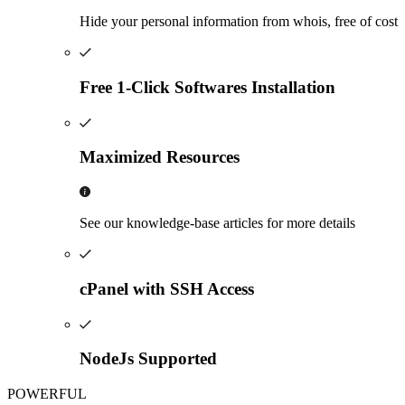
Hide your personal information from whois, free of cost
Free 1-Click Softwares Installation
Maximized Resources
See our knowledge-base articles for more details
cPanel with SSH Access
NodeJs Supported
POWERFUL