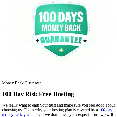
Money Back Guarantee
100 Day Risk Free Hosting
We really want to earn your trust and make sure you feel good about
choosing us. That’s why your hosting plan is covered by a
100 day
money back guarantee
. If we don’t meet your expectations, we will