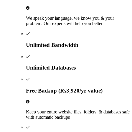
We speak your language, we know you & your
problem. Our experts will help you better
Unlimited Bandwidth
Unlimited Databases
Free Backup (Rs3,920/yr value)
Keep your entire website files, folders, & databases safe
with automatic backups