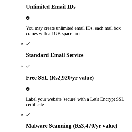
Unlimited Email IDs
You may create unlimited email IDs, each mail box
comes with a 1GB space limit
Standard Email Service
Free SSL (Rs2,920/yr value)
Label your website 'secure' with a Let's Encrypt SSL
certificate
Malware Scanning (Rs3,470/yr value)