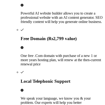
Powerful AI website builder allows you to create a
professional website with an AI content generator. SEO
friendly content will help you generate online business.
Free Domain (Rs2,799 value)
One free .Com domain with purchase of a new 1 or
more years hosting plan, will renew at the then-current
renewal price
Local Telephonic Support
We speak your language, we know you & your
problem. Our experts will help you better