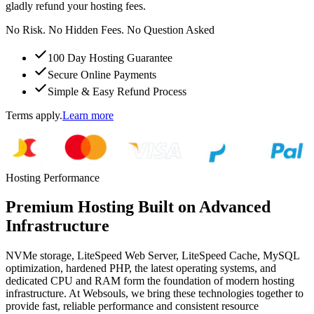
gladly refund your hosting fees.
No Risk. No Hidden Fees. No Question Asked
100 Day Hosting Guarantee
Secure Online Payments
Simple & Easy Refund Process
Terms apply.
Learn more
Hosting Performance
Premium Hosting Built on Advanced
Infrastructure
NVMe storage, LiteSpeed Web Server, LiteSpeed Cache, MySQL
optimization, hardened PHP, the latest operating systems, and
dedicated CPU and RAM form the foundation of modern hosting
infrastructure. At Websouls, we bring these technologies together to
provide fast, reliable performance and consistent resource