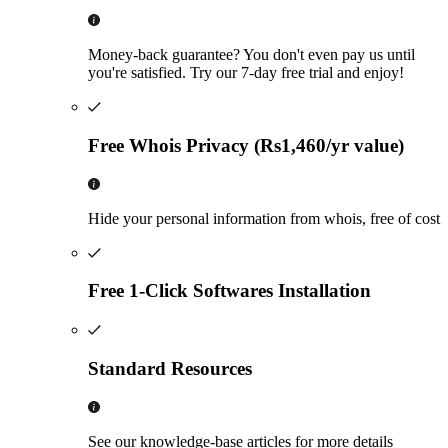
Money-back guarantee? You don't even pay us until
you're satisfied. Try our 7-day free trial and enjoy!
Free Whois Privacy (Rs1,460/yr value)
Hide your personal information from whois, free of cost
Free 1-Click Softwares Installation
Standard Resources
See our knowledge-base articles for more details