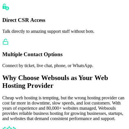
Direct CSR Access
Talk directly to amazing support staff without bots.
Multiple Contact Options
Connect by ticket, live chat, phone, or WhatsApp.
Why Choose Websouls as Your Web
Hosting Provider
Cheap web hosting is tempting, but the wrong hosting provider can
cost far more in downtime, slow speeds, and lost customers. With
years of experience and 80,000+ websites managed, Websouls
provides reliable business hosting for growing businesses, startups,
and websites that demand consistent performance and support.