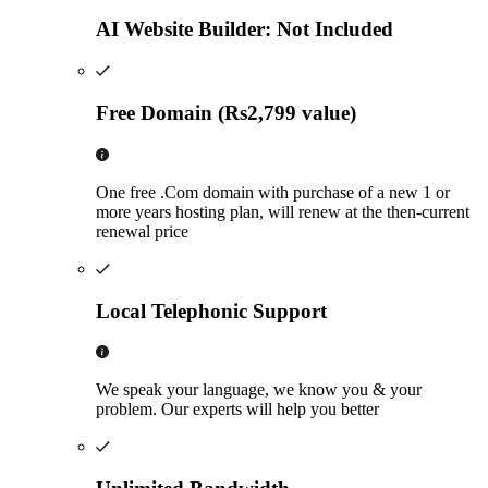
AI Website Builder: Not Included
Free Domain (Rs2,799 value)
One free .Com domain with purchase of a new 1 or
more years hosting plan, will renew at the then-current
renewal price
Local Telephonic Support
We speak your language, we know you & your
problem. Our experts will help you better