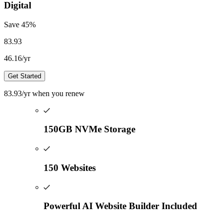
Digital
Save
45
%
83.93
46.16
/yr
Get Started
83.93
/yr
when you renew
150GB NVMe Storage
150 Websites
Powerful AI Website Builder Included