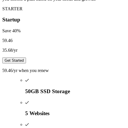
STARTER
Startup
Save
40
%
59.46
35.68
/yr
Get Started
59.46
/yr
when you renew
50GB SSD Storage
5 Websites