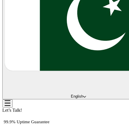
English
Let’s Talk!
99.9% Uptime Guarantee