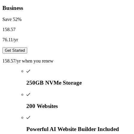
Business
Save
52
%
158.57
76.11
/yr
Get Started
158.57
/yr
when you renew
250GB NVMe Storage
200 Websites
Powerful AI Website Builder Included