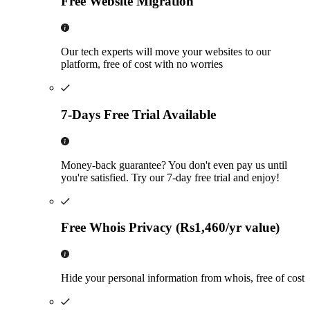
Free Website Migration
Our tech experts will move your websites to our
platform, free of cost with no worries
7-Days Free Trial Available
Money-back guarantee? You don't even pay us until
you're satisfied. Try our 7-day free trial and enjoy!
Free Whois Privacy (Rs1,460/yr value)
Hide your personal information from whois, free of cost