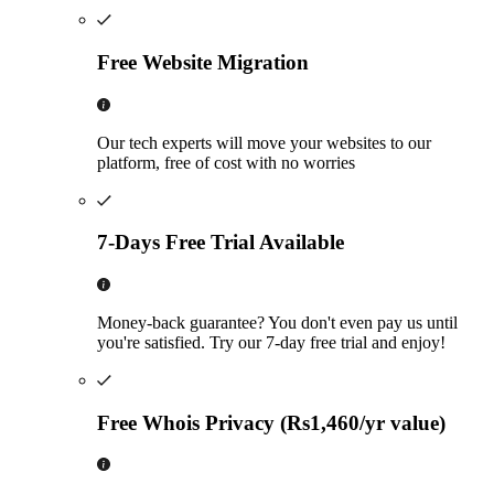
Free Website Migration
Our tech experts will move your websites to our
platform, free of cost with no worries
7-Days Free Trial Available
Money-back guarantee? You don't even pay us until
you're satisfied. Try our 7-day free trial and enjoy!
Free Whois Privacy (Rs1,460/yr value)