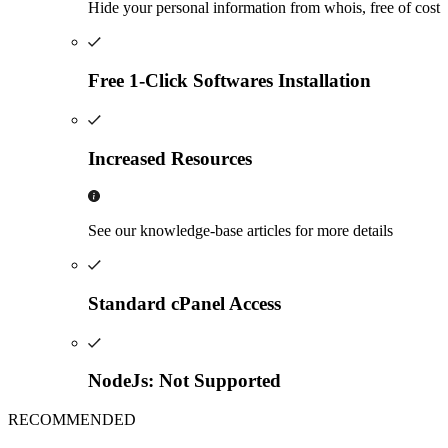
Hide your personal information from whois, free of cost
Free 1-Click Softwares Installation
Increased Resources
See our knowledge-base articles for more details
Standard cPanel Access
NodeJs: Not Supported
RECOMMENDED