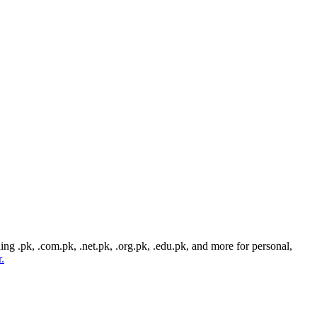
 .pk, .com.pk, .net.pk, .org.pk, .edu.pk, and more for personal,
.