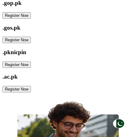
.
gop.pk
Register Now
.
gos.pk
Register Now
.
pknicpin
Register Now
.
ac.pk
Register Now