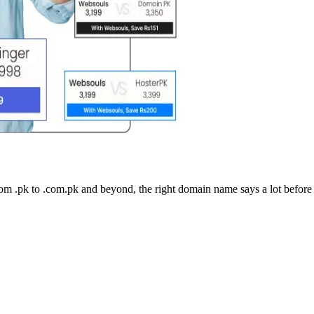
From .pk to .com.pk and beyond, the right domain name says a lot before 