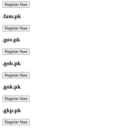
Register Now
.
fam.pk
Register Now
.
gov.pk
Register Now
.
gob.pk
Register Now
.
gok.pk
Register Now
.
gkp.pk
Register Now