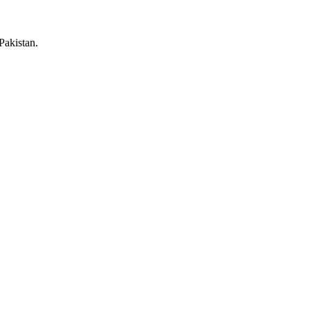
Pakistan.