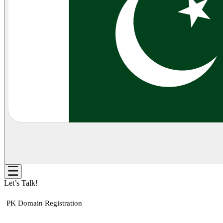
Let’s Talk!
PK Domain Registration