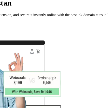
stan
nsion, and secure it instantly online with the best .pk domain rates in 