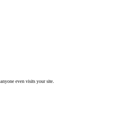
anyone even visits your site.