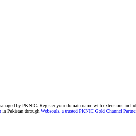
anaged by PKNIC. Register your domain name with extensions including
n
in Pakistan through
Websouls, a trusted PKNIC Gold Channel Partner