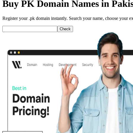
Buy PK Domain Names in Paki
Register your .pk domain instantly. Search your name, choose your exte