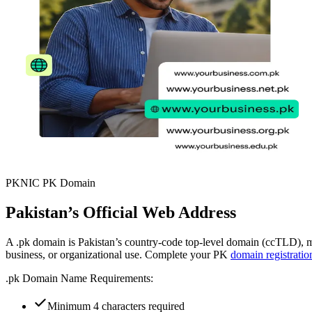
PKNIC PK Domain
Pakistan’s Official Web Address
A .pk domain is Pakistan’s country-code top-level domain (ccTLD), m
business, or organizational use. Complete your PK
domain registratio
.pk Domain Name Requirements:
Minimum 4 characters required