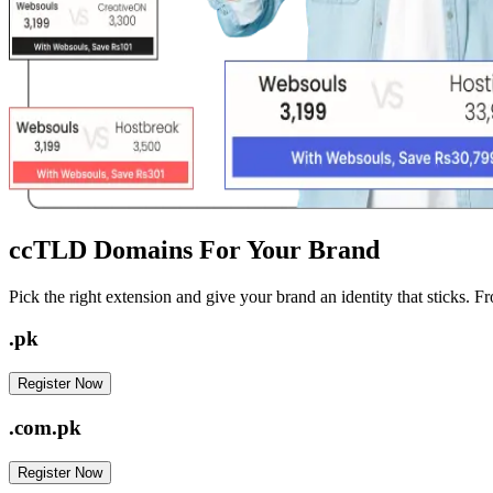
ccTLD Domains For Your Brand
Pick the right extension and give your brand an identity that sticks. 
.
pk
Register Now
.
com.pk
Register Now