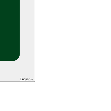
English