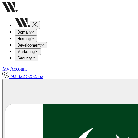
Domain
Hosting
Development
Marketing
Security
My Account
+92 322 5252352