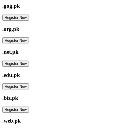
.
gog.pk
Register Now
.
org.pk
Register Now
.
net.pk
Register Now
.
edu.pk
Register Now
.
biz.pk
Register Now
.
web.pk