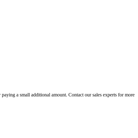
paying a small additional amount. Contact our sales experts for more