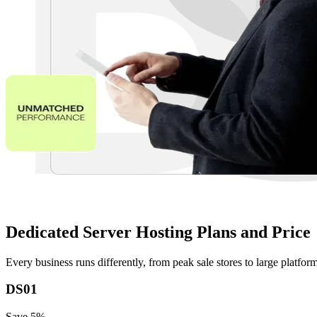
Dedicated Server Hosting Plans and Price
Every business runs differently, from peak sale stores to large platfo
DS01
Save
5
%