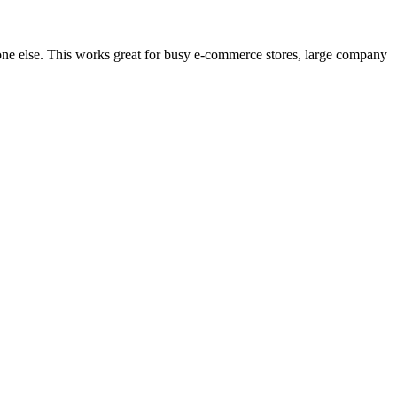
one else. This works great for busy e-commerce stores, large company