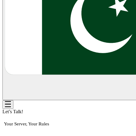
Let’s Talk!
Your Server, Your Rules