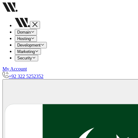
Domain
Hosting
Development
Marketing
Security
My Account
+92 322 5252352