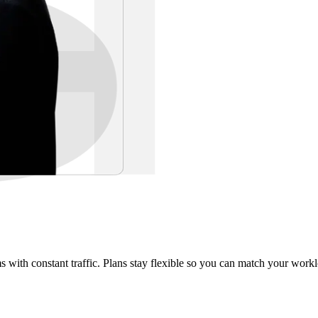
rms with constant traffic. Plans stay flexible so you can match your work