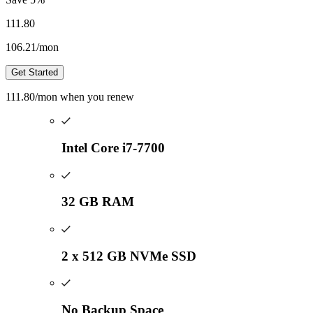
111.80
106.21
/mon
Get Started
111.80
/mon
when you renew
Intel Core i7-7700
32 GB RAM
2 x 512 GB NVMe SSD
No Backup Space