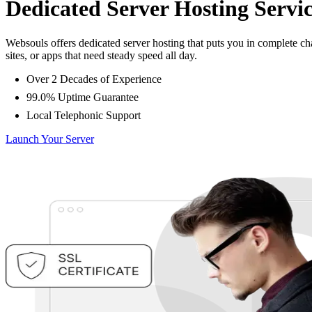
Dedicated Server Hosting Servic
Websouls offers dedicated server hosting that puts you in complete 
sites, or apps that need steady speed all day.
Over 2 Decades of Experience
99.0% Uptime Guarantee
Local Telephonic Support
Launch Your Server