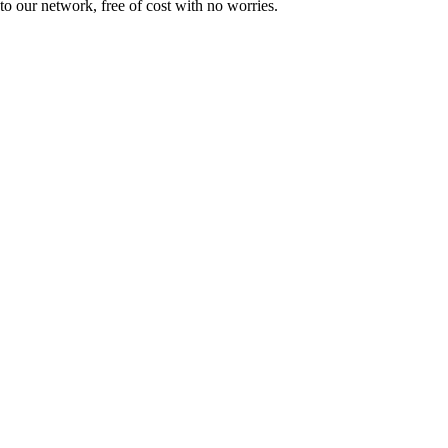
to our network, free of cost with no worries.