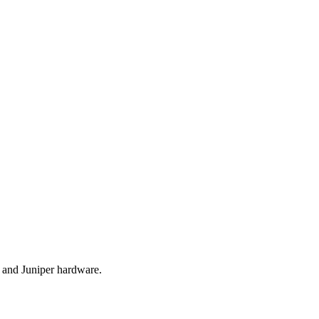
r and Juniper hardware.