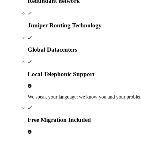
Redundant network
Juniper Routing Technology
Global Datacenters
Local Telephonic Support
We speak your language; we know you and your problems, 
Free Migration Included