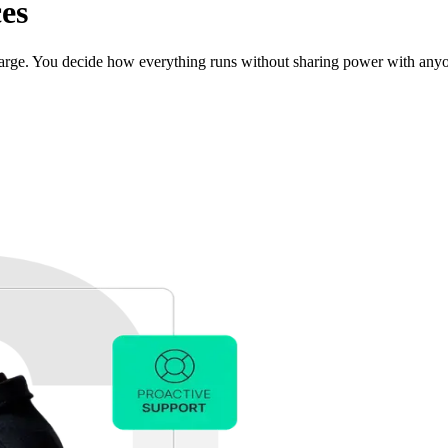
es
charge. You decide how everything runs without sharing power with any