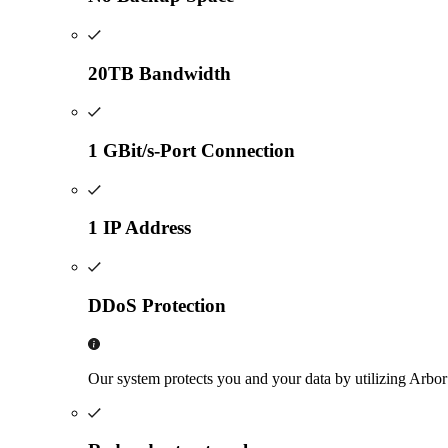
20TB Bandwidth
1 GBit/s-Port Connection
1 IP Address
DDoS Protection
Our system protects you and your data by utilizing Arbo