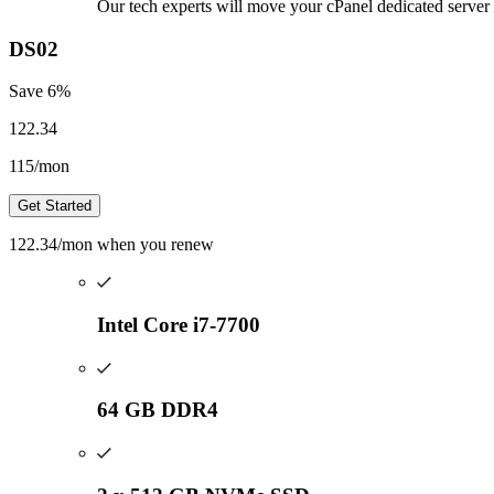
Our tech experts will move your cPanel dedicated server 
DS02
Save
6
%
122.34
115
/mon
Get Started
122.34
/mon
when you renew
Intel Core i7-7700
64 GB DDR4