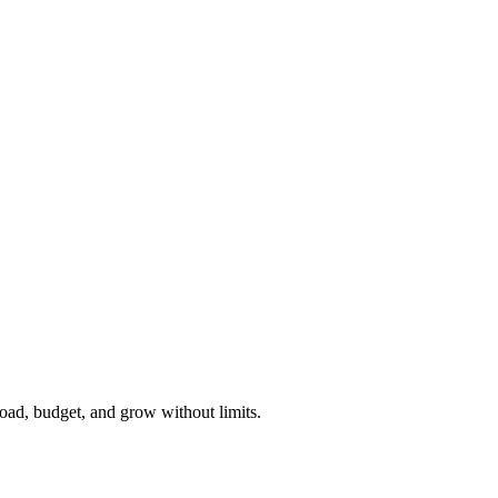
load, budget, and grow without limits.