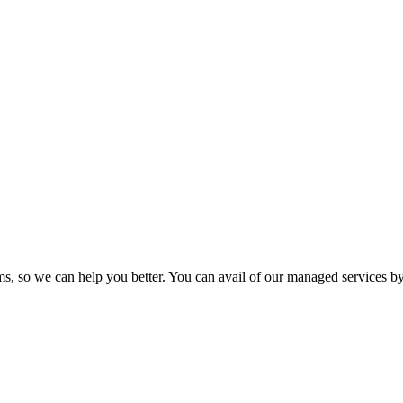
so we can help you better. You can avail of our managed services by 