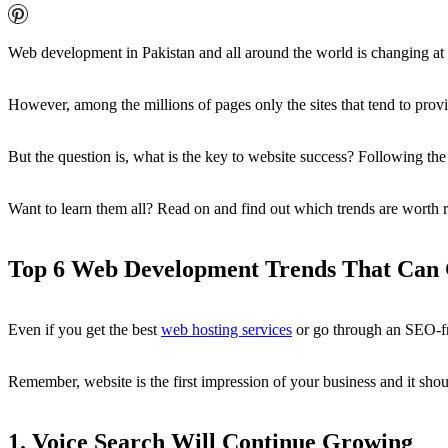
Web development in Pakistan and all around the world is changing at
However, among the millions of pages only the sites that tend to provi
But the question is, what is the key to website success? Following the
Want to learn them all? Read on and find out which trends are worth
Top 6 Web Development Trends That Can 
Even if you get the best
web hosting services
or go through an SEO-f
Remember, website is the first impression of your business and it shou
1. Voice Search Will Continue Growing