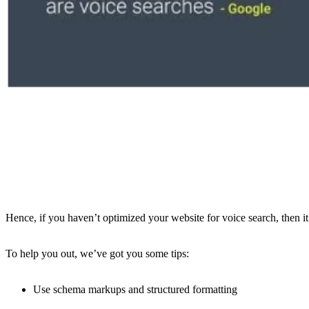
Hence, if you haven’t optimized your website for voice search, then it’
To help you out, we’ve got you some tips:
Use schema markups and structured formatting