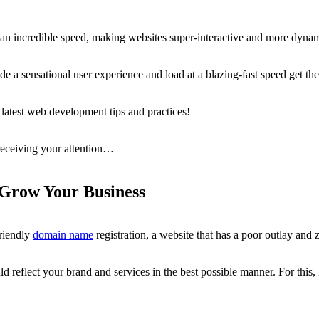
 an incredible speed, making websites super-interactive and more dynam
de a sensational user experience and load at a blazing-fast speed get the
 latest web development tips and practices!
 receiving your attention…
Grow Your Business
riendly
domain name
registration, a website that has a poor outlay and
ld reflect your brand and services in the best possible manner. For this