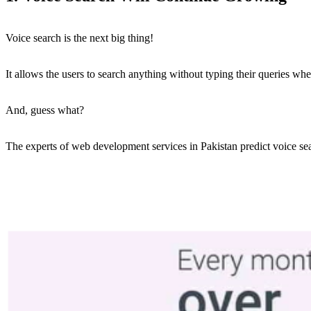
Voice search is the next big thing!
It allows the users to search anything without typing their queries whe
And, guess what?
The experts of web development services in Pakistan predict voice sear