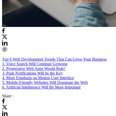
Top 6 Web Development Trends That Can Grow Your Business
1. Voice Search Will Continue Growing
2. Progressive Web Apps Would Rule!
3. Push Notifications Will be the Key
4. More Emphasis on Motion User Interface
5. Mobile-Friendly Websites Will Dominate the Web
6. Artificial Intelligence Will Be More Important
Share :