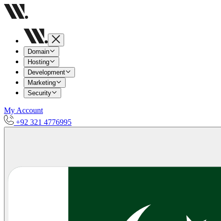
Domain
Hosting
Development
Marketing
Security
My Account
+92 321 4776995