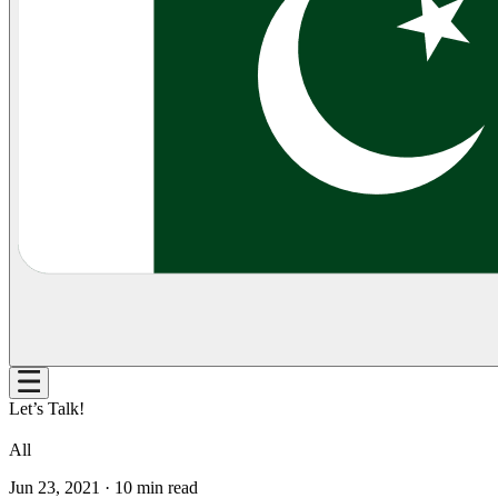
Let’s Talk!
All
Jun 23, 2021
·
10
min read