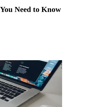
 You Need to Know