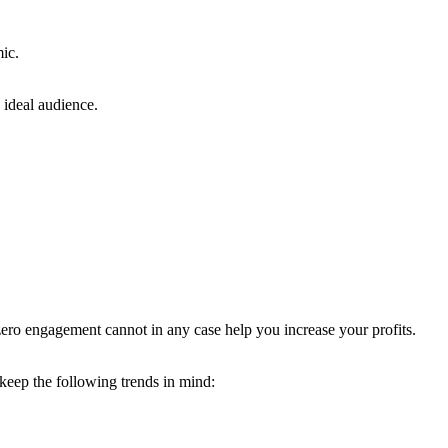
ic.
 ideal audience.
 zero engagement cannot in any case help you increase your profits.
, keep the following trends in mind: