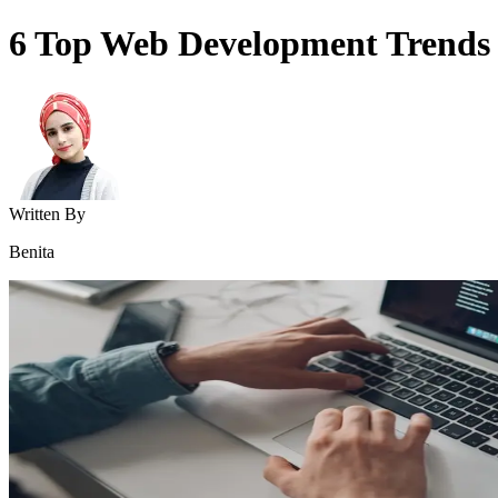
6 Top Web Development Trends
Written By
Benita