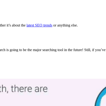
ther it’s about the
latest SEO trends
or anything else.
ch is going to be the major searching tool in the future! Still, if you’v