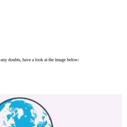
e any doubts, have a look at the image below: