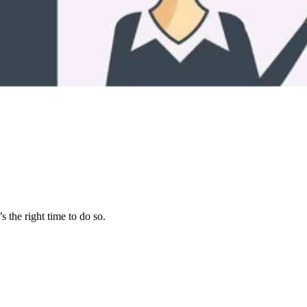
s the right time to do so.