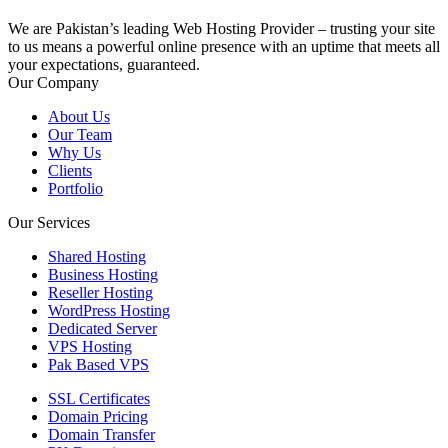
We are Pakistan’s leading Web Hosting Provider – trusting your site
to us means a powerful online presence with an uptime that meets all
your expectations, guaranteed.
Our Company
About Us
Our Team
Why Us
Clients
Portfolio
Our Services
Shared Hosting
Business Hosting
Reseller Hosting
WordPress Hosting
Dedicated Server
VPS Hosting
Pak Based VPS
SSL Certificates
Domain Pricing
Domain Transfer