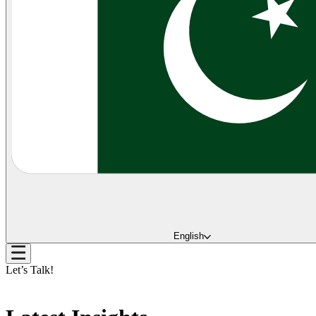
English
Let’s Talk!