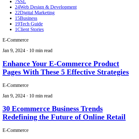
7
SSL
24
Web Design & Development
22
Digital Marketing
15
Business
19
Tech Guide
1
Client Stories
E-Commerce
Jan 9, 2024
·
10
min read
Enhance Your E-Commerce Product
Pages With These 5 Effective Strategies
E-Commerce
Jan 9, 2024
·
10
min read
30 Ecommerce Business Trends
Redefining the Future of Online Retail
E-Commerce