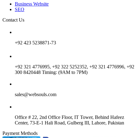
Business Website
SEO
Contact Us
+92 423 5238871-73
+92 321 4776995, +92 322 5252352, +92 321 4776996, +92
300 8420448 Timing: (9AM to 7PM)
sales@websouls.com
Office # 22, 2nd Office Floor, IT Tower, Behind Hafeez
Center, 73-E-1 Hali Road, Gulberg III, Lahore, Pakistan
Payment Methods