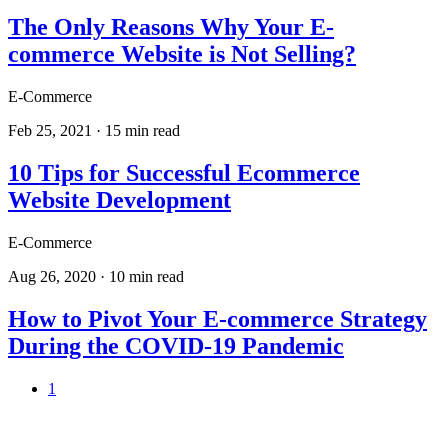
The Only Reasons Why Your E-
commerce Website is Not Selling?
E-Commerce
Feb 25, 2021
·
15
min read
10 Tips for Successful Ecommerce
Website Development
E-Commerce
Aug 26, 2020
·
10
min read
How to Pivot Your E-commerce Strategy
During the COVID-19 Pandemic
1