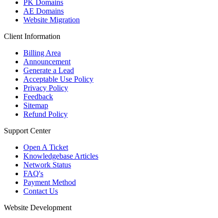
PK Domains
AE Domains
Website Migration
Client Information
Billing Area
Announcement
Generate a Lead
Acceptable Use Policy
Privacy Policy
Feedback
Sitemap
Refund Policy
Support Center
Open A Ticket
Knowledgebase Articles
Network Status
FAQ's
Payment Method
Contact Us
Website Development