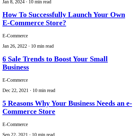
Jan 8, 2024
·
10
min read
How To Successfully Launch Your Own
E-Commerce Store?
E-Commerce
Jan 26, 2022
·
10
min read
6 Sale Trends to Boost Your Small
Business
E-Commerce
Dec 22, 2021
·
10
min read
5 Reasons Why Your Business Needs an e-
Commerce Store
E-Commerce
Sep 22, 2021
·
10
min read