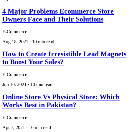
4 Major Problems Ecommerce Store
Owners Face and Their Solutions
E-Commerce
Aug 18, 2021
·
10
min read
How to Create Irresistible Lead Magnets
to Boost Your Sales?
E-Commerce
Jun 10, 2021
·
10
min read
Online Store Vs Physical Store: Which
Works Best in Pakistan?
E-Commerce
Apr 7, 2021
·
10
min read