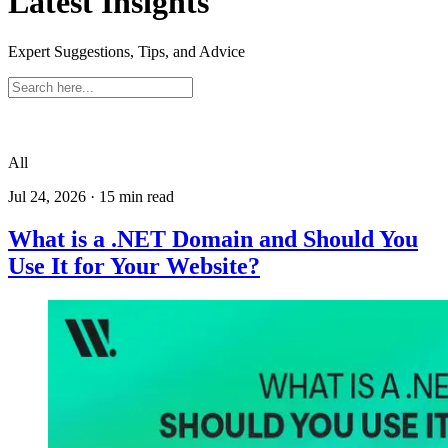
Latest Insights
Expert Suggestions, Tips, and Advice
All
Jul 24, 2026
·
15
min read
What is a .NET Domain and Should You
Use It for Your Website?