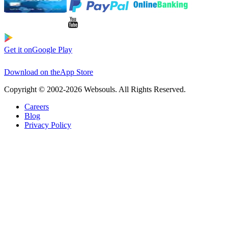
Get it on
Google Play
Download on the
App Store
Copyright © 2002-2026 Websouls. All Rights Reserved.
Careers
Blog
Privacy Policy