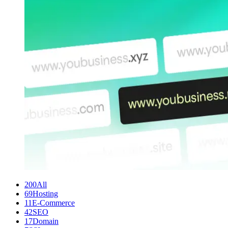
200
All
69
Hosting
11
E-Commerce
42
SEO
17
Domain