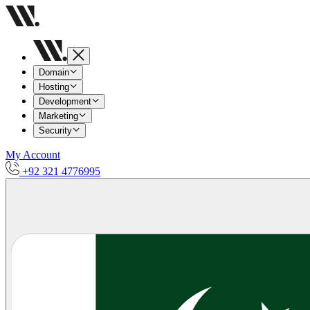
Domain
Hosting
Development
Marketing
Security
My Account
+92 321 4776995