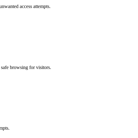
 unwanted access attempts.
safe browsing for visitors.
mpts.