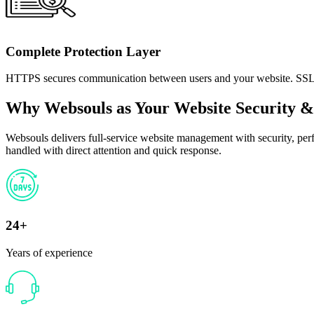
Complete Protection Layer
HTTPS secures communication between users and your website. SSL Mon
Why Websouls as Your Website Security
Websouls delivers full-service website management with security, per
handled with direct attention and quick response.
24+
Years of experience