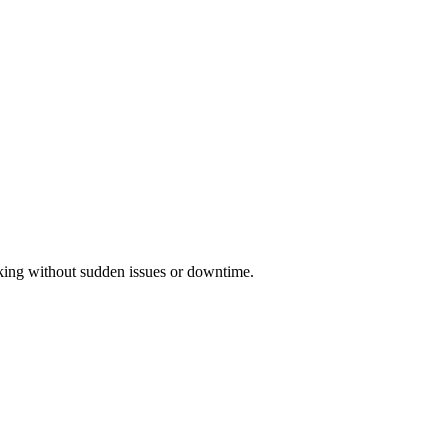
orking without sudden issues or downtime.