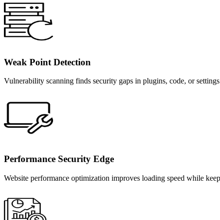
Weak Point Detection
Vulnerability scanning finds security gaps in plugins, code, or setting
Performance Security Edge
Website performance optimization improves loading speed while keeping