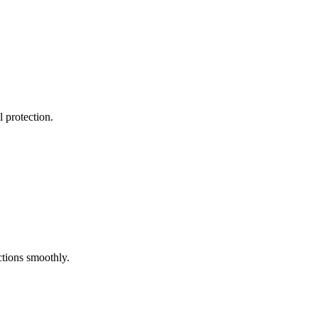
l protection.
ctions smoothly.