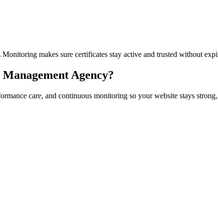
itoring makes sure certificates stay active and trusted without expir
 & Management Agency?
formance care, and continuous monitoring so your website stays strong,