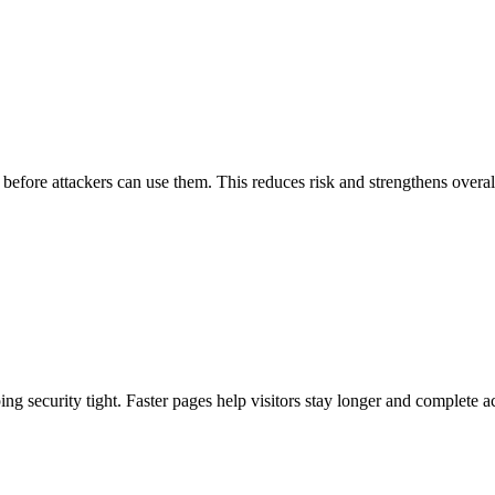
s before attackers can use them. This reduces risk and strengthens overal
 security tight. Faster pages help visitors stay longer and complete a