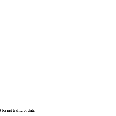
osing traffic or data.