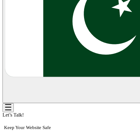
Let’s Talk!
Keep Your Website Safe