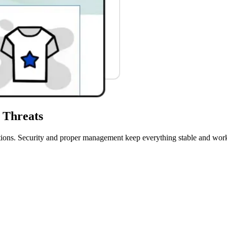
 Threats
perations. Security and proper management keep everything stable and w