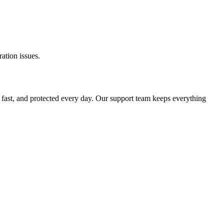
ation issues.
 fast, and protected every day. Our support team keeps everything