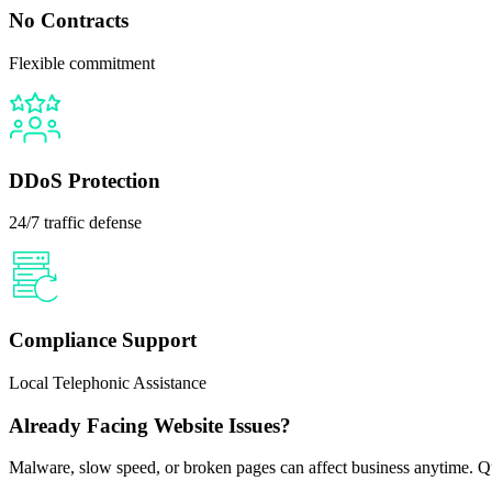
No Contracts
Flexible commitment
DDoS Protection
24/7 traffic defense
Compliance Support
Local Telephonic Assistance
Already Facing Website Issues?
Malware, slow speed, or broken pages can affect business anytime. Qui