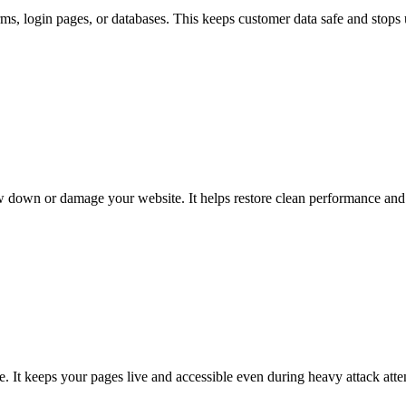
rms, login pages, or databases. This keeps customer data safe and stops
ow down or damage your website. It helps restore clean performance and 
te. It keeps your pages live and accessible even during heavy attack atte