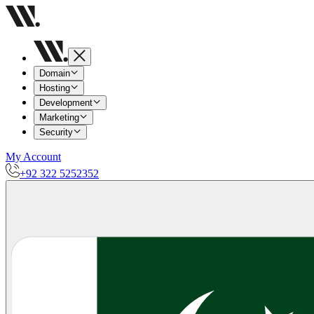
Domain
Hosting
Development
Marketing
Security
My Account
+92 322 5252352