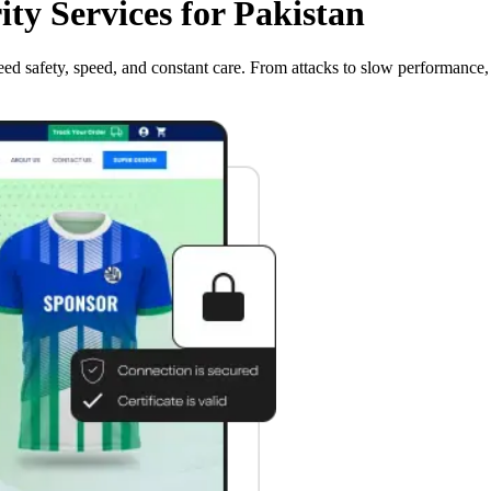
y Services for Pakistan
ed safety, speed, and constant care. From attacks to slow performance, 