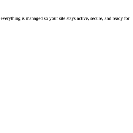
everything is managed so your site stays active, secure, and ready for