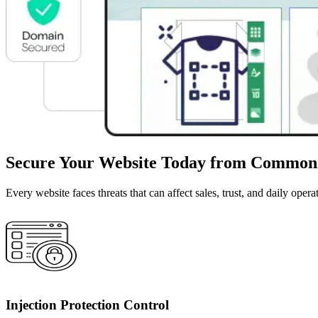
Secure Your Website Today from Common
Every website faces threats that can affect sales, trust, and daily o
Injection Protection Control