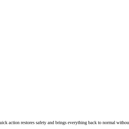
ck action restores safety and brings everything back to normal without l