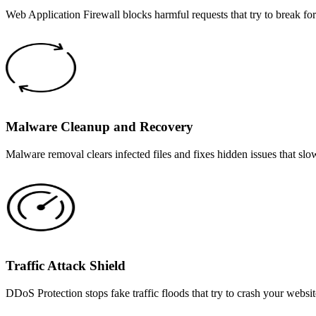
Web Application Firewall blocks harmful requests that try to break fo
Malware Cleanup and Recovery
Malware removal clears infected files and fixes hidden issues that sl
Traffic Attack Shield
DDoS Protection stops fake traffic floods that try to crash your websi