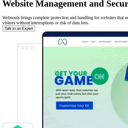
Website Management and Securit
Websouls brings complete protection and handling for websites that ne
visitors without interruptions or risk of data loss.
Talk to an Expert