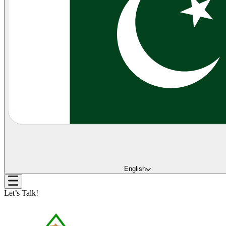
English
Let’s Talk!