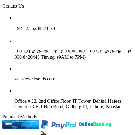
Contact Us
+92 423 5238871-73
+92 321 4776995, +92 322 5252352, +92 321 4776996, +92
300 8420448 Timing: (9AM to 7PM)
sales@websouls.com
Office # 22, 2nd Office Floor, IT Tower, Behind Hafeez
Center, 73-E-1 Hali Road, Gulberg III, Lahore, Pakistan
Payment Methods