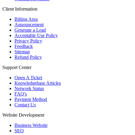
Client Information
Billing Area
Announcement
Generate a Lead
Acceptable Use Policy
Privacy Policy
Feedback
Sitemap
Refund Policy
Support Center
Open A Ticket
Knowledgebase Articles
Network Status
FAQ's
Payment Method
Contact Us
Website Development
Business Website
SEO