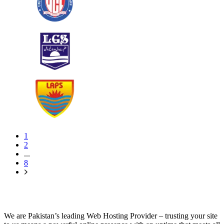
1
2
...
8
We are Pakistan’s leading Web Hosting Provider – trusting your site