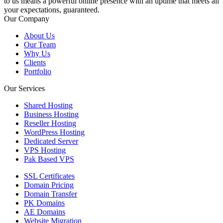
to us means a powerful online presence with an uptime that meets all
your expectations, guaranteed.
Our Company
About Us
Our Team
Why Us
Clients
Portfolio
Our Services
Shared Hosting
Business Hosting
Reseller Hosting
WordPress Hosting
Dedicated Server
VPS Hosting
Pak Based VPS
SSL Certificates
Domain Pricing
Domain Transfer
PK Domains
AE Domains
Website Migration