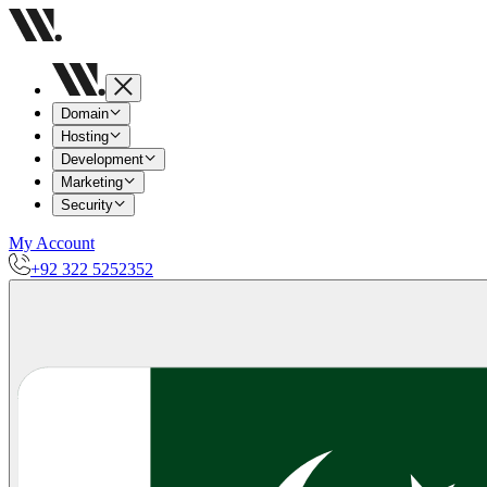
Domain
Hosting
Development
Marketing
Security
My Account
+92 322 5252352