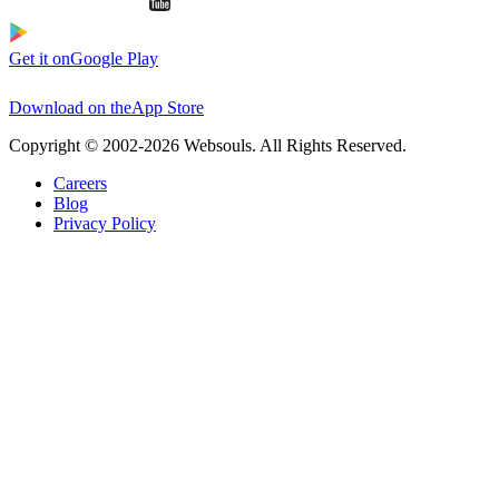
Get it on
Google Play
Download on the
App Store
Copyright © 2002-2026 Websouls. All Rights Reserved.
Careers
Blog
Privacy Policy