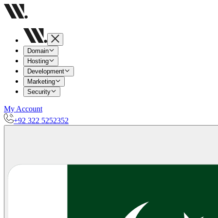
Domain
Hosting
Development
Marketing
Security
My Account
+92 322 5252352