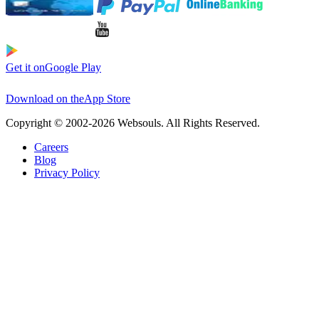
Get it on
Google Play
Download on the
App Store
Copyright © 2002-2026 Websouls. All Rights Reserved.
Careers
Blog
Privacy Policy