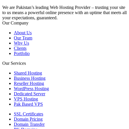
We are Pakistan’s leading Web Hosting Provider – trusting your site
to us means a powerful online presence with an uptime that meets all
your expectations, guaranteed.
Our Company
About Us
Our Team
Why Us
Clients
Portfolio
Our Services
Shared Hosting
Business Hosting
Reseller Hosting
WordPress Hosting
Dedicated Server
VPS Hosting
Pak Based VPS
SSL Certificates
Domain Pricing
Domain Transfer