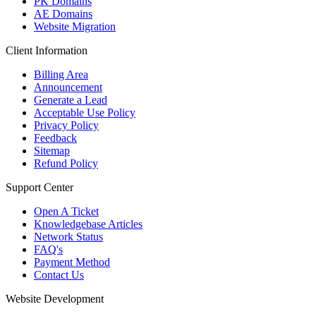
PK Domains
AE Domains
Website Migration
Client Information
Billing Area
Announcement
Generate a Lead
Acceptable Use Policy
Privacy Policy
Feedback
Sitemap
Refund Policy
Support Center
Open A Ticket
Knowledgebase Articles
Network Status
FAQ's
Payment Method
Contact Us
Website Development