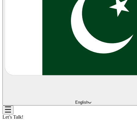
English
Let’s Talk!