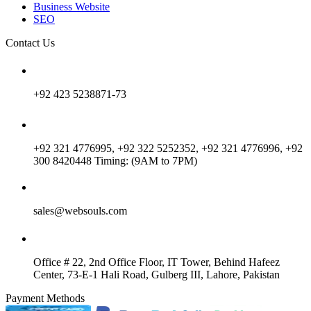
Business Website
SEO
Contact Us
+92 423 5238871-73
+92 321 4776995, +92 322 5252352, +92 321 4776996, +92
300 8420448 Timing: (9AM to 7PM)
sales@websouls.com
Office # 22, 2nd Office Floor, IT Tower, Behind Hafeez
Center, 73-E-1 Hali Road, Gulberg III, Lahore, Pakistan
Payment Methods