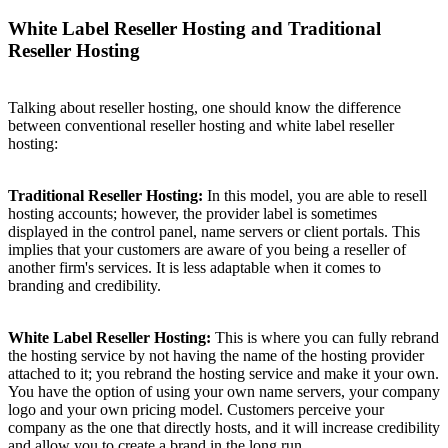
White Label Reseller Hosting and Traditional
Reseller Hosting
Talking about reseller hosting, one should know the difference
between conventional reseller hosting and white label reseller
hosting:
Traditional Reseller Hosting:
In this model, you are able to resell
hosting accounts; however, the provider label is sometimes
displayed in the control panel, name servers or client portals. This
implies that your customers are aware of you being a reseller of
another firm's services. It is less adaptable when it comes to
branding and credibility.
White Label Reseller Hosting:
This is where you can fully rebrand
the hosting service by not having the name of the hosting provider
attached to it; you rebrand the hosting service and make it your own.
You have the option of using your own name servers, your company
logo and your own pricing model. Customers perceive your
company as the one that directly hosts, and it will increase credibility
and allow you to create a brand in the long run.