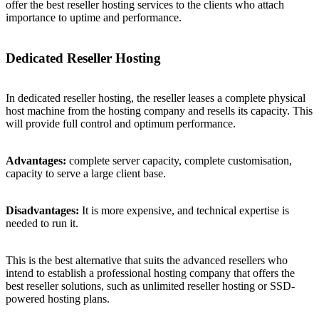
offer the best reseller hosting services to the clients who attach
importance to uptime and performance.
Dedicated Reseller Hosting
In dedicated reseller hosting, the reseller leases a complete physical
host machine from the hosting company and resells its capacity. This
will provide full control and optimum performance.
Advantages:
complete server capacity, complete customisation,
capacity to serve a large client base.
Disadvantages:
It is more expensive, and technical expertise is
needed to run it.
This is the best alternative that suits the advanced resellers who
intend to establish a professional hosting company that offers the
best reseller solutions, such as unlimited reseller hosting or SSD-
powered hosting plans.