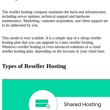
The reseller hosting company maintains the back-end infrastructure,
including server uptimes, technical support and hardware
maintenance. Marketing, customer acquisition, and client support are
to be addressed by you.
This model is very scalable. It is a simple step of a cheap reseller
hosting plan that you can upgrade to Linux reseller hosting,
Windows reseller hosting or even advanced solutions of a cloud
reseller hosting plan, depending on the increase in your client base.
Types of Reseller Hosting