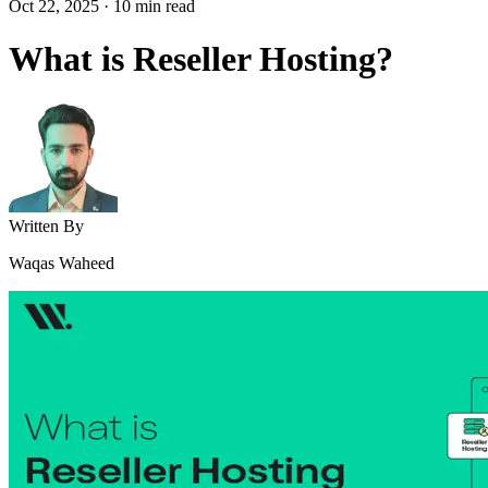
Oct 22, 2025
·
10
min read
What is Reseller Hosting?
Written By
Waqas Waheed