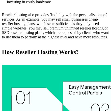
investing in costly hardware.
Reseller hosting also provides flexibility with the personalisation of
services. As an example, you may sell small businesses cheap
reseller hosting plans, which seem sufficient as they only need
simple websites. You may sell premium unlimited reseller hosting or
SSD reseller hosting plans, which are requested by clients who want
to use them to perform at the highest level and have more resources.
How Reseller Hosting Works?