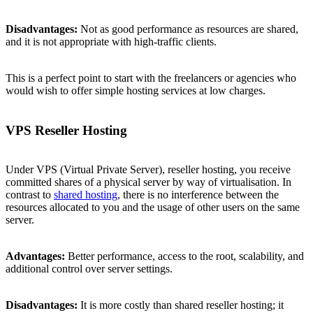
Disadvantages:
Not as good performance as resources are shared,
and it is not appropriate with high-traffic clients.
This is a perfect point to start with the freelancers or agencies who
would wish to offer simple hosting services at low charges.
VPS Reseller Hosting
Under VPS (Virtual Private Server), reseller hosting, you receive
committed shares of a physical server by way of virtualisation. In
contrast to
shared hosting
, there is no interference between the
resources allocated to you and the usage of other users on the same
server.
Advantages:
Better performance, access to the root, scalability, and
additional control over server settings.
Disadvantages:
It is more costly than shared reseller hosting; it