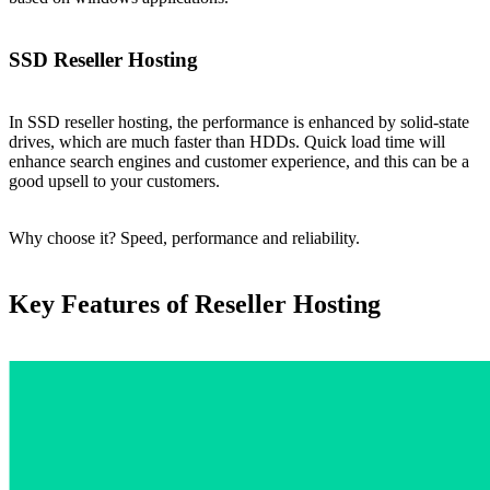
SSD Reseller Hosting
In SSD reseller hosting, the performance is enhanced by solid-state
drives, which are much faster than HDDs. Quick load time will
enhance search engines and customer experience, and this can be a
good upsell to your customers.
Why choose it? Speed, performance and reliability.
Key Features of Reseller Hosting