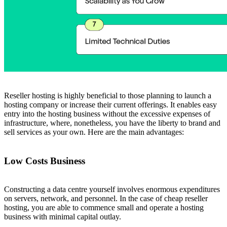
Reseller hosting is highly beneficial to those planning to launch a
hosting company or increase their current offerings. It enables easy
entry into the hosting business without the excessive expenses of
infrastructure, where, nonetheless, you have the liberty to brand and
sell services as your own. Here are the main advantages:
Low Costs Business
Constructing a data centre yourself involves enormous expenditures
on servers, network, and personnel. In the case of cheap reseller
hosting, you are able to commence small and operate a hosting
business with minimal capital outlay.