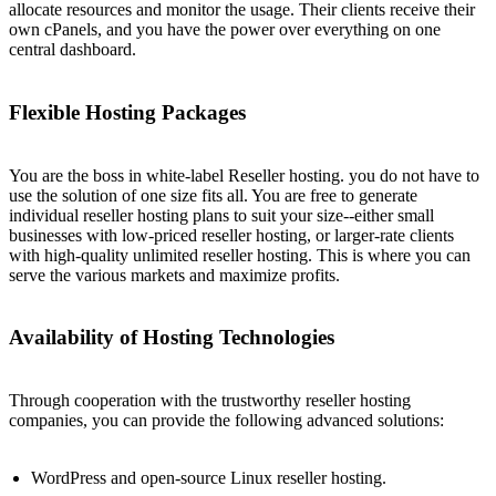
allocate resources and monitor the usage. Their clients receive their
own cPanels, and you have the power over everything on one
central dashboard.
Flexible Hosting Packages
You are the boss in white-label Reseller hosting. you do not have to
use the solution of one size fits all. You are free to generate
individual reseller hosting plans to suit your size--either small
businesses with low-priced reseller hosting, or larger-rate clients
with high-quality unlimited reseller hosting. This is where you can
serve the various markets and maximize profits.
Availability of Hosting Technologies
Through cooperation with the trustworthy reseller hosting
companies, you can provide the following advanced solutions:
WordPress and open-source Linux reseller hosting.