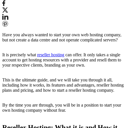
Have you always wanted to start your own web hosting company,
but not create a data centre and not operate complicated servers?
It is precisely what
reseller hosting
can offer. It only takes a single
account to get hosting resources with a provider and resell them to
your respective clients, branding as your own.
This is the ultimate guide, and we will take you through it all,
including how it works, its features and advantages, reseller hosting
plans and pricing, and how to start a reseller hosting company.
By the time you are through, you will be in a position to start your
own hosting company without fear.
Reseller Hosting: What it is and How it