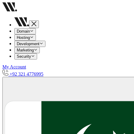
Domain
Hosting
Development
Marketing
Security
My Account
+92 321 4776995