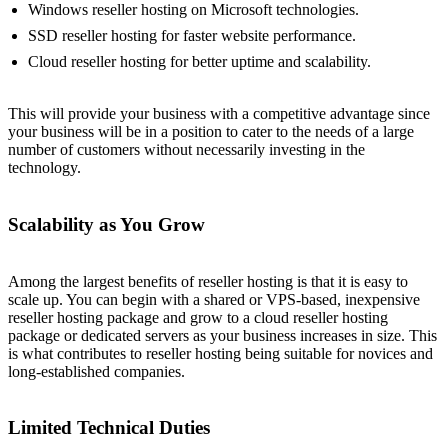
Windows reseller hosting on Microsoft technologies.
SSD reseller hosting for faster website performance.
Cloud reseller hosting for better uptime and scalability.
This will provide your business with a competitive advantage since
your business will be in a position to cater to the needs of a large
number of customers without necessarily investing in the
technology.
Scalability as You Grow
Among the largest benefits of reseller hosting is that it is easy to
scale up. You can begin with a shared or VPS-based, inexpensive
reseller hosting package and grow to a cloud reseller hosting
package or dedicated servers as your business increases in size. This
is what contributes to reseller hosting being suitable for novices and
long-established companies.
Limited Technical Duties