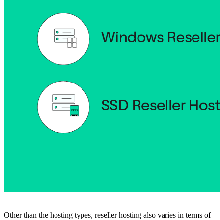
Other than the hosting types, reseller hosting also varies in terms of