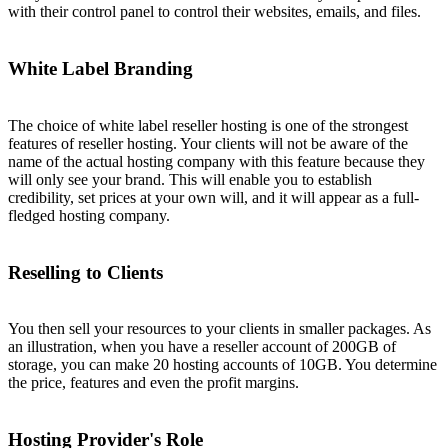
with their control panel to control their websites, emails, and files.
White Label Branding
The choice of white label reseller hosting is one of the strongest
features of reseller hosting. Your clients will not be aware of the
name of the actual hosting company with this feature because they
will only see your brand. This will enable you to establish
credibility, set prices at your own will, and it will appear as a full-
fledged hosting company.
Reselling to Clients
You then sell your resources to your clients in smaller packages. As
an illustration, when you have a reseller account of 200GB of
storage, you can make 20 hosting accounts of 10GB. You determine
the price, features and even the profit margins.
Hosting Provider's Role