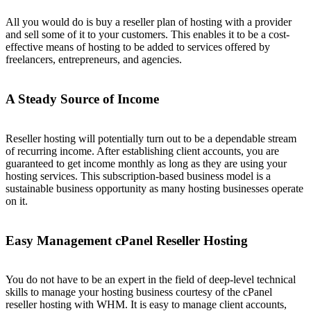
All you would do is buy a reseller plan of hosting with a provider
and sell some of it to your customers. This enables it to be a cost-
effective means of hosting to be added to services offered by
freelancers, entrepreneurs, and agencies.
A Steady Source of Income
Reseller hosting will potentially turn out to be a dependable stream
of recurring income. After establishing client accounts, you are
guaranteed to get income monthly as long as they are using your
hosting services. This subscription-based business model is a
sustainable business opportunity as many hosting businesses operate
on it.
Easy Management cPanel Reseller Hosting
You do not have to be an expert in the field of deep-level technical
skills to manage your hosting business courtesy of the cPanel
reseller hosting with WHM. It is easy to manage client accounts,