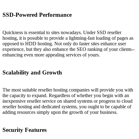
SSD-Powered Performance
Quickness is essential to sites nowadays. Under SSD reseller
hosting, it is possible to provide a lightning-fast loading of pages as
opposed to HDD hosting. Not only do faster sites enhance user
experience, but they also enhance the SEO ranking of your clients--
enhancing even more appealing services of yours.
Scalability and Growth
The most suitable reseller hosting companies will provide you with
the capacity to expand. Regardless of whether you begin with an
inexpensive reseller service on shared systems or progress to cloud
reseller hosting and dedicated systems, you ought to be capable of
adding resources simply upon the growth of your business.
Security Features