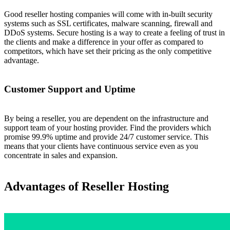
Good reseller hosting companies will come with in-built security
systems such as SSL certificates, malware scanning, firewall and
DDoS systems. Secure hosting is a way to create a feeling of trust in
the clients and make a difference in your offer as compared to
competitors, which have set their pricing as the only competitive
advantage.
Customer Support and Uptime
By being a reseller, you are dependent on the infrastructure and
support team of your hosting provider. Find the providers which
promise 99.9% uptime and provide 24/7 customer service. This
means that your clients have continuous service even as you
concentrate in sales and expansion.
Advantages of Reseller Hosting