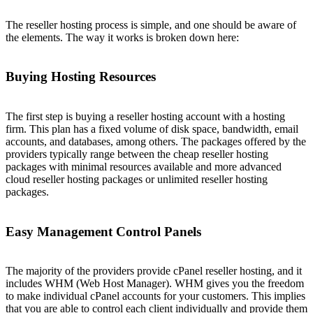
The reseller hosting process is simple, and one should be aware of
the elements. The way it works is broken down here:
Buying Hosting Resources
The first step is buying a reseller hosting account with a hosting
firm. This plan has a fixed volume of disk space, bandwidth, email
accounts, and databases, among others. The packages offered by the
providers typically range between the cheap reseller hosting
packages with minimal resources available and more advanced
cloud reseller hosting packages or unlimited reseller hosting
packages.
Easy Management Control Panels
The majority of the providers provide cPanel reseller hosting, and it
includes WHM (Web Host Manager). WHM gives you the freedom
to make individual cPanel accounts for your customers. This implies
that you are able to control each client individually and provide them