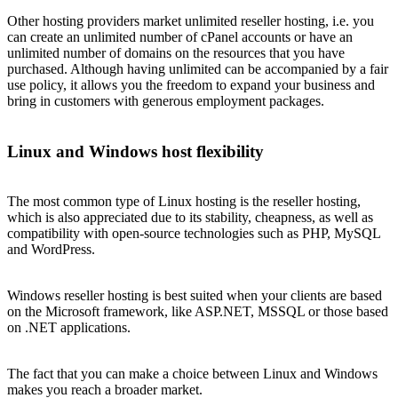
Other hosting providers market unlimited reseller hosting, i.e. you
can create an unlimited number of cPanel accounts or have an
unlimited number of domains on the resources that you have
purchased. Although having unlimited can be accompanied by a fair
use policy, it allows you the freedom to expand your business and
bring in customers with generous employment packages.
Linux and Windows host flexibility
The most common type of Linux hosting is the reseller hosting,
which is also appreciated due to its stability, cheapness, as well as
compatibility with open-source technologies such as PHP, MySQL
and WordPress.
Windows reseller hosting is best suited when your clients are based
on the Microsoft framework, like ASP.NET, MSSQL or those based
on .NET applications.
The fact that you can make a choice between Linux and Windows
makes you reach a broader market.