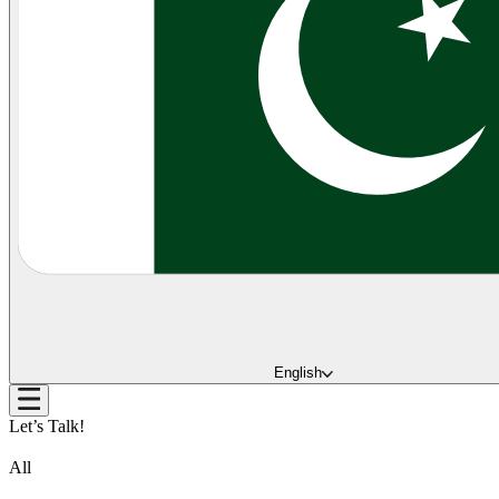
English
Let’s Talk!
All