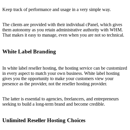
Keep track of performance and usage in a very simple way.
The clients are provided with their individual cPanel, which gives
them autonomy as you retain administrative authority with WHM.
That makes it easy to manage, even when you are not so technical.
White Label Branding
In white label reseller hosting, the hosting service can be customized
in every aspect to match your own business. White label hosting
gives you the opportunity to make your customers view your
presence as the provider, not the reseller hosting provider.
The latter is essential to agencies, freelancers, and entrepreneurs
seeking to build a long-term brand and become credible.
Unlimited Reseller Hosting Choices