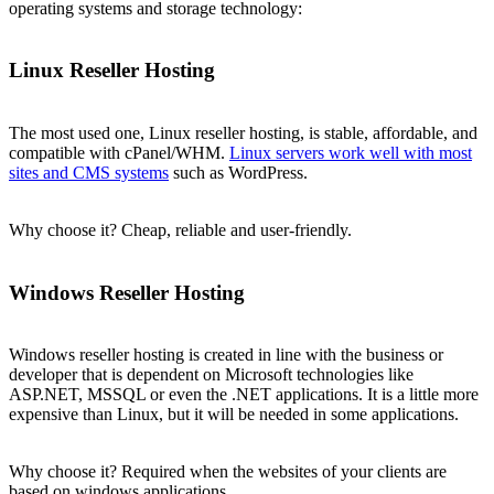
operating systems and storage technology:
Linux Reseller Hosting
The most used one, Linux reseller hosting, is stable, affordable, and
compatible with cPanel/WHM.
Linux servers work well with most
sites and CMS systems
such as WordPress.
Why choose it? Cheap, reliable and user-friendly.
Windows Reseller Hosting
Windows reseller hosting is created in line with the business or
developer that is dependent on Microsoft technologies like
ASP.NET, MSSQL or even the .NET applications. It is a little more
expensive than Linux, but it will be needed in some applications.
Why choose it? Required when the websites of your clients are
based on windows applications.