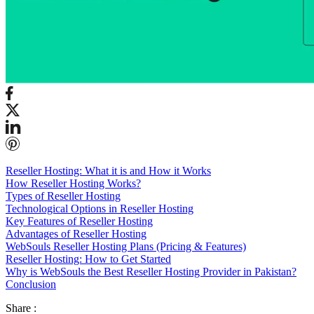
Reseller Hosting: What it is and How it Works
How Reseller Hosting Works?
Types of Reseller Hosting
Technological Options in Reseller Hosting
Key Features of Reseller Hosting
Advantages of Reseller Hosting
WebSouls Reseller Hosting Plans (Pricing & Features)
Reseller Hosting: How to Get Started
Why is WebSouls the Best Reseller Hosting Provider in Pakistan?
Conclusion
Share :