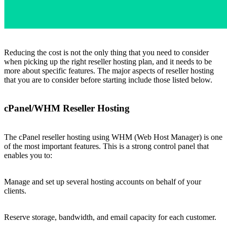
Reducing the cost is not the only thing that you need to consider
when picking up the right reseller hosting plan, and it needs to be
more about specific features. The major aspects of reseller hosting
that you are to consider before starting include those listed below.
cPanel/WHM Reseller Hosting
The cPanel reseller hosting using WHM (Web Host Manager) is one
of the most important features. This is a strong control panel that
enables you to:
Manage and set up several hosting accounts on behalf of your
clients.
Reserve storage, bandwidth, and email capacity for each customer.