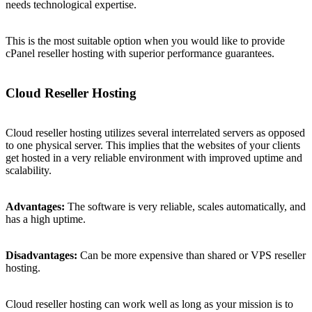
needs technological expertise.
This is the most suitable option when you would like to provide
cPanel reseller hosting with superior performance guarantees.
Cloud Reseller Hosting
Cloud reseller hosting utilizes several interrelated servers as opposed
to one physical server. This implies that the websites of your clients
get hosted in a very reliable environment with improved uptime and
scalability.
Advantages:
The software is very reliable, scales automatically, and
has a high uptime.
Disadvantages:
Can be more expensive than shared or VPS reseller
hosting.
Cloud reseller hosting can work well as long as your mission is to