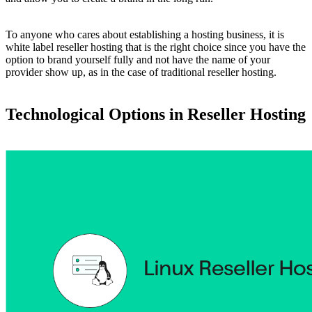
To anyone who cares about establishing a hosting business, it is
white label reseller hosting that is the right choice since you have the
option to brand yourself fully and not have the name of your
provider show up, as in the case of traditional reseller hosting.
Technological Options in Reseller Hosting