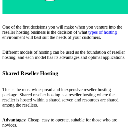
One of the first decisions you will make when you venture into the
reseller hosting business is the decision of what
types of hosting
environment will best suit the needs of your customers.
Different models of hosting can be used as the foundation of reseller
hosting, and each model has its advantages and optimal applications.
Shared Reseller Hosting
This is the most widespread and inexpensive reseller hosting
package. Shared reseller hosting is a reseller hosting where the
reseller is hosted within a shared server, and resources are shared
among the resellers.
Advantages:
Cheap, easy to operate, suitable for those who are
novices.