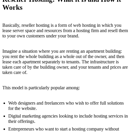
Works
Basically, reseller hosting is a form of web hosting in which you
lease server space and resources from a hosting firm and resell them
to your own customers under your brand.
Imagine a situation where you are renting an apartment building:
you rent the whole building as a whole out of the owner, and then
lease each apartment separately to tenants. The infrastructure is
taken care of by the building owner, and your tenants and prices are
taken care of.
This model is particularly popular among:
Web designers and freelancers who wish to offer full solutions
for the website.
Digital marketing agencies looking to include hosting services in
their offerings.
Entrepreneurs who want to start a hosting company without